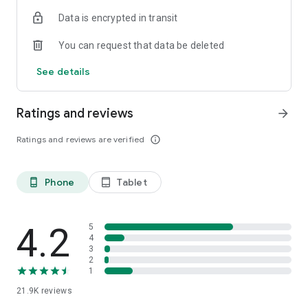
Data is encrypted in transit
You can request that data be deleted
See details
Ratings and reviews
arrow_forward
Ratings and reviews are verified
info_outline
Phone
Tablet
phone_android
tablet_android
4.2
5
4
3
2
1
21.9K
reviews