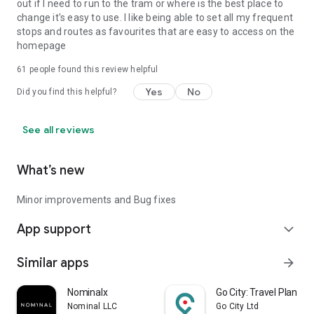
out if I need to run to the tram or where is the best place to
change it's easy to use. I like being able to set all my frequent
stops and routes as favourites that are easy to access on the
homepage
61
people found this review helpful
Yes
No
Did you find this helpful?
See all reviews
What’s new
Minor improvements and Bug fixes
App support
expand_more
Similar apps
arrow_forward
Nominalx
Go City: Travel Plan & T
Nominal LLC
Go City Ltd