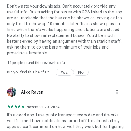
Don't waste your downloads. Can't accurately provide any
useful info. Bus tracking for buses with GPS linked to the app
are so unreliable that the bus can be shown as leaving a stop
only for it to show up 10 minutes later. Trains show up as on
time when there's works happening and stations are closed.
No ability to show rail replacement buses. You'd be much
better served by having an argument with train station staff,
asking them to do the bare minimum of their jobs and
providing a timetable
44
people found this review helpful
Yes
No
Did you find this helpful?
more_vert
Alice Raven
November 20, 2024
It's a good app. I use public transport every day and it works
well for me. I have notifications turned off for almost all my
apps so can't comment on how well they work but for figuring