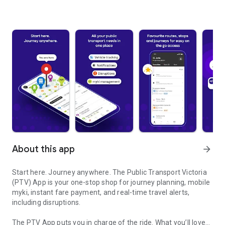
About this app
arrow_forward
Start here. Journey anywhere. The Public Transport Victoria
(PTV) App is your one-stop shop for journey planning, mobile
myki, instant fare payment, and real-time travel alerts,
including disruptions.
The PTV App puts you in charge of the ride. What you’ll love