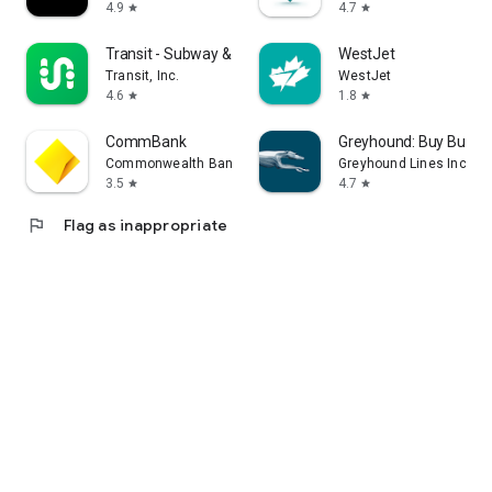
4.9
4.7
star
star
Transit - Subway & Bus Times
WestJet
Transit, Inc.
WestJet
4.6
1.8
star
star
CommBank
Greyhound: Buy Bus Ti
Commonwealth Bank of Australia
Greyhound Lines Inc
3.5
4.7
star
star
flag
Flag as inappropriate