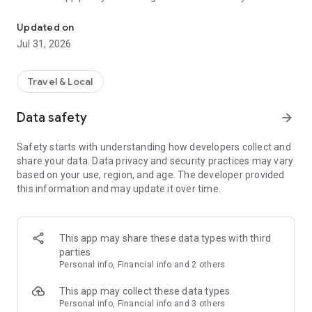
The PTV app is your tool for journey planning on Victorian public 
about this app:
• Register your mykis, to make top-up and replacement a
Updated on
breeze.
Jul 31, 2026
• Instantly top-up your myki smartcard.
• Travel light with the mobile myki digital smartcard.
• Save your favourite routes and stops, and get alerts when
Travel & Local
something changes.
• Track your service with real-time travel data for trains,
Data safety
arrow_forward
trams and buses.
• Set reminders so you leave on time, every time.
Safety starts with understanding how developers collect and
share your data. Data privacy and security practices may vary
The PTV App supports users with accessibility requirements.
based on your use, region, and age. The developer provided
this information and may update it over time.
We take your privacy seriously. Read more:
www.transport.vic.gov.au/myki-privacy.
Help and support: www.transport.vic.gov.au/help-and-
This app may share these data types with third
support.
parties
Personal info, Financial info and 2 others
This app may collect these data types
Personal info, Financial info and 3 others