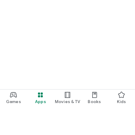
Games
Apps
Movies & TV
Books
Kids