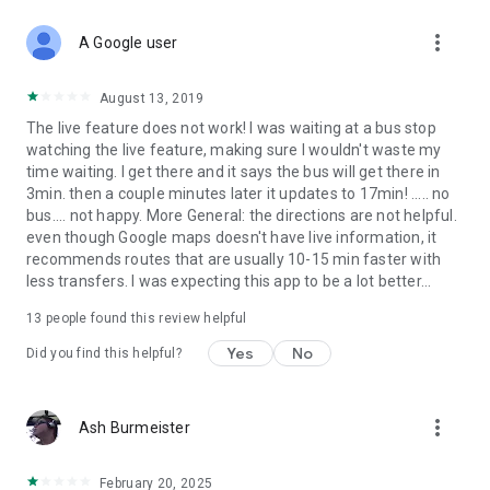
more_vert
A Google user
August 13, 2019
The live feature does not work! I was waiting at a bus stop
watching the live feature, making sure I wouldn't waste my
time waiting. I get there and it says the bus will get there in
3min. then a couple minutes later it updates to 17min! ..... no
bus.... not happy. More General: the directions are not helpful.
even though Google maps doesn't have live information, it
recommends routes that are usually 10-15 min faster with
less transfers. I was expecting this app to be a lot better...
13
people found this review helpful
Yes
No
Did you find this helpful?
more_vert
Ash Burmeister
February 20, 2025