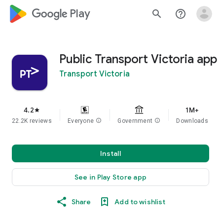
google_logo Play
search
help_outline
Public Transport Victoria app
Transport Victoria
4.2
1M+
star
22.2K reviews
Everyone
info
Government
info
Downloads
Install
See in Play Store app
Share
Add to wishlist