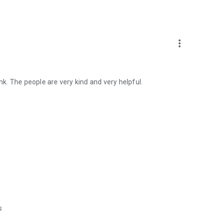
more_vert
. The people are very kind and very helpful.
s