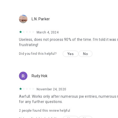
L.N. Parker
March 4, 2024
Useless, does not process 90% of the time. I'm told it was 
frustrating!
Yes
No
Did you find this helpful?
Rudy Hok
November 24, 2020
Awfull. Works only after numerous pw entries, numerous me
for any further questions.
2
people found this review helpful