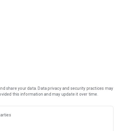
ags, notes and photos of receipts and checks.
 a certain amount
iend
and back
nt or face reader on supported devices.
nd share your data. Data privacy and security practices may
H Mobile Internet Banking user. If you currently use our
ovided this information and may update it over time.
login with the same Internet Banking credentials.
arties