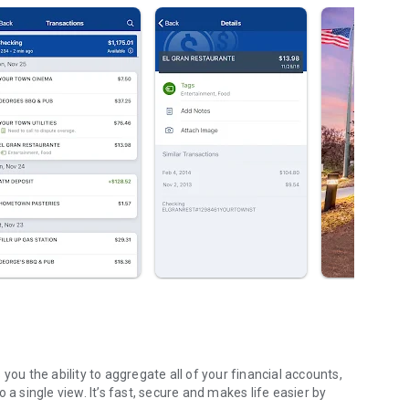
 a single view. It’s fast, secure and makes life easier by