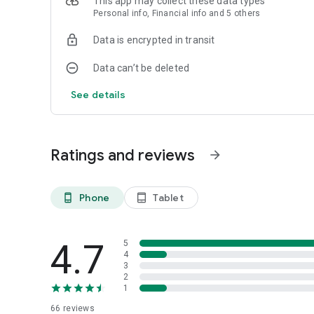
This app may collect these data types
Personal info, Financial info and 5 others
Data is encrypted in transit
Data can’t be deleted
See details
Ratings and reviews
arrow_forward
Phone
Tablet
phone_android
tablet_android
4.7
5
4
3
2
1
66
reviews