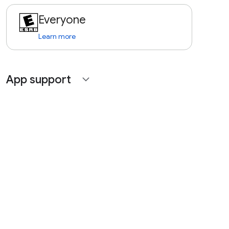
Everyone
Learn more
App support
expand_more