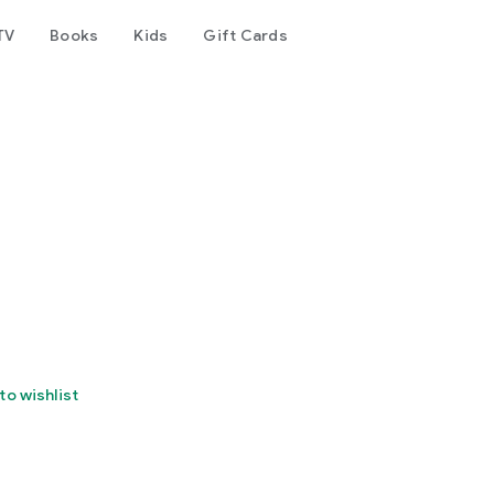
TV
Books
Kids
Gift Cards
to wishlist