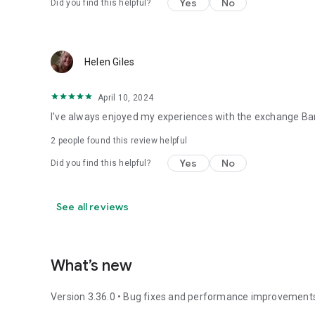
Yes
No
Did you find this helpful?
Helen Giles
April 10, 2024
I've always enjoyed my experiences with the exchange Bank
2
people found this review helpful
Yes
No
Did you find this helpful?
See all reviews
What’s new
Version 3.36.0 • Bug fixes and performance improvement