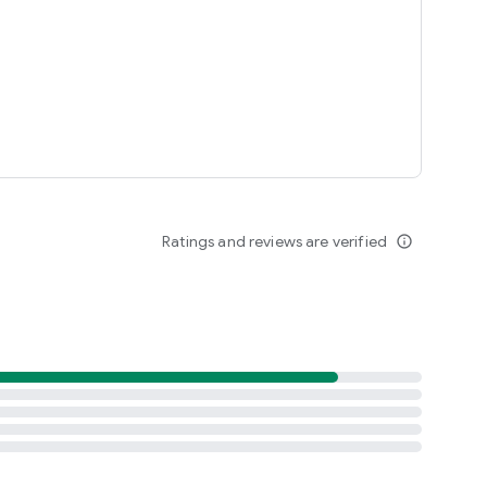
Ratings and reviews are verified
info_outline