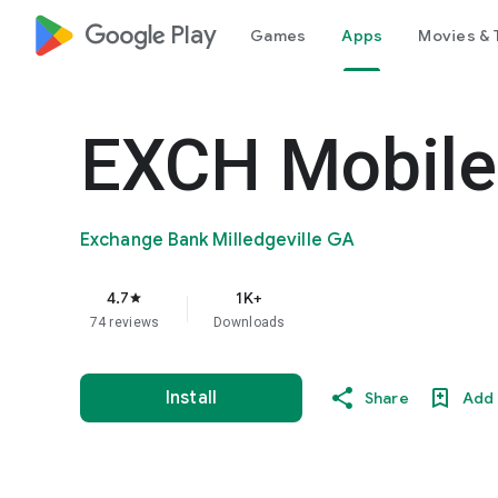
google_logo Play
Games
Apps
Movies & 
EXCH Mobile
Exchange Bank Milledgeville GA
4.7
1K+
star
74 reviews
Downloads
Install
Share
Add 