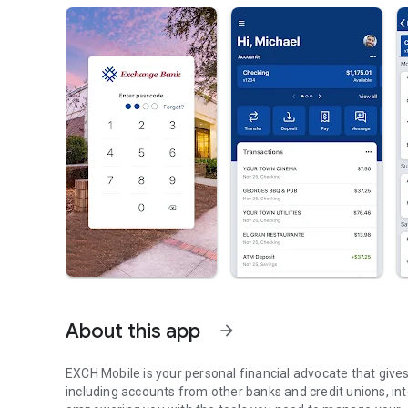
About this app
arrow_forward
EXCH Mobile is your personal financial advocate that gives you the ability to aggregate all of your financial accounts,
including accounts from other banks and credit unions, into