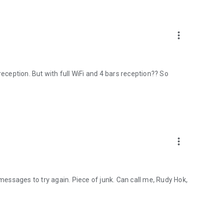
more_vert
reception. But with full WiFi and 4 bars reception?? So
more_vert
ssages to try again. Piece of junk. Can call me, Rudy Hok,