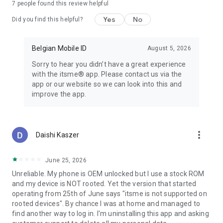
7
people found this review helpful
Yes
No
Did you find this helpful?
Belgian Mobile ID
August 5, 2026
Sorry to hear you didn’t have a great experience
with the itsme® app. Please contact us via the
app or our website so we can look into this and
improve the app.
more_vert
Daishi Kaszer
June 25, 2026
Unreliable. My phone is OEM unlocked but I use a stock ROM
and my device is NOT rooted. Yet the version that started
operating from 25th of June says "itsme is not supported on
rooted devices". By chance I was at home and managed to
find another way to log in. I'm uninstalling this app and asking