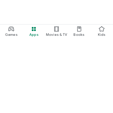
Games
Apps
Movies & TV
Books
Kids
Google Play
Play Pass
Play Points
Gift cards
Redeem