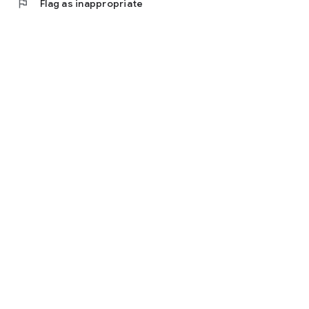
flag
Flag as inappropriate