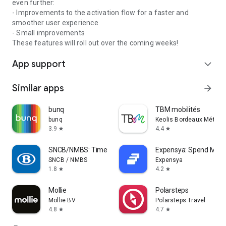
even further:
- Improvements to the activation flow for a faster and
smoother user experience
- Small improvements
These features will roll out over the coming weeks!
App support
expand_more
Similar apps
arrow_forward
bunq
TBM mobilités
bunq
Keolis Bordeaux Métropo
3.9
4.4
star
star
SNCB/NMBS: Timetable & tickets
Expensya: Spend Ma
SNCB / NMBS
Expensya
1.8
4.2
star
star
Mollie
Polarsteps
Mollie BV
Polarsteps Travel
4.8
4.7
star
star