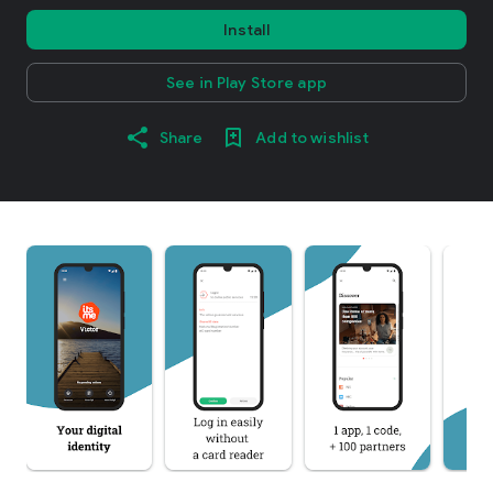
Install
See in Play Store app
Share
Add to wishlist