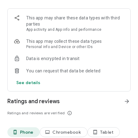
European security standards, itsme gives you full confidence
in every interaction.
This app may share these data types with third
AVAILABLE ACROSS EUROPE
parties
App activity and App info and performance
itsme is available for all European citizens.
This app may collect these data types
Visit itsme-id.com for more information.
Personal info and Device or other IDs
Data is encrypted in transit
You can request that data be deleted
See details
Ratings and reviews
arrow_forward
Ratings and reviews are verified
info_outline
Phone
Chromebook
Tablet
phone_android
laptop
tablet_android