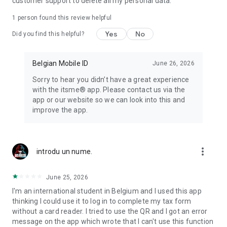
customer support to delete all my personal data.
1 person found this review helpful
Yes
No
Did you find this helpful?
Belgian Mobile ID
June 26, 2026
Sorry to hear you didn’t have a great experience
with the itsme® app. Please contact us via the
app or our website so we can look into this and
improve the app.
more_vert
introdu un nume.
June 25, 2026
I'm an international student in Belgium and I used this app
thinking I could use it to log in to complete my tax form
without a card reader. I tried to use the QR and I got an error
message on the app which wrote that I can't use this function