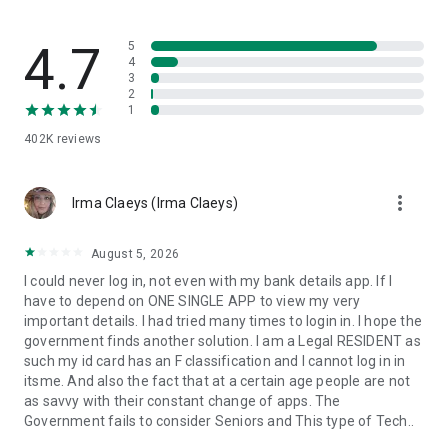
4.7
5
4
3
2
1
402K
reviews
more_vert
Irma Claeys (Irma Claeys)
August 5, 2026
I could never log in, not even with my bank details app. If I
have to depend on ONE SINGLE APP to view my very
important details. I had tried many times to login in. I hope the
government finds another solution. I am a Legal RESIDENT as
such my id card has an F classification and I cannot log in in
itsme. And also the fact that at a certain age people are not
as savvy with their constant change of apps. The
Government fails to consider Seniors and This type of Tech..