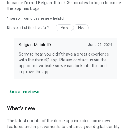
because I'm not Belgian. It took 30 minutes to log in because
the app has bugs.
1 person found this review helpful
Yes
No
Did you find this helpful?
Belgian Mobile ID
June 25, 2026
Sorry to hear you didn’t have a great experience
with the itsme® app. Please contact us via the
app or our website so we can look into this and
improve the app.
See all reviews
What’s new
The latest update of the itsme app includes some new
features and improvements to enhance your digital identity