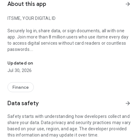
About this app
arrow_forward
ITSME, YOUR DIGITAL ID
Securely log in, share data, or sign documents, all with one
app. Join more than 8 million users who use itsme every day
to access digital services without card readers or countless
passwords.
itsme will change the way you identify yourself during digital inte
YOU ARE IN CONTROL
Updated on
Jul 30, 2026
Easily and securely share your data with over 3,000
platforms, from government services to banks, insurers, and
more. You always know exactly what you share, with whom,
Finance
and when.
Data safety
arrow_forward
WHAT MAKES ITSME STAND OUT?
Safety starts with understanding how developers collect and
itsme combines ease of use with top-level security. It's a one
share your data. Data privacy and security practices may vary
time enrolment followed by unlimited usability. Every action
based on your use, region, and age. The developer provided
requires your explicit approval, so you remain in control of the
this information and may update it over time.
data sharing at all times. Built according to the highest