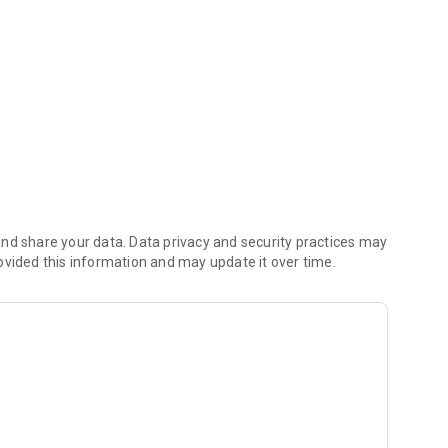
with you.
nd share your data. Data privacy and security practices may
ovided this information and may update it over time.