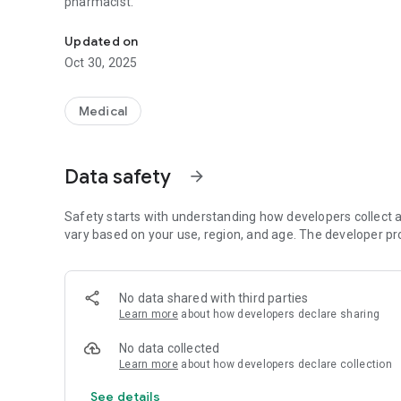
pharmacist.
Your prescriptions, digitally. Available everywhere, always 
Updated on
Oct 30, 2025
Medical
Data safety
arrow_forward
Safety starts with understanding how developers collect a
vary based on your use, region, and age. The developer pr
No data shared with third parties
Learn more
about how developers declare sharing
No data collected
Learn more
about how developers declare collection
See details