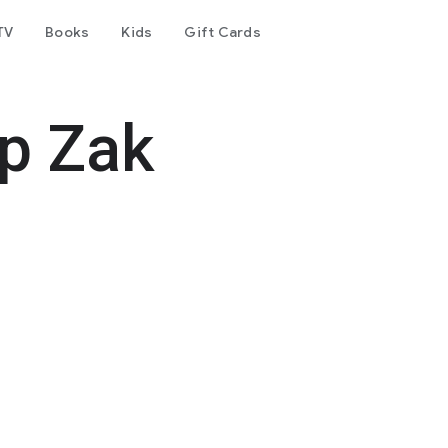
TV
Books
Kids
Gift Cards
op Zak