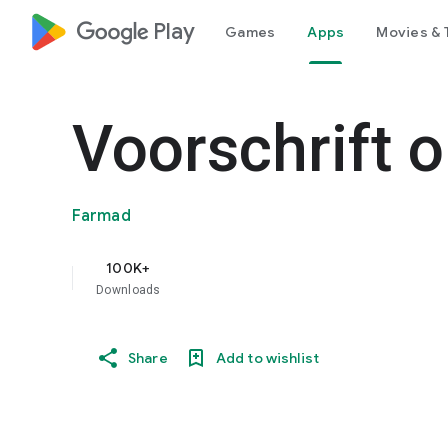
google_logo Play
Games
Apps
Movies & 
Voorschrift 
Farmad
100K+
Downloads
Share
Add to wishlist