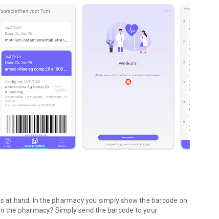
ons at hand. In the pharmacy you simply show the barcode on
 in the pharmacy? Simply send the barcode to your