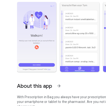
About this app
arrow_forward
With Prescription in Bag you always have your prescripti
your smartphone or tablet to the pharmacist. Are you not