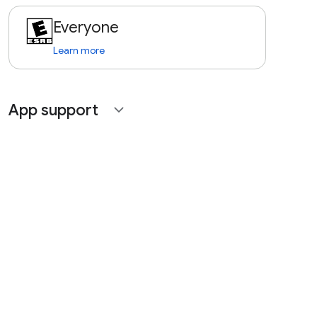
Everyone
Learn more
App support
expand_more