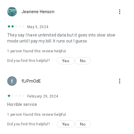
more_vert
Jeanene Henson
May 5, 2024
They say I have unlimited data but it goes into slow slow
mode until I pay my bill. It runs out I guess
1 person found this review helpful
Yes
No
Did you find this helpful?
more_vert
fLiPmOdE
February 29, 2024
Horrible service
1 person found this review helpful
Yes
No
Did you find this helpful?