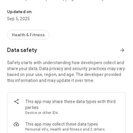
Break up with dieting, Bond with your body, BOOST! your health a
and allergies.
✅ Access to a professionally compiled product database with
Updated on
BOOST! -Approved choices per store (byebye, choice stress!).
Sep 5, 2025
✅ The most delicious recipes for breakfast, lunch and dinner.
✅ Educational videos with everything you need to know about
nutrition
Health & Fitness
💛 BODY: Movement made fun (verrrrry fun!)
Data safety
arrow_forward
✅ Exercise according to your life and body: little time or just
fancy a nice long workout? We've got ya!
Safety starts with understanding how developers collect and
✅ Not sporting or sportyspice for the win? Choice for
share your data. Data privacy and security practices may vary
everyone!
based on your use, region, and age. The developer provided
✅ The best workout videos (yoga, pilates, hiit) for at home
this information and may update it over time.
and the best running and fitness schedules tailored to your
needs.
💛 MIND: Confidence on point (verrrrry on point!)
This app may share these data types with third
✅ Do you doubt yourself? Do you think only eating lettuce is
parties
the way to go? Have you tried every diet? Are you a stress
Device or other IDs
chicken? Do you often think negatively about yourself? NO
MORE! We teach you to love yourself, just the way you are.
This app may collect these data types
You deserve some selflove girl!
Personal info, Health and fitness and 2 others