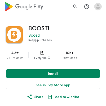
google_logo Play
search
help_outline
BOOST!
Boost!
In-app purchases
4.2
10K+
star
281 reviews
Everyone
info
Downloads
Install
See in Play Store app
Share
Add to wishlist