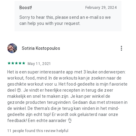
Boost!
February 29, 2024
Sorry to hear this, please send an e-mail so we
can help you with your request.
more_vert
Sotiria Kostopoulos
May 11, 2021
Het is een super interessante app met 3 leuke onderwerpen:
workout, food, mind. In de workouts kan je zoeken naar de
geschikte workout voor u. Het food-gedeelte is mijn favoriete
deel 😍. Je vindt er heerlijke recepten in terug die zeer
makkelijk en snel te maken zijn. Je kan per winkel de
gezonde producten terugvinden. Gedaan dus met stressen in
de winkel. De thema's die je terug kan vinden in het mind-
gedeelte zijn echt top! Er wordt ook geluisterd naar onze
feedback! Een echte aanrader 👌
11
people found this review helpful