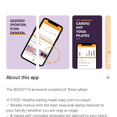
About this app
arrow_forward
The BOOST! Framework consists of three pillars:
💛 FOOD: Healthy eating made easy (verrrry easy!)
✅ Weekly menus with the best seasonal dishes tailored to
your family (whether you are vegi or vega).
✅ A handy self-compiled shopping list tailored to your needs