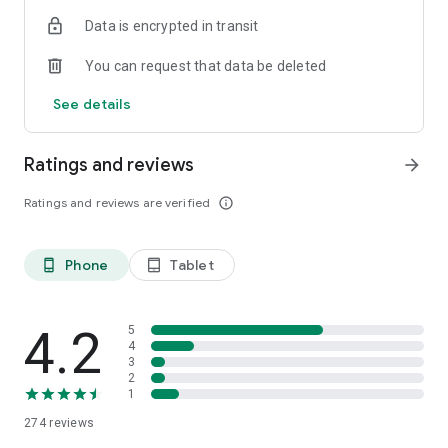
Data is encrypted in transit
You can request that data be deleted
See details
Ratings and reviews
arrow_forward
Ratings and reviews are verified
info_outline
Phone
Tablet
phone_android
tablet_android
4.2
5
4
3
2
1
274
reviews