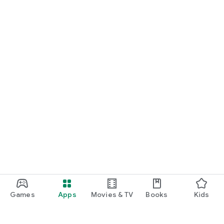
Games
Apps
Movies & TV
Books
Kids