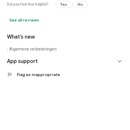
Yes
No
Did you find this helpful?
See all reviews
What’s new
- Algemene verbeteringen
App support
expand_more
flag
Flag as inappropriate