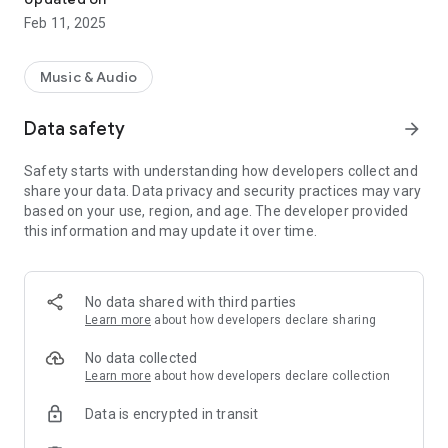
Feb 11, 2025
Music & Audio
Data safety
arrow_forward
Safety starts with understanding how developers collect and
share your data. Data privacy and security practices may vary
based on your use, region, and age. The developer provided
this information and may update it over time.
No data shared with third parties
Learn more
about how developers declare sharing
No data collected
Learn more
about how developers declare collection
Data is encrypted in transit