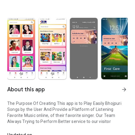
About this app
arrow_forward
The Purpose Of Creating This app is to Play Easily Bhojpuri
Songs by the User And Provide a Platform of Listening
Favorite Music online, of their favorite singer. Our Team
Always Trying to Perform Better service to our visitor
Bhojpuri Songs listen online easily
Updated on