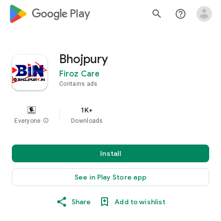
google_logo Play
search
help_outline
Bhojpury
Firoz Care
Contains ads
1K+
Everyone
info
Downloads
Install
See in Play Store app
Share
Add to wishlist