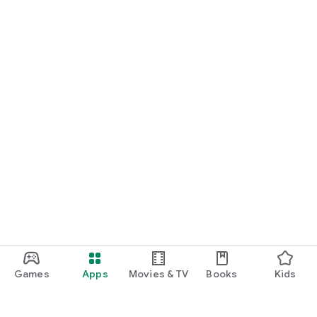
Games
Apps
Movies & TV
Books
Kids