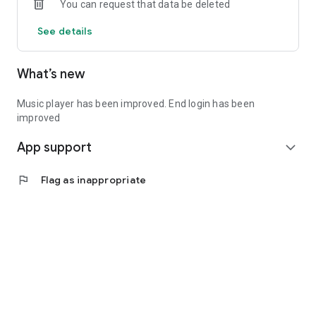
You can request that data be deleted
See details
What’s new
Music player has been improved. End login has been
improved
App support
expand_more
flag
Flag as inappropriate