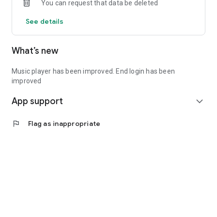
You can request that data be deleted
See details
What’s new
Music player has been improved. End login has been
improved
App support
expand_more
flag
Flag as inappropriate