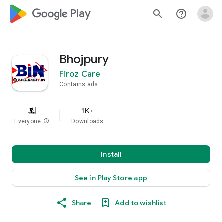
google_logo Play
search
help_outline
Bhojpury
Firoz Care
Contains ads
1K+
Everyone
info
Downloads
Install
See in Play Store app
Share
Add to wishlist