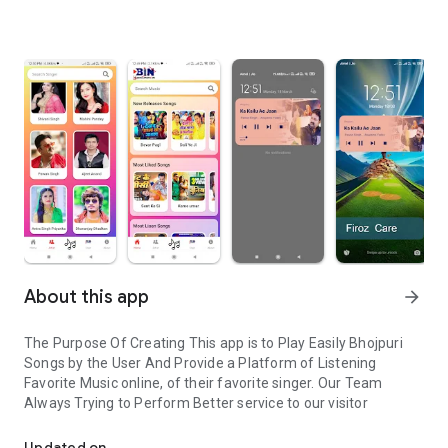
About this app
arrow_forward
The Purpose Of Creating This app is to Play Easily Bhojpuri
Songs by the User And Provide a Platform of Listening
Favorite Music online, of their favorite singer. Our Team
Always Trying to Perform Better service to our visitor
Bhojpuri Songs listen online easily
Updated on