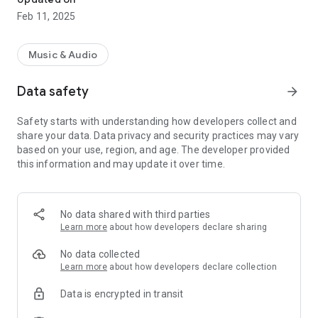
Feb 11, 2025
Music & Audio
Data safety
arrow_forward
Safety starts with understanding how developers collect and
share your data. Data privacy and security practices may vary
based on your use, region, and age. The developer provided
this information and may update it over time.
No data shared with third parties
Learn more
about how developers declare sharing
No data collected
Learn more
about how developers declare collection
Data is encrypted in transit