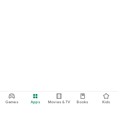
Games
Apps
Movies & TV
Books
Kids