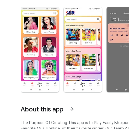
About this app
arrow_forward
The Purpose Of Creating This app is to Play Easily Bhojpu
Favorite Music online, of their favorite singer. Our Team A