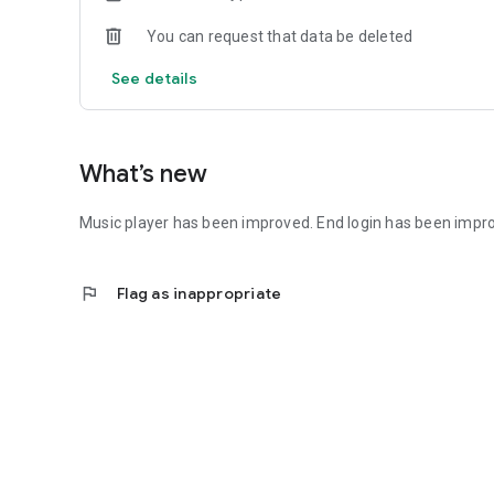
You can request that data be deleted
See details
What’s new
Music player has been improved. End login has been impr
flag
Flag as inappropriate