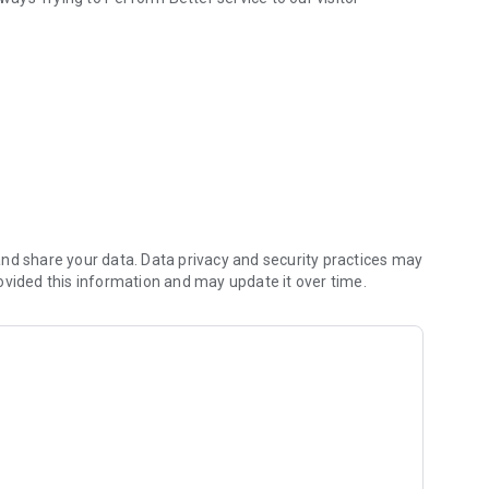
nd share your data. Data privacy and security practices may
ovided this information and may update it over time.