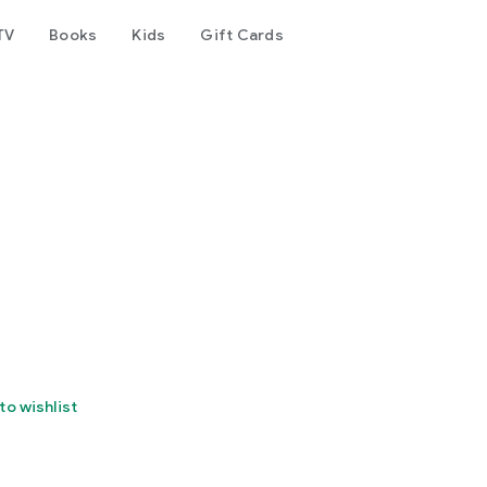
TV
Books
Kids
Gift Cards
to wishlist