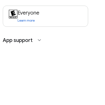
Everyone
Learn more
App support
expand_more