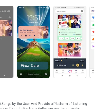
ri Songs by the User And Provide a Platform of Listening
lways Trying to Perform Better service to our visitor