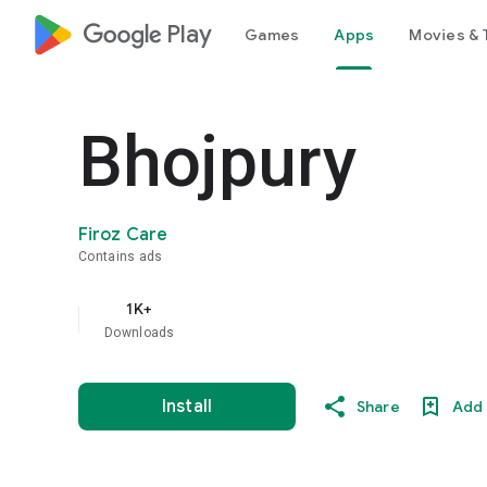
google_logo Play
Games
Apps
Movies & 
Bhojpury
Firoz Care
Contains ads
1K+
Downloads
Install
Share
Add 