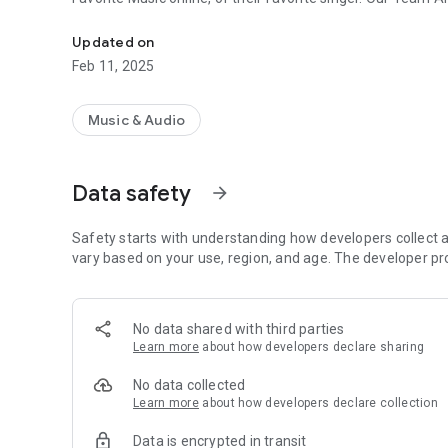
Bhojpuri Songs listen online easily
Updated on
Feb 11, 2025
Music & Audio
Data safety
arrow_forward
Safety starts with understanding how developers collect a
vary based on your use, region, and age. The developer pr
No data shared with third parties
Learn more
about how developers declare sharing
No data collected
Learn more
about how developers declare collection
Data is encrypted in transit