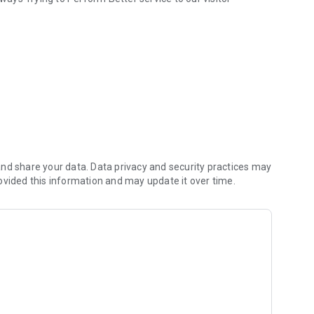
nd share your data. Data privacy and security practices may
ovided this information and may update it over time.