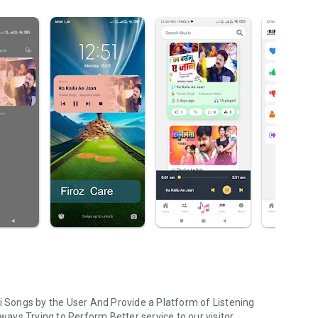
ri Songs by the User And Provide a Platform of Listening
lways Trying to Perform Better service to our visitor