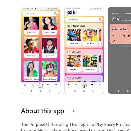
About this app
arrow_forward
The Purpose Of Creating This app is to Play Easily Bhojpu
Favorite Music online, of their favorite singer. Our Team A