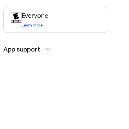
Everyone
Learn more
App support
expand_more