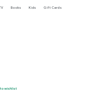
TV
Books
Kids
Gift Cards
to wishlist