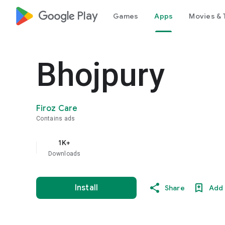
google_logo Play
Games
Apps
Movies & 
Bhojpury
Firoz Care
Contains ads
1K+
Downloads
Install
Share
Add 