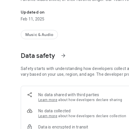
Bhojpuri Songs listen online easily
Updated on
Feb 11, 2025
Music & Audio
Data safety
arrow_forward
Safety starts with understanding how developers collect a
vary based on your use, region, and age. The developer pr
No data shared with third parties
Learn more
about how developers declare sharing
No data collected
Learn more
about how developers declare collection
Data is encrypted in transit