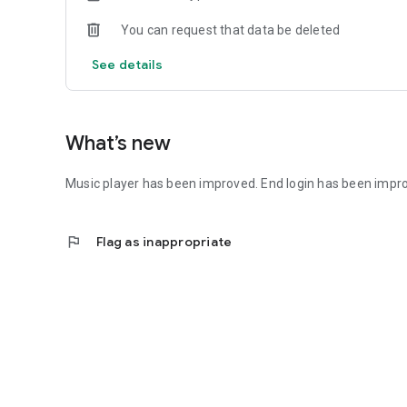
You can request that data be deleted
See details
What’s new
Music player has been improved. End login has been impr
flag
Flag as inappropriate