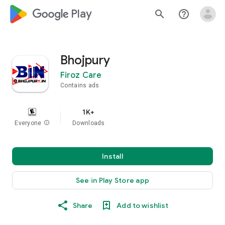
google_logo Play
search
help_outline
Bhojpury
Firoz Care
Contains ads
1K+
Everyone
info
Downloads
Install
See in Play Store app
Share
Add to wishlist