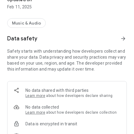
Feb 11, 2025
Music & Audio
Data safety
arrow_forward
Safety starts with understanding how developers collect and
share your data. Data privacy and security practices may vary
based on your use, region, and age. The developer provided
this information and may update it over time.
No data shared with third parties
Learn more
about how developers declare sharing
No data collected
Learn more
about how developers declare collection
Data is encrypted in transit