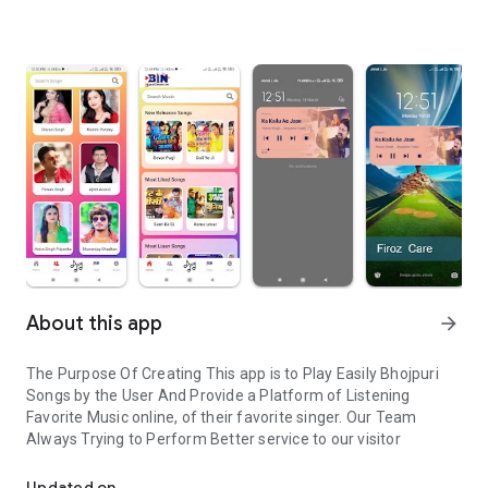
About this app
arrow_forward
The Purpose Of Creating This app is to Play Easily Bhojpuri
Songs by the User And Provide a Platform of Listening
Favorite Music online, of their favorite singer. Our Team
Always Trying to Perform Better service to our visitor
Bhojpuri Songs listen online easily
Updated on