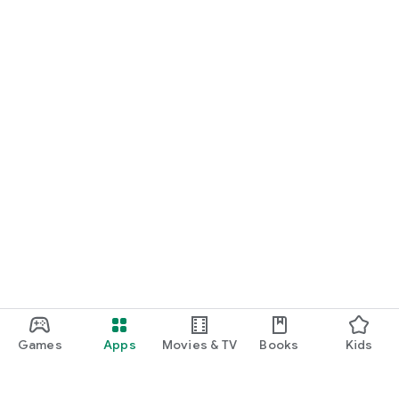
Games
Apps
Movies & TV
Books
Kids