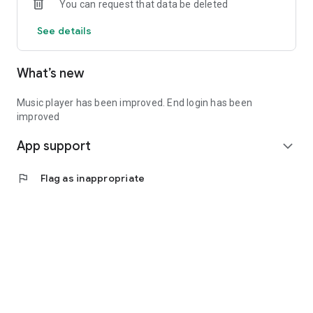
You can request that data be deleted
See details
What’s new
Music player has been improved. End login has been
improved
App support
expand_more
flag
Flag as inappropriate