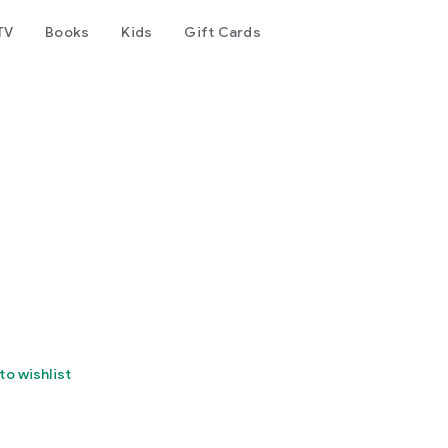
TV
Books
Kids
Gift Cards
to wishlist