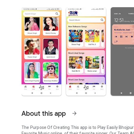
About this app
arrow_forward
The Purpose Of Creating This app is to Play Easily Bhojpu
Favorite Music online, of their favorite singer. Our Team A