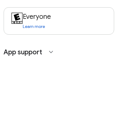
Everyone
Learn more
App support
expand_more