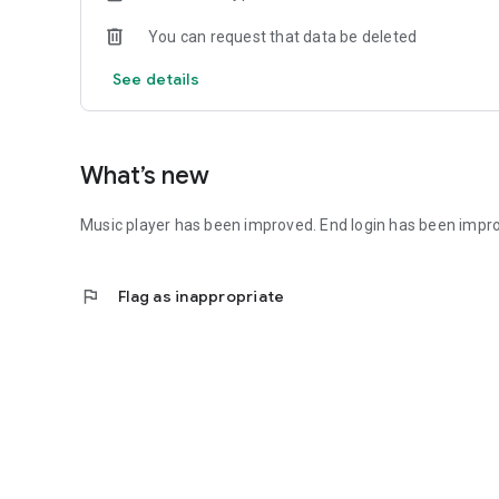
You can request that data be deleted
See details
What’s new
Music player has been improved. End login has been impr
flag
Flag as inappropriate