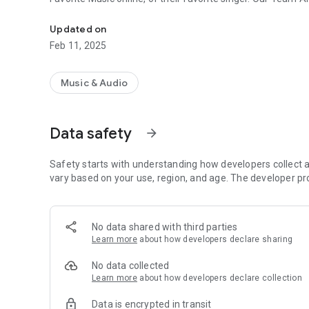
Bhojpuri Songs listen online easily
Updated on
Feb 11, 2025
Music & Audio
Data safety
arrow_forward
Safety starts with understanding how developers collect a
vary based on your use, region, and age. The developer pr
No data shared with third parties
Learn more
about how developers declare sharing
No data collected
Learn more
about how developers declare collection
Data is encrypted in transit