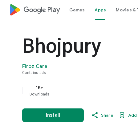
google_logo Play
Games
Apps
Movies & 
Bhojpury
Firoz Care
Contains ads
1K+
Downloads
Install
Share
Add 