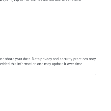
nd share your data. Data privacy and security practices may
ovided this information and may update it over time.