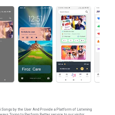
ri Songs by the User And Provide a Platform of Listening
lways Trying to Perform Better service to our visitor