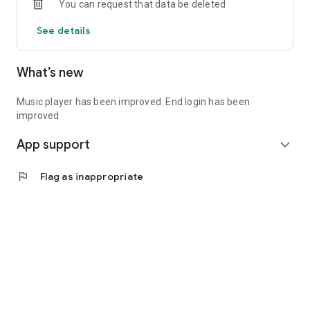
You can request that data be deleted
See details
What’s new
Music player has been improved. End login has been
improved
App support
expand_more
flag
Flag as inappropriate