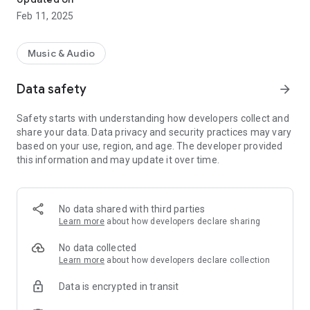
Feb 11, 2025
Music & Audio
Data safety
arrow_forward
Safety starts with understanding how developers collect and
share your data. Data privacy and security practices may vary
based on your use, region, and age. The developer provided
this information and may update it over time.
No data shared with third parties
Learn more
about how developers declare sharing
No data collected
Learn more
about how developers declare collection
Data is encrypted in transit