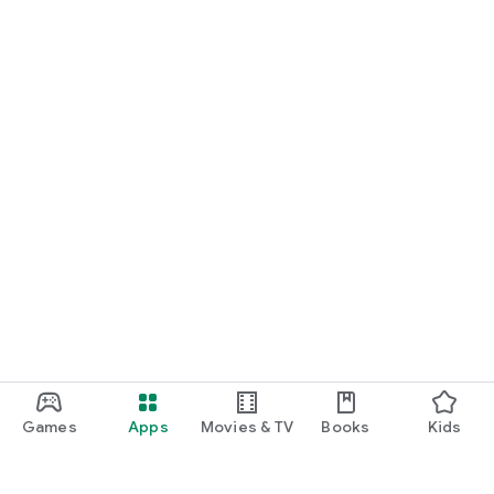
Games
Apps
Movies & TV
Books
Kids