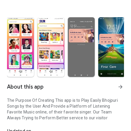
About this app
arrow_forward
The Purpose Of Creating This app is to Play Easily Bhojpuri
Songs by the User And Provide a Platform of Listening
Favorite Music online, of their favorite singer. Our Team
Always Trying to Perform Better service to our visitor
Bhojpuri Songs listen online easily
Updated on