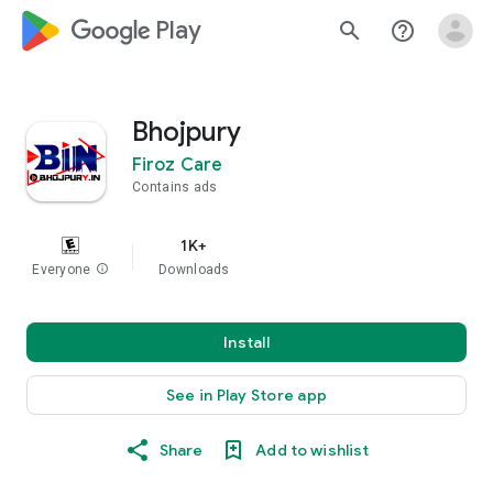
google_logo Play
search
help_outline
Bhojpury
Firoz Care
Contains ads
1K+
Everyone
info
Downloads
Install
See in Play Store app
Share
Add to wishlist