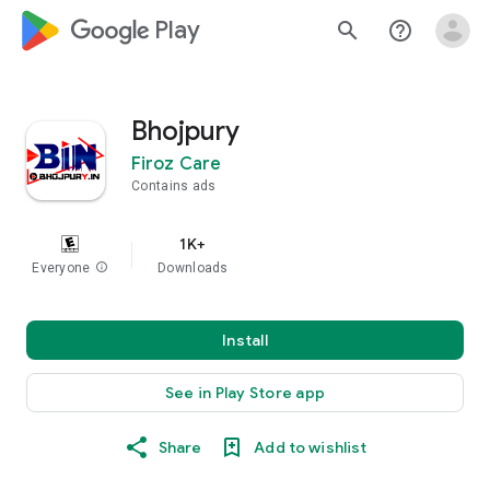
google_logo Play
search
help_outline
Bhojpury
Firoz Care
Contains ads
1K+
Everyone
info
Downloads
Install
See in Play Store app
Share
Add to wishlist