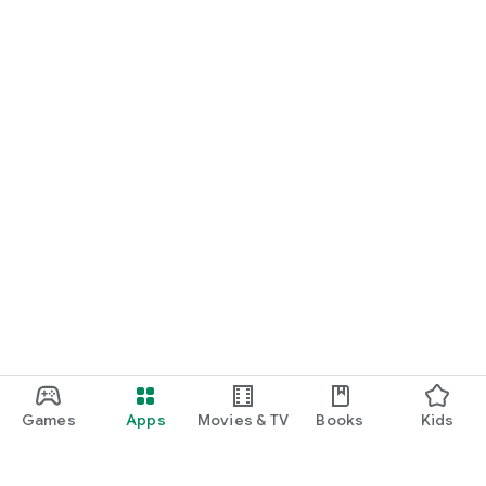
Games
Apps
Movies & TV
Books
Kids