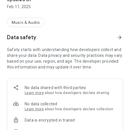
Feb 11, 2025
Music & Audio
Data safety
arrow_forward
Safety starts with understanding how developers collect and
share your data. Data privacy and security practices may vary
based on your use, region, and age. The developer provided
this information and may update it over time.
No data shared with third parties
Learn more
about how developers declare sharing
No data collected
Learn more
about how developers declare collection
Data is encrypted in transit