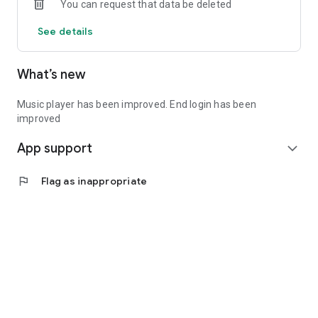
You can request that data be deleted
See details
What’s new
Music player has been improved. End login has been
improved
App support
expand_more
flag
Flag as inappropriate