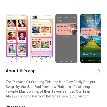
About this app
arrow_forward
The Purpose Of Creating This app is to Play Easily Bhojpuri
Songs by the User And Provide a Platform of Listening
Favorite Music online, of their favorite singer. Our Team
Always Trying to Perform Better service to our visitor
Bhojpuri Songs listen online easily
Updated on