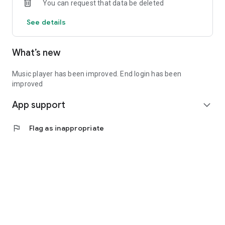
You can request that data be deleted
See details
What’s new
Music player has been improved. End login has been
improved
App support
expand_more
flag
Flag as inappropriate