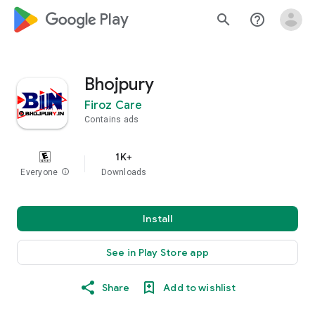
google_logo Play
search
help_outline
Bhojpury
Firoz Care
Contains ads
1K+
Everyone
info
Downloads
Install
See in Play Store app
Share
Add to wishlist