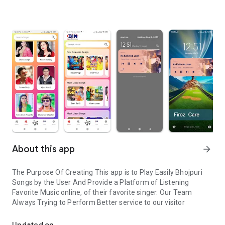
About this app
arrow_forward
The Purpose Of Creating This app is to Play Easily Bhojpuri
Songs by the User And Provide a Platform of Listening
Favorite Music online, of their favorite singer. Our Team
Always Trying to Perform Better service to our visitor
Bhojpuri Songs listen online easily
Updated on