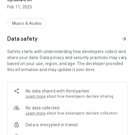
Feb 11, 2025
Music & Audio
Data safety
arrow_forward
Safety starts with understanding how developers collect and
share your data. Data privacy and security practices may vary
based on your use, region, and age. The developer provided
this information and may update it over time.
No data shared with third parties
Learn more
about how developers declare sharing
No data collected
Learn more
about how developers declare collection
Data is encrypted in transit