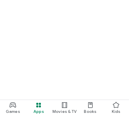
Games
Apps
Movies & TV
Books
Kids