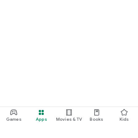
Games
Apps
Movies & TV
Books
Kids