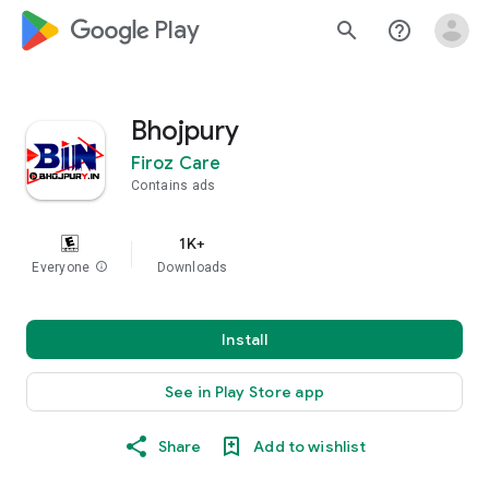
google_logo Play
search
help_outline
Bhojpury
Firoz Care
Contains ads
1K+
Everyone
info
Downloads
Install
See in Play Store app
Share
Add to wishlist