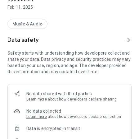
Feb 11, 2025
Music & Audio
Data safety
arrow_forward
Safety starts with understanding how developers collect and
share your data. Data privacy and security practices may vary
based on your use, region, and age. The developer provided
this information and may update it over time.
No data shared with third parties
Learn more
about how developers declare sharing
No data collected
Learn more
about how developers declare collection
Data is encrypted in transit