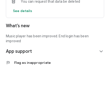
You can request that data be deleted
See details
What’s new
Music player has been improved. End login has been
improved
App support
expand_more
flag
Flag as inappropriate