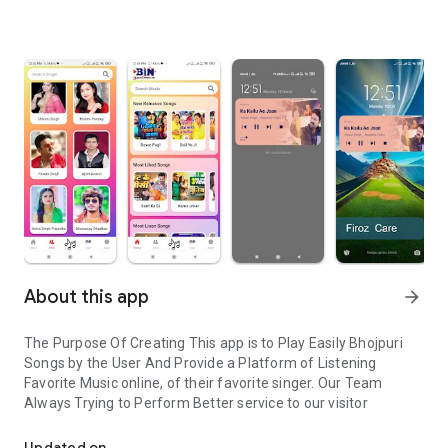
About this app
arrow_forward
The Purpose Of Creating This app is to Play Easily Bhojpuri
Songs by the User And Provide a Platform of Listening
Favorite Music online, of their favorite singer. Our Team
Always Trying to Perform Better service to our visitor
Bhojpuri Songs listen online easily
Updated on