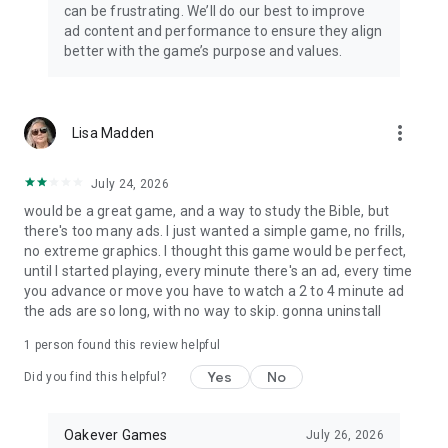
can be frustrating. We’ll do our best to improve
ad content and performance to ensure they align
better with the game’s purpose and values.
more_vert
Lisa Madden
July 24, 2026
would be a great game, and a way to study the Bible, but
there's too many ads. I just wanted a simple game, no frills,
no extreme graphics. I thought this game would be perfect,
until I started playing, every minute there's an ad, every time
you advance or move you have to watch a 2 to 4 minute ad
the ads are so long, with no way to skip. gonna uninstall
1 person found this review helpful
Yes
No
Did you find this helpful?
Oakever Games
July 26, 2026