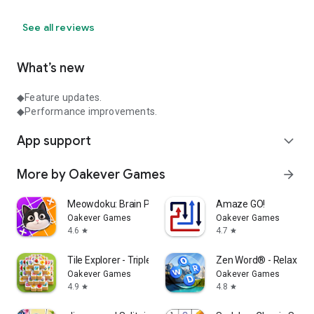
See all reviews
What’s new
◆Feature updates.
◆Performance improvements.
App support
expand_more
More by Oakever Games
arrow_forward
Meowdoku: Brain Puzzle Games
Amaze GO!
Oakever Games
Oakever Games
4.6
4.7
star
star
Tile Explorer - Triple Match
Zen Word® - Relax Pu
Oakever Games
Oakever Games
4.9
4.8
star
star