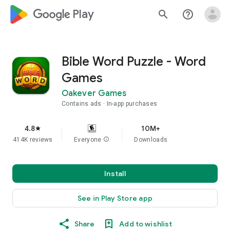
google_logo Play
search
help_outline
Bible Word Puzzle - Word
Games
Oakever Games
Contains ads
In-app purchases
4.8
10M+
star
414K reviews
Everyone
info
Downloads
Install
See in Play Store app
Share
Add to wishlist