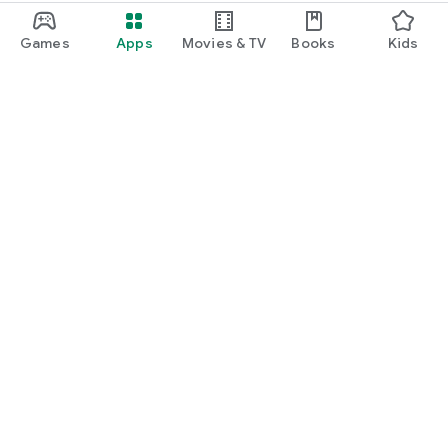
Games
Apps
Movies & TV
Books
Kids
Google Play
Play Pass
Play Points
Gift cards
Redeem
Refund policy
Kids & family