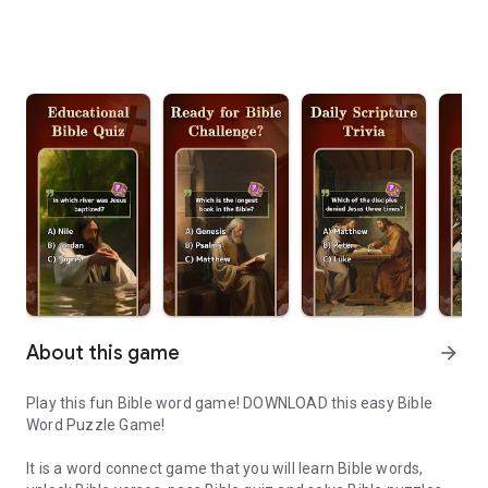
About this game
arrow_forward
Play this fun Bible word game! DOWNLOAD this easy Bible
Word Puzzle Game!
It is a word connect game that you will learn Bible words,