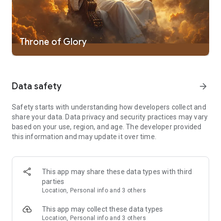
- Bible word games are perfect for christians and Bible quiz
designed for christians
Bible Word Puzzle is a word connect game for christians. The
Throne of Glory
more words found, the more fun it gets. It starts easy but
gets harder! Play Bible Word Puzzle, solve word game
puzzles, share Bible word game experience with friends!
Data safety
arrow_forward
Get Bible Word Puzzle for fun Bible word games! Bible Word
Puzzle is perfect for word games fans, word connect addicts,
and word puzzle game masters!
Safety starts with understanding how developers collect and
share your data. Data privacy and security practices may vary
Play Bible word connect games and word puzzles now in
based on your use, region, and age. The developer provided
Bible Word Puzzle. The good way to study the Bible and learn
this information and may update it over time.
Bible words while playing bible quiz game! Bible Word Puzzle
includes Bible educational games, Bible word search games,
and Bible games for christians
This app may share these data types with third
parties
Enjoy word games and solve word puzzles in Bible Word
Location, Personal info and 3 others
Puzzle.
This app may collect these data types
Bible Word Puzzle requests access to your pictures when you
Location, Personal info and 3 others