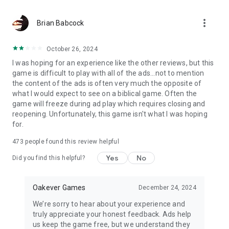
more_vert
Brian Babcock
October 26, 2024
I was hoping for an experience like the other reviews, but this
game is difficult to play with all of the ads...not to mention
the content of the ads is often very much the opposite of
what I would expect to see on a biblical game. Often the
game will freeze during ad play which requires closing and
reopening. Unfortunately, this game isn't what I was hoping
for.
473
people found this review helpful
Yes
No
Did you find this helpful?
Oakever Games
December 24, 2024
We’re sorry to hear about your experience and
truly appreciate your honest feedback. Ads help
us keep the game free, but we understand they