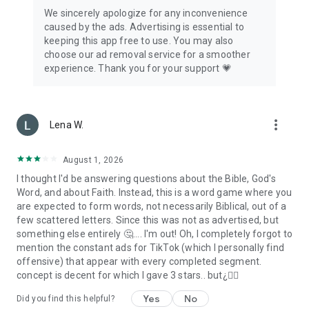
We sincerely apologize for any inconvenience
caused by the ads. Advertising is essential to
keeping this app free to use. You may also
choose our ad removal service for a smoother
experience. Thank you for your support 💗
more_vert
Lena W.
August 1, 2026
I thought I'd be answering questions about the Bible, God's
Word, and about Faith. Instead, this is a word game where you
are expected to form words, not necessarily Biblical, out of a
few scattered letters. Since this was not as advertised, but
something else entirely 🤔.... I'm out! Oh, I completely forgot to
mention the constant ads for TikTok (which I personally find
offensive) that appear with every completed segment.
concept is decent for which I gave 3 stars.. but¿🙂‍↔️
Yes
No
Did you find this helpful?