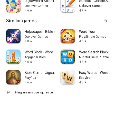
Jigsawcard Solitaire Puzzle
Sudoku - Classic Sudo
Oakever Games
Oakever Games
4.6
4.7
star
star
Similar games
arrow_forward
Holyscapes - Bible Word Game
Word Tour
Oakever Games
PlaySimple Games
4.8
4.6
star
star
Word Block - Word Crush Game
Word Search Block Pu
Appgeneration
Mindful Daily Puzzles
4.6
4.8
star
star
Bible Game - Jigsaw Puzzle
Easy Words - Word Pu
Playflux
Easybrain
4.6
4.8
star
star
flag
Flag as inappropriate