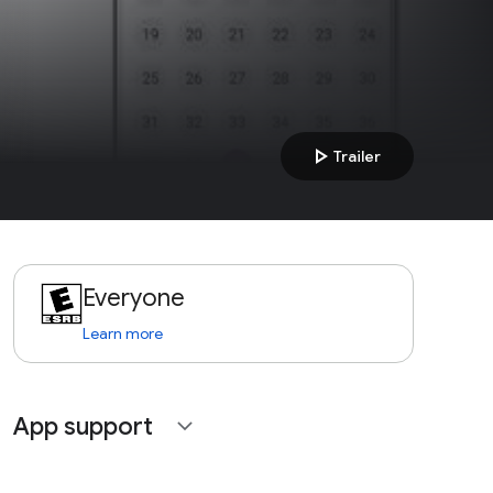
play_arrow
Trailer
Everyone
Learn more
App support
expand_more