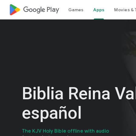
google_logo Play
Games
Apps
Movies & 
Biblia Reina Va
español
The KJV Holy Bible offline with audio