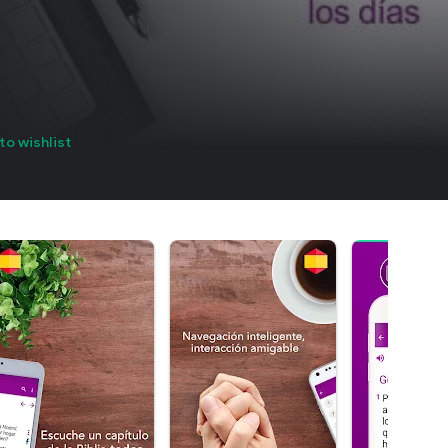
to wishlist