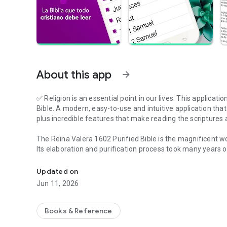
About this app
arrow_forward
✅ Religion is an essential point in our lives. This applicati
Bible. A modern, easy-to-use and intuitive application tha
plus incredible features that make reading the scriptures 
The Reina Valera 1602 Purified Bible is the magnificent wor
Its elaboration and purification process took many years o
An excellent Bible app with a great set of features.
Immerse yourself in the sacred biblical text with this app
Updated on
Jun 11, 2026
For all those who love the Bible, the Reina Valera Bible ap
✅ AUDIO BIBLE
Books & Reference
Listening to the Bible is the easiest alternative for the rea