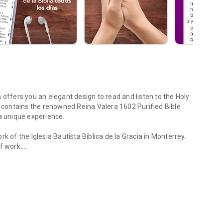
on offers you an elegant design to read and listen to the Holy
t contains the renowned Reina Valera 1602 Purified Bible
a unique experience.
k of the Iglesia Bautista Biblica de la Gracia in Monterrey.
f work.
 that provides easy audio, offline use and much more.
p is completely free and is equipped with unique features:
der. The user can listen to a verse only or the entire chapter