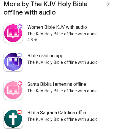
More by The KJV Holy Bible
arrow_forward
offline with audio
Women Bible KJV with audio
The KJV Holy Bible offline with audio
4.8
star
Bible reading app
The KJV Holy Bible offline with audio
Santa Biblia femenina offline
The KJV Holy Bible offline with audio
Bíblia Sagrada Católica offlin
The KJV Holy Bible offline with audio