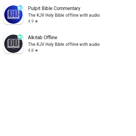
Pulpit Bible Commentary
The KJV Holy Bible offline with audio
4.9
star
Alkitab Offline
The KJV Holy Bible offline with audio
4.8
star