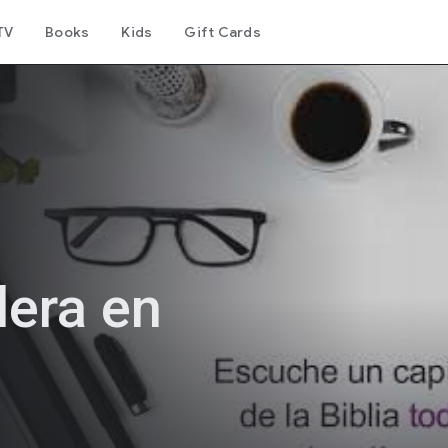
TV
Books
Kids
Gift Cards
lera en