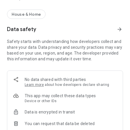
House & Home
Data safety
arrow_forward
Safety starts with understanding how developers collect and
share your data. Data privacy and security practices may vary
based on your use, region, and age. The developer provided
this information and may update it over time.
No data shared with third parties
Learn more
about how developers declare sharing
This app may collect these data types
Device or other IDs
Data is encrypted in transit
You can request that data be deleted