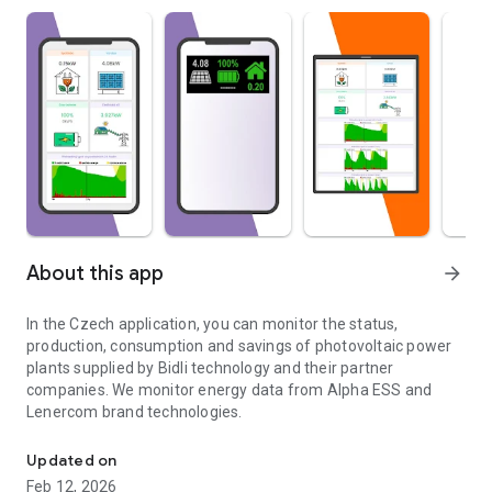
About this app
arrow_forward
In the Czech application, you can monitor the status,
production, consumption and savings of photovoltaic power
plants supplied by Bidli technology and their partner
companies. We monitor energy data from Alpha ESS and
Lenercom brand technologies.
Monitor the status, production and consumption of photovoltaic p
Updated on
Feb 12, 2026