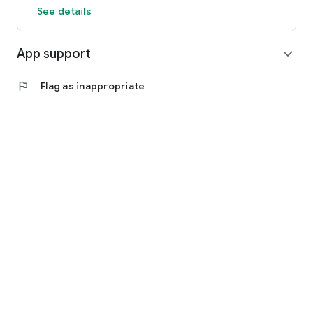
See details
App support
expand_more
flag
Flag as inappropriate