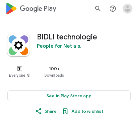
google_logo Play
search
help_outline
BIDLI technologie
People for Net a.s.
100+
Everyone
info
Downloads
See in Play Store app
Share
Add to wishlist