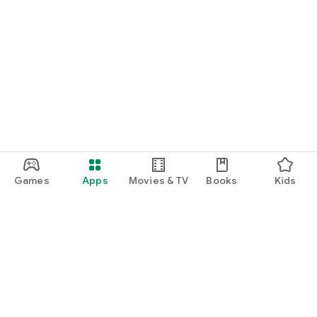
Games
Apps
Movies & TV
Books
Kids
Google Play
Play Pass