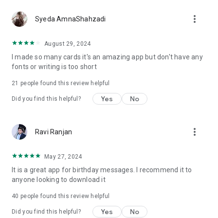
more_vert
Syeda AmnaShahzadi
August 29, 2024
I made so many cards it's an amazing app but don't have any
fonts or writing is too short
21
people found this review helpful
Yes
No
Did you find this helpful?
more_vert
Ravi Ranjan
May 27, 2024
It is a great app for birthday messages. I recommend it to
anyone looking to download it
40
people found this review helpful
Yes
No
Did you find this helpful?