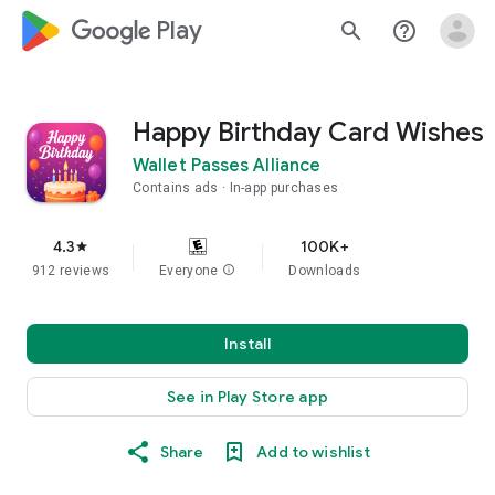
google_logo Play
search
help_outline
Happy Birthday Card Wishes
Wallet Passes Alliance
Contains ads
In-app purchases
4.3
100K+
star
912 reviews
Everyone
info
Downloads
Install
See in Play Store app
Share
Add to wishlist