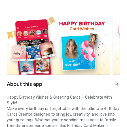
About this app
arrow_forward
Happy Birthday Wishes & Greeting Cards – Celebrate with
Style!
Make every birthday unforgettable with the ultimate Birthday
Cards Creator designed to bring joy, creativity, and love into
your greetings. Whether you're sending messages to family,
friends, or someone special, this Birthday Card Maker is