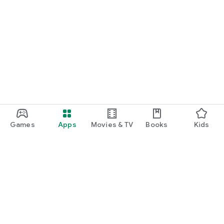
Games
Apps
Movies & TV
Books
Kids
Google Play
Play Pass