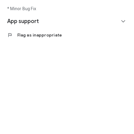
* Minor Bug Fix
App support
expand_more
flag
Flag as inappropriate