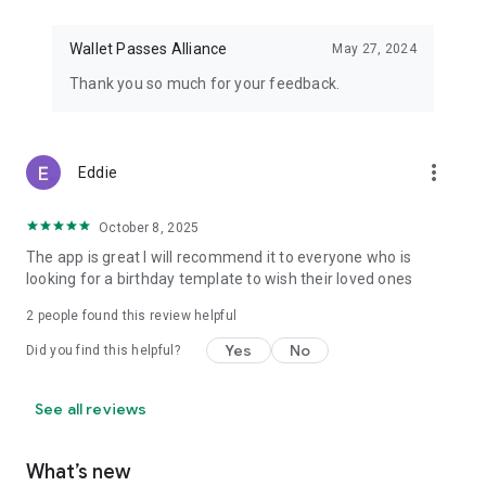
Wallet Passes Alliance
May 27, 2024
Thank you so much for your feedback.
more_vert
Eddie
October 8, 2025
The app is great I will recommend it to everyone who is
looking for a birthday template to wish their loved ones
2
people found this review helpful
Yes
No
Did you find this helpful?
See all reviews
What’s new