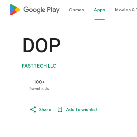
google_logo Play
Games
Apps
Movies & 
DOP
FASTTECH LLC
100+
Downloads
Share
Add to wishlist