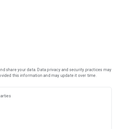
nd share your data. Data privacy and security practices may
ovided this information and may update it over time.
arties