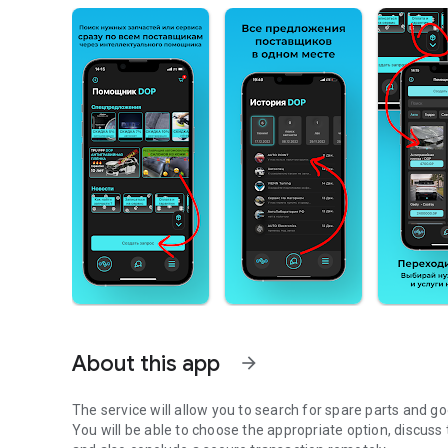
About this app
arrow_forward
The service will allow you to search for spare parts and
You will be able to choose the appropriate option, discuss