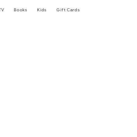
TV
Books
Kids
Gift Cards