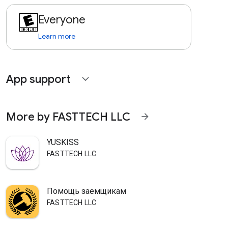
Everyone
Learn more
App support
expand_more
More by FASTTECH LLC
arrow_forward
YUSKISS
FASTTECH LLC
Помощь заемщикам
FASTTECH LLC