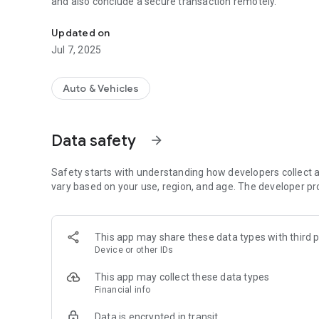
and also conclude a secure transaction remotely.
DOP - Your personal assistant
Updated on
Jul 7, 2025
Auto & Vehicles
Data safety
arrow_forward
Safety starts with understanding how developers collect a
vary based on your use, region, and age. The developer pr
This app may share these data types with third p
Device or other IDs
This app may collect these data types
Financial info
Data is encrypted in transit