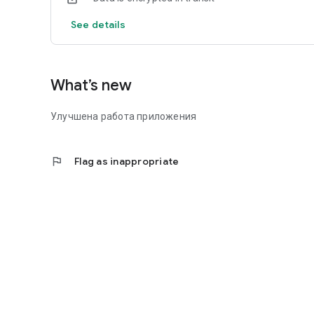
See details
What’s new
Улучшена работа приложения
flag
Flag as inappropriate