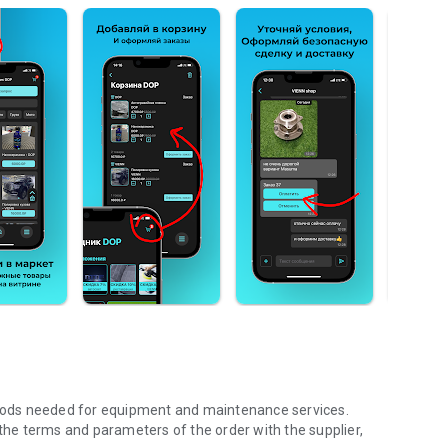
 goods needed for equipment and maintenance services.
 the terms and parameters of the order with the supplier,