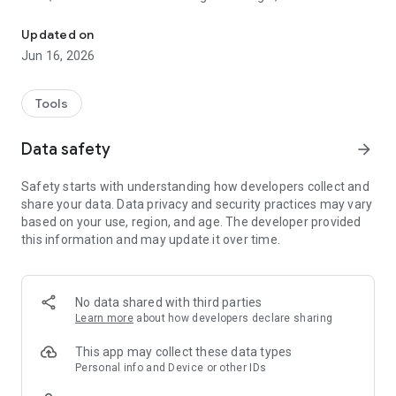
Our focus is sustainability.
everything through the application, and have easy access to
all the commands you need to use, whether in registration,
Updated on
location, displacement, balance and real-time monitoring of
Jun 16, 2026
the charging status.
Tools
Data safety
arrow_forward
Safety starts with understanding how developers collect and
share your data. Data privacy and security practices may vary
based on your use, region, and age. The developer provided
this information and may update it over time.
No data shared with third parties
Learn more
about how developers declare sharing
This app may collect these data types
Personal info and Device or other IDs