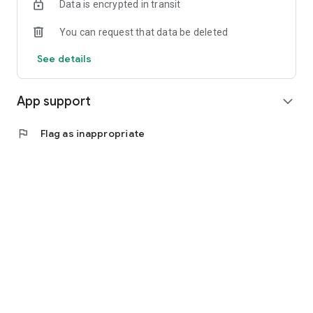
Data is encrypted in transit
You can request that data be deleted
See details
App support
expand_more
flag
Flag as inappropriate