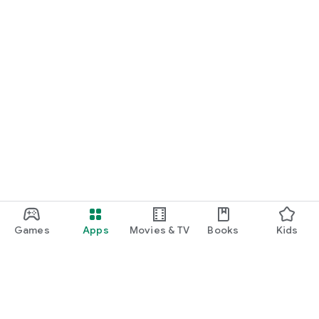
Games
Apps
Movies & TV
Books
Kids