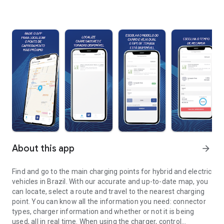
About this app
arrow_forward
Find and go to the main charging points for hybrid and electric
vehicles in Brazil. With our accurate and up-to-date map, you
can locate, select a route and travel to the nearest charging
point. You can know all the information you need: connector
types, charger information and whether or not it is being
used, all in real time. When using the charger, control