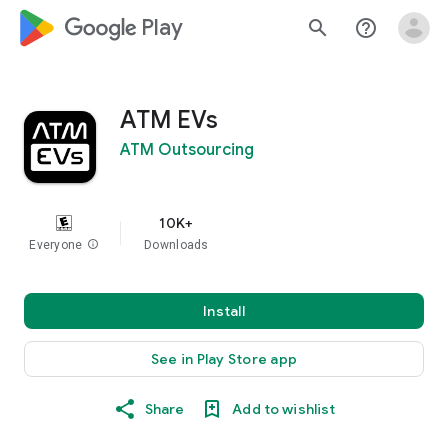
google_logo Play
search
help_outline
ATM EVs
ATM Outsourcing
10K+
Everyone
info
Downloads
Install
See in Play Store app
Share
Add to wishlist