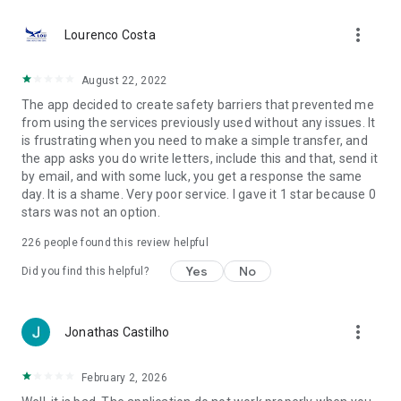
more_vert
Simulate and apply for payroll loans, personal loans,
Lourenco Costa
financing, and FGTS advances through the anniversary
withdrawal option. Access credit solutions directly in the BB
August 22, 2022
App.
The app decided to create safety barriers that prevented me
from using the services previously used without any issues. It
💲 Investments and Financial Services
is frustrating when you need to make a simple transfer, and
the app asks you do write letters, include this and that, send it
Invest in stocks, investment funds, CDBs, LCIs, LCAs, and
by email, and with some luck, you get a response the same
Treasury Direct. Diversify your portfolio with specialized
day. It is a shame. Very poor service. I gave it 1 star because 0
advice and track your investments in one place. Also, contract
stars was not an option.
consortiums, insurance, and retirement plans.
226
people found this review helpful
📊 Financial Planning and Organization
Yes
No
Did you find this helpful?
Track expenses, goals, and budget in real time with smart
tools. Plan payments, monitor installments, control loans, and
track your investments all in one place.
more_vert
Jonathas Castilho
🌟 BB Piggy Bank
February 2, 2026
Create goals, define values, and track your progress to save