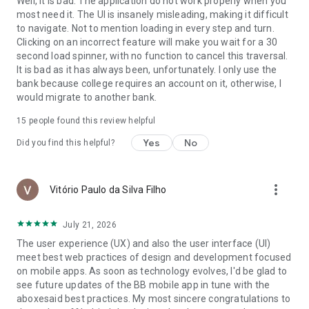
Well, it is bad. The application do not work properly when you
money simply.
most need it. The UI is insanely misleading, making it difficult
to navigate. Not to mention loading in every step and turn.
🤑 My Finances
Clicking on an incorrect feature will make you wait for a 30
second load spinner, with no function to cancel this traversal.
Organize your money intelligently. View expenses, monitor
It is bad as it has always been, unfortunately. I only use the
your credit card bills, track loans, view categories, track Pix
bank because college requires an account on it, otherwise, I
transactions, and manage your investments.
would migrate to another bank.
🎁 BB Shopping
15
people found this review helpful
Yes
No
Did you find this helpful?
Gift cards, coupons, mobile phone top-ups, a gaming area,
and benefits with cashback directly to your account.
Download the BB App now and access a world of advantages.
more_vert
Vitório Paulo da Silva Filho
Manage your cards, make Pix payments, track loans, take
care of your investments, pay bills, and organize your
July 21, 2026
financial life, all in one place.
The user experience (UX) and also the user interface (UI)
😊 Need help? Send a message to our WhatsApp: +55 61
meet best web practices of design and development focused
4004 0001.
on mobile apps. As soon as technology evolves, I'd be glad to
see future updates of the BB mobile app in tune with the
More information on the website:
aboxesaid best practices. My most sincere congratulations to