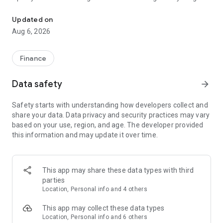
Complete digital account with Pix, credit card, loan, financing and
from your cell phone: instant Pix, quick bill payments, cards
with exclusive conditions, cashback, investments, loans,
Updated on
financing and much more.
Aug 6, 2026
💛 💙 What you can do in the BB App:
Finance
• Open your free digital account in minutes;
Data safety
arrow_forward
• Check balances and statements;
Safety starts with understanding how developers collect and
• Use instant Pix;
share your data. Data privacy and security practices may vary
based on your use, region, and age. The developer provided
• Pay bills, taxes and organize debts;
this information and may update it over time.
• Track your card, limits and invoices;
• Use a virtual card for online purchases;
This app may share these data types with third
parties
• Simulate and contract payroll loans and financing;
Location, Personal info and 4 others
• Invest in funds, CDB, LCI, LCA, Treasury Direct, stocks and
This app may collect these data types
more; • Create goals in the BB Savings Account;
Location, Personal info and 6 others