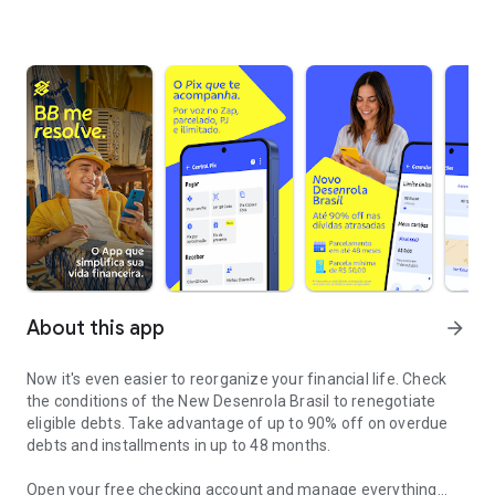
About this app
arrow_forward
Now it's even easier to reorganize your financial life. Check
the conditions of the
New Desenrola Brasil
to renegotiate
eligible debts. Take advantage of up to 90% off on overdue
debts and installments in up to 48 months.
Open your free checking account and manage everything