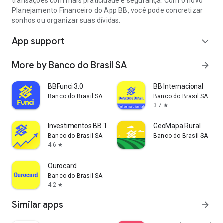
transações com mais praticidade e segurança. Com o novo
Financial Operations), insurance, taxes, registration fees, and
Planejamento Financeiro do App BB, você pode concretizar
other charges related to the transaction, and can vary
sonhos ou organizar suas dívidas.
between 25% and 120% per year, depending on the type of
credit and the client's profile.
App support
expand_more
More by Banco do Brasil SA
arrow_forward
BBFunci 3.0
BB Internacional
Banco do Brasil SA
Banco do Brasil SA
3.7
star
Investimentos BB Taxa Zero
GeoMapa Rural
Banco do Brasil SA
Banco do Brasil SA
4.6
star
Ourocard
Banco do Brasil SA
4.2
star
Similar apps
arrow_forward