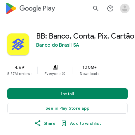
google_logo Play
search
help_outline
BB: Banco, Conta, Pix, Cartão
Banco do Brasil SA
4.6
100M+
star
8.37M reviews
Everyone
info
Downloads
Install
See in Play Store app
Share
Add to wishlist