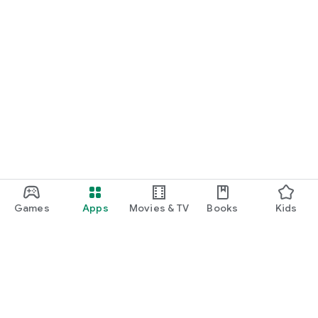
Games
Apps
Movies & TV
Books
Kids