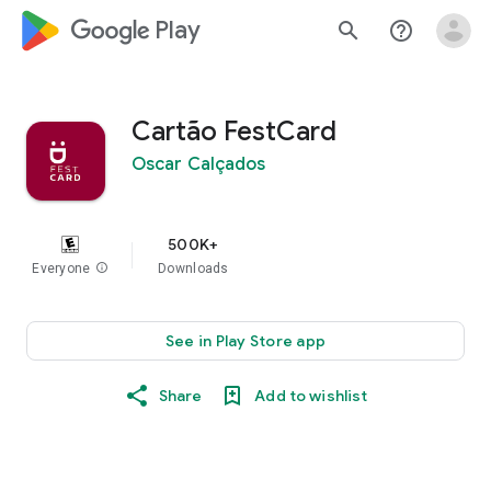
google_logo Play
search
help_outline
Cartão FestCard
Oscar Calçados
500K+
Everyone
info
Downloads
See in Play Store app
Share
Add to wishlist