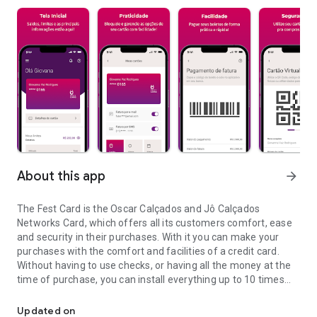
About this app
arrow_forward
The Fest Card is the Oscar Calçados and Jô Calçados
Networks Card, which offers all its customers comfort, ease
and security in their purchases. With it you can make your
purchases with the comfort and facilities of a credit card.
Without having to use checks, or having all the money at the
time of purchase, you can install everything up to 10 times
App of advantages of Oscar and Joe Shoes, check your points and
without interest and still receive the bill at home, issued by
Fest Club, safely. Best of all, besides being accepted in all
Updated on