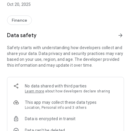
Oscar Calçados and Jô Calçados stores, the Fest Club Card
Oct 20, 2025
also guarantees facilities in the following stores: Arezzo (São
José dos Campos, Jacareí and Mogi das Cruzes), Victor Hugo
( of Sao Jose dos Campos), Scarlen (Mogi das Cruzes and
Finance
Suzano), Constantino (Mogi das Cruzes and Sao Jose dos
Campos), Stock Show (Sao Jose dos Campos, Jacarei, Mogi
Data safety
arrow_forward
das Cruzes, Poa and Suzano), Adidas (Sao José dos Campos,
Mogi das Cruzes and Campinas) and Schutz (São José dos
Safety starts with understanding how developers collect and
Campos).
share your data. Data privacy and security practices may vary
based on your use, region, and age. The developer provided
this information and may update it over time.
No data shared with third parties
Learn more
about how developers declare sharing
This app may collect these data types
Location, Personal info and 3 others
Data is encrypted in transit
Data can’t be deleted