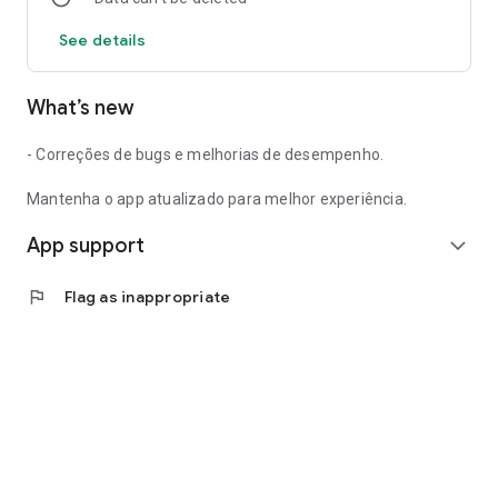
See details
What’s new
- Correções de bugs e melhorias de desempenho.
Mantenha o app atualizado para melhor experiência.
App support
expand_more
flag
Flag as inappropriate