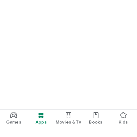
Games
Apps
Movies & TV
Books
Kids