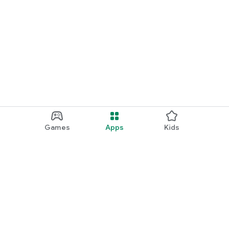
Games
Apps
Kids
Google Play
Play Pass