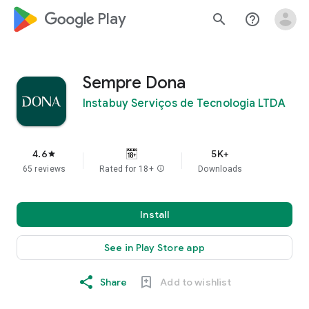
google_logo Play
search
help_outline
Sempre Dona
Instabuy Serviços de Tecnologia LTDA
4.6
5K+
star
65 reviews
Rated for 18+
info
Downloads
Install
See in Play Store app
Share
Add to wishlist