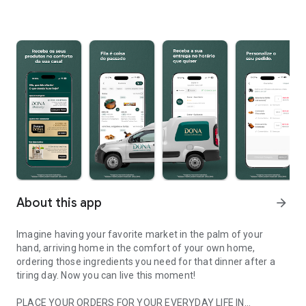
About this app
arrow_forward
Imagine having your favorite market in the palm of your
hand, arriving home in the comfort of your own home,
ordering those ingredients you need for that dinner after a
tiring day. Now you can live this moment!
PLACE YOUR ORDERS FOR YOUR EVERYDAY LIFE IN