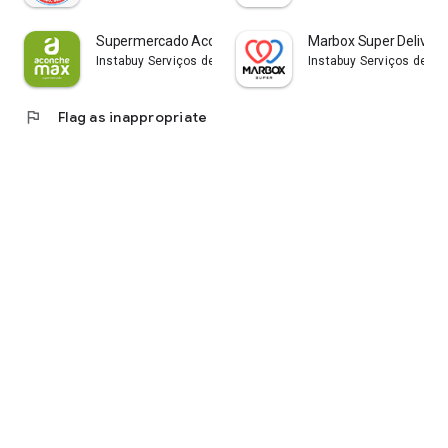
Supermercado Aconchemax
Marbox Super Delivery
Instabuy Serviços de Tecnologia LTDA
Instabuy Serviços de Te
flag
Flag as inappropriate