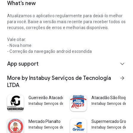
What’s new
Atualizamos o aplicativo regularmente para deixá-lo melhor
para você. Baixe a versão mais recente para receber todos os
recursos, correções de erros e melhorias disponíveis.
Vale citar:
- Nova home
- Correção da navegação android escondida
App support
expand_more
More by Instabuy Serviços de Tecnologia
arrow_forward
LTDA
Guerreirão Atacado e Varejo
Atacadão São Roque D
Instabuy Serviços de Tecnologia LTDA
Instabuy Serviços de Te
Mercado Planalto
Supermercado Grocar
Instabuy Serviços de Tecnologia LTDA
Instabuy Serviços de Te