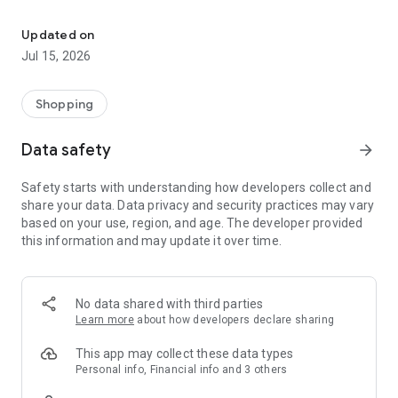
Queuing is a thing of the past, now you order and receive your p
SECONDS.
Updated on
Make your purchases in a simple and innovative way, super
Jul 15, 2026
easy.
Save time and get back your moments of peace and quiet!
Shopping
WHY USE THE APP?
- GET MORE TIME IN YOUR LIFE TO DO THE THINGS YOU LOVE:
Data safety
arrow_forward
Have you ever stopped to think about how much time you
spend in a supermarket in a month. Spend this time on tasks
Safety starts with understanding how developers collect and
that please you, because time is the most precious asset in
share your data. Data privacy and security practices may vary
your life.
based on your use, region, and age. The developer provided
this information and may update it over time.
- QUALITY OF LIFE: Having more time to do the activities you
enjoy will provide you with a better quality of life.
- NO QUEUES: Choose to pick up your purchases already
No data shared with third parties
made at the Market itself or have them delivered to your
Learn more
about how developers declare sharing
home.
This app may collect these data types
- LIST OF YOUR FAVORITE SHOPPING: make your lists with
Personal info, Financial info and 3 others
your favorite products, thus making your way of shopping