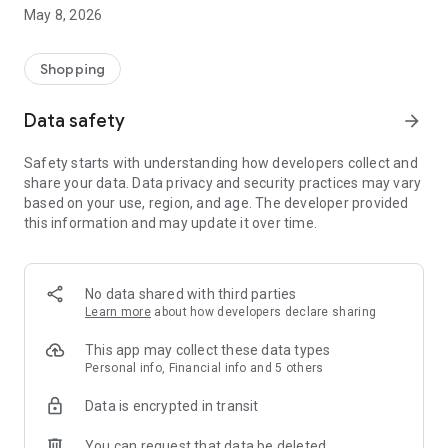
May 8, 2026
Adding the finishing touches on the other side of the screen
is a community of people who are interested in and value
unique, carefully crafted creations, buying and customizing
Shopping
products that reflect their personality and speak their accent.
Data safety
arrow_forward
Download the app and come!
Safety starts with understanding how developers collect and
share your data. Data privacy and security practices may vary
based on your use, region, and age. The developer provided
this information and may update it over time.
No data shared with third parties
Learn more
about how developers declare sharing
This app may collect these data types
Personal info, Financial info and 5 others
Data is encrypted in transit
You can request that data be deleted