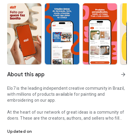
About this app
arrow_forward
Elo7 is the leading independent creative community in Brazil,
with millions of products available for painting and
embroidering on our app.
At the heart of our network of great ideas is a community of
doers. These are the creators, authors, and sellers who fill
Products made by those who do it beautifully, for those who like t
their stores with handmade creations, personalized items,
and kits for various occasions.
Updated on