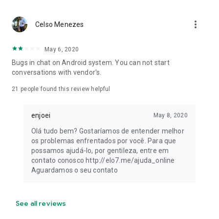
more_vert
Celso Menezes
May 6, 2020
Bugs in chat on Android system. You can not start
conversations with vendor's.
21
people found this review helpful
enjoei
May 8, 2020
Olá tudo bem? Gostaríamos de entender melhor
os problemas enfrentados por você. Para que
possamos ajudá-lo, por gentileza, entre em
contato conosco http://elo7.me/ajuda_online
Aguardamos o seu contato
See all reviews