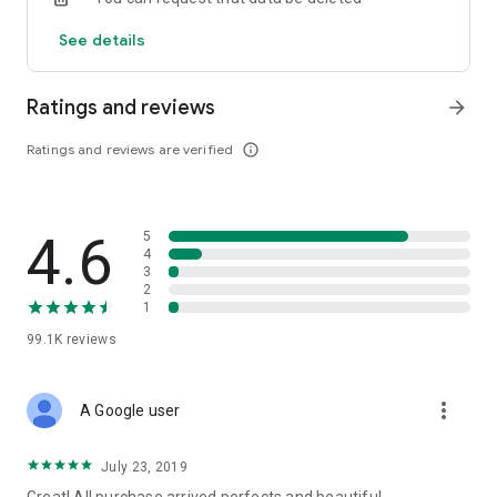
See details
Ratings and reviews
arrow_forward
Ratings and reviews are verified
info_outline
4.6
5
4
3
2
1
99.1K
reviews
more_vert
A Google user
July 23, 2019