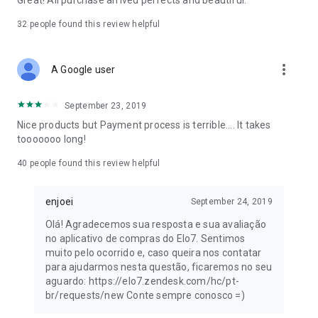
Great! All purchase arrived perfects and beautiful.
32
people found this review helpful
more_vert
A Google user
September 23, 2019
Nice products but Payment process is terrible.... It takes
tooooooo long!
40
people found this review helpful
enjoei
September 24, 2019
Olá! Agradecemos sua resposta e sua avaliação
no aplicativo de compras do Elo7. Sentimos
muito pelo ocorrido e, caso queira nos contatar
para ajudarmos nesta questão, ficaremos no seu
aguardo: https://elo7.zendesk.com/hc/pt-
br/requests/new Conte sempre conosco =)