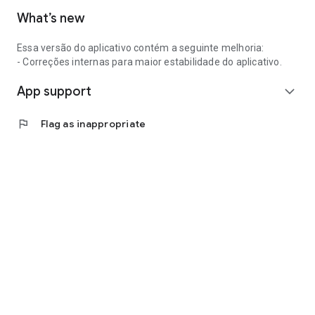
What’s new
Essa versão do aplicativo contém a seguinte melhoria:
- Correções internas para maior estabilidade do aplicativo.
App support
expand_more
flag
Flag as inappropriate