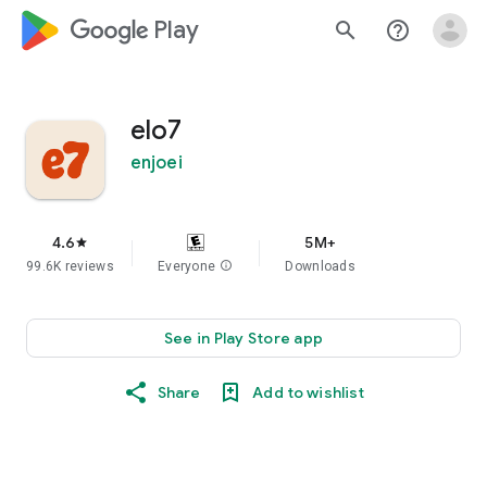
google_logo Play
search
help_outline
elo7
enjoei
4.6
5M+
star
99.6K reviews
Everyone
info
Downloads
See in Play Store app
Share
Add to wishlist