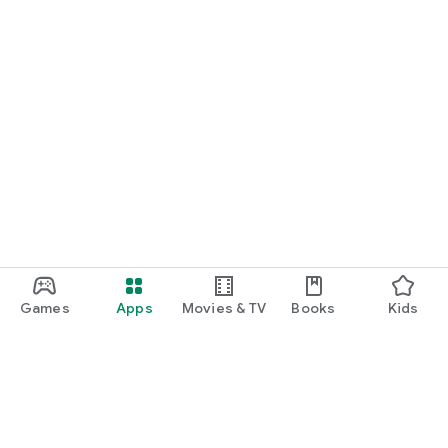
Games
Apps
Movies & TV
Books
Kids