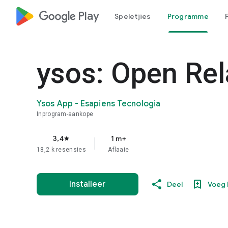
google_logo Play
Speletjies
Programme
ysos: Open Rel
Ysos App - Esapiens Tecnologia
Inprogram-aankope
3,4
1 m+
star
18,2 k resensies
Aflaaie
Installeer
Deel
Voeg 