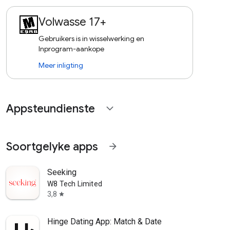
Volwasse 17+
Gebruikers is in wisselwerking en
Inprogram-aankope
Meer inligting
Appsteundienste
expand_more
Soortgelyke apps
arrow_forward
Seeking
W8 Tech Limited
3,8
star
Hinge Dating App: Match & Date