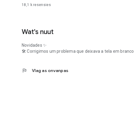
18,1 k
resensies
Wat's nuut
Novidades ✨
🛠️ Corrigimos um problema que deixava a tela em branco 
flag
Vlag as onvanpas