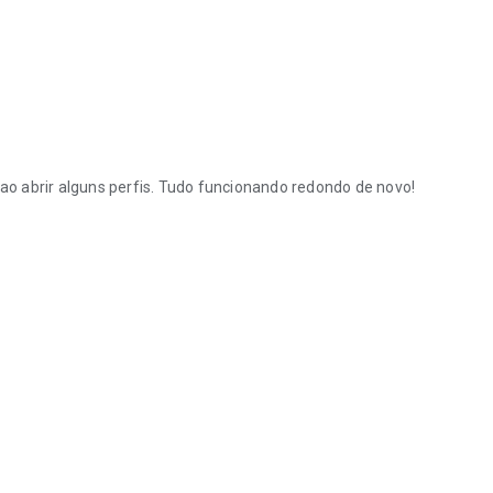
ao abrir alguns perfis. Tudo funcionando redondo de novo!