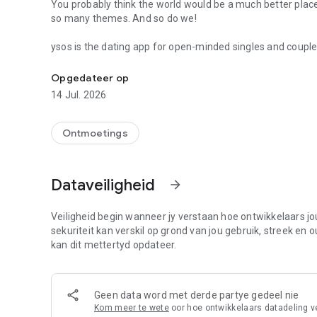
You probably think the world would be a much better pla
so many themes. And so do we!
ysos is the dating app for open-minded singles and coupl
Dating app for open-minded couples and singles.
way you always wanted. Whether it’s a casual date or open 
allows you to find out if there is an affinity with other pro
Opgedateer op
14 Jul. 2026
Practicality to have a safe date
how ysos works: When registering your account, tell us a l
your information and mind your description to stand out. You will meet interesting people nearby and find out if you
Ontmoetings
are have chemistry. when you have a mutual like, the chat 
Real people online!
Dataveiligheid
arrow_forward
Search for real singles and couples close to you and star
ysos, we verify the cell phone number when creating the a
Veiligheid begin wanneer jy verstaan hoe ontwikkelaars jou
Say goodbye to unwanted contacts with interest filters
sekuriteit kan verskil op grond van jou gebruik, streek en 
You choose which profiles you want to relate to and only t
kan dit mettertyd opdateer.
Messages unblocked!
Chat without having to be a subscriber! If you like a profi
Geen data word met derde partye gedeel nie
FREE.
Kom meer te wete
oor hoe ontwikkelaars datadeling v