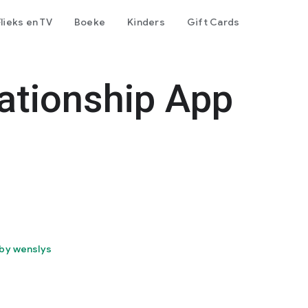
Flieks en TV
Boeke
Kinders
Gift Cards
ationship App
by wenslys