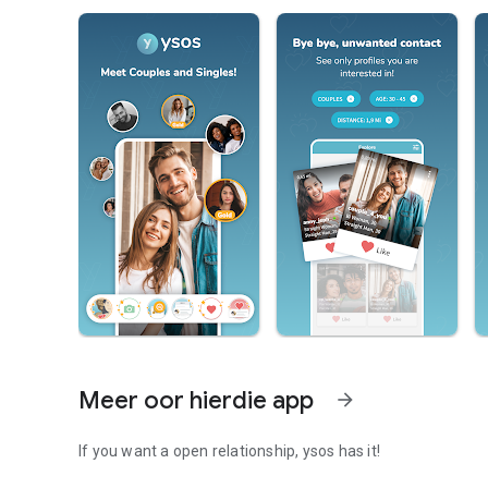
Meer oor hierdie app
arrow_forward
If you want a open relationship, ysos has it!