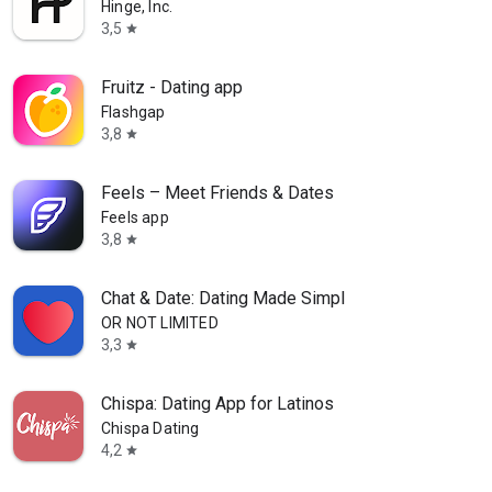
Hinge, Inc.
3,5
star
Fruitz - Dating app
Flashgap
3,8
star
Feels – Meet Friends & Dates
Feels app
3,8
star
Chat & Date: Dating Made Simpl
OR NOT LIMITED
3,3
star
Chispa: Dating App for Latinos
Chispa Dating
4,2
star