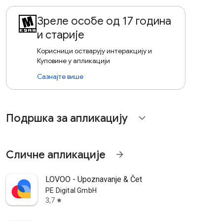
Зреле особе од 17 година
и старије
Корисници остварују интеракцију и
Куповине у апликацији
Сазнајте више
Подршка за апликацију
expand_more
Сличне апликације
arrow_forward
LOVOO - Upoznavanje & Čet
PE Digital GmbH
3,7
star