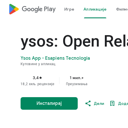
google_logo Play
Игре
Апликације
Филмо
ysos: Open Rel
Ysos App - Esapiens Tecnologia
Куповине у апликац.
3,4
1 мил.+
star
18,2 хиљ. рецензијe
Преузимања
Инсталирај
Дели
Дода