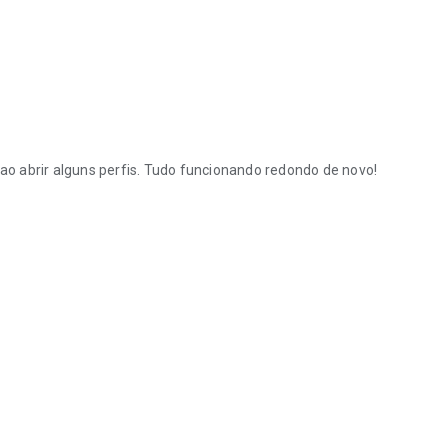
ao abrir alguns perfis. Tudo funcionando redondo de novo!