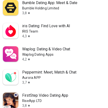
Bumble Dating App: Meet & Date
Bumble Holding Limited
3,8
star
iris Dating: Find Love with AI
IRIS Team
4,3
star
Waplog: Dating & Video Chat
Waplog Dating Apps
4,2
star
Peppermint: Meet, Match & Chat
Aurora APP
3,7
star
FirstStep Video Dating App
RiseApp LTD
3,8
star