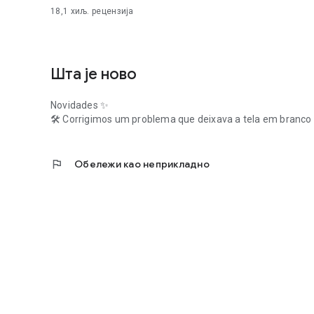
18,1 хиљ.
рецензија
Шта је ново
Novidades ✨
🛠️ Corrigimos um problema que deixava a tela em branco 
flag
Обележи као неприкладно