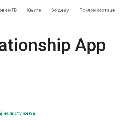
ви и ТВ
Књиге
За децу
Поклон картице
ationship App
ј на листу жеља