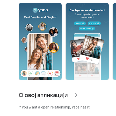
О овој апликацији
arrow_forward
If you want a open relationship, ysos has it!