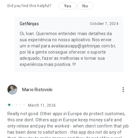
consultancy, photographers, catering, bartenders, decoration
Yes
No
Did you find this helpful?
and much more.
💄
Fashion and Beauty
GetNinjas
October 7, 2024
To always look stylish and well-groomed, count on
Oi, Ivan. Queremos entender mais detalhes da
hairdressers, makeup artists and manicurists registered with
sua experiência no nosso aplicativo. Nos envie
GetNinjas.
um e-mail para avaliacaoapp@getninjas.com.br,
por lá a gente consegue oferecer o suporte
🩺
Health
adequado, fazer as melhorias e tornar sua
Taking care of your health has to be your priority! Always
experiência mais positiva. 💛
keep up to date with your well-being with health
professionals, nutritionists and psychologists.
📖
Classes
more_vert
Mario Ristovski
Learn whatever you want! Find a private teacher for
languages, music, IT and other areas of knowledge.
March 11, 2026
📋
Consulting
Really not good. Other apps in Europe do protect customes,
Service and consultancy for various specialties such as
this one dont. Others app in Europe keep money safe and
lawyers, accountants and translators, who can act as
only relese and pay the worked - when client confirm that job
freelancers.
has been done to satisfaction - this app dos not do any of