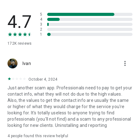
you can hire:
🔨
Renovations and Repairs
4.7
5
If you need an electrician, engineer, bricklayer, painter,
4
3
installation of furniture or electronics or even hire a surrogate
2
husband. Various renovation and repair services.
1
172K
reviews
🏡
Domestic Services
Hire day laborers, cleaners, nannies and other services for
you and your family.
more_vert
Ivan
📱
Technical Assistance
Technical professionals in the repair of household appliances,
October 4, 2024
electronics, cell phones and computers, watches and many
Just another scam app. Professionals need to pay to get your
others.
contact info, what they will not do due to the high values.
Also, the values to get the contact info are usually the same
💻
Design and Technology
or higher of what they would charge for the service you're
Audiovisual activities, such as photo and video editing,
looking for. It's totally useless to anyone trying to find
marketing, logo creation, website and application
professionals (you'll not find) and a scam to any professional
development with freelance professionals.
looking for new clients. Uninstalling and reporting
🎉
Events
4
people found this review helpful
Everything to make the party with you and your guests! Event