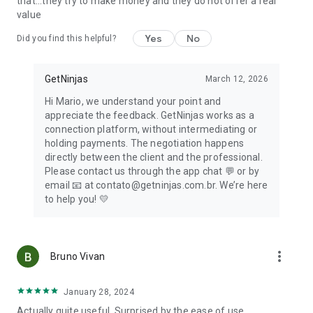
that...they try to make money and they do not offer a real
🚘
Cars
value
Everything for your car, with professionals in mechanics,
towing and tire repair.
Yes
No
Did you find this helpful?
📞
Need help?
Count on our customer service channels to help you with any
GetNinjas
March 12, 2026
questions!
Hi Mario, we understand your point and
appreciate the feedback. GetNinjas works as a
Now that you know a little more about what we offer,
connection platform, without intermediating or
download the GetNinjas for Customers app now. Make your
holding payments. The negotiation happens
request for a day laborer, hired husband, bricklayer, teacher
directly between the client and the professional.
or other professional and don't forget to provide information
Please contact us through the app chat 💬 or by
about what you are 😉
email 📧 at contato@getninjas.com.br. We’re here
to help you! 💛
🟡🔵 About us
GetNinjas is the largest service contracting platform in Latin
America. We have more than 4 thousand professionals
more_vert
registered in more than 500 categories ready to serve you.
Bruno Vivan
We connect those who know how to do it with those who
January 28, 2024
need it. Download the app and start placing your orders!
Actually quite useful. Surprised by the ease of use.