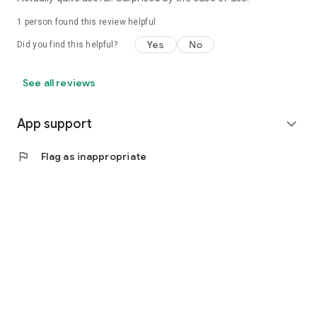
1 person found this review helpful
Yes
No
Did you find this helpful?
See all reviews
App support
expand_more
flag
Flag as inappropriate