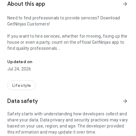
About this app
arrow_forward
Need to find professionals to provide services? Download
GetNinjas Customers!
If you want to hire services, whether for moving, fixing up the
house or even a party, count on the official GetNinjas app to
find quality professionals.
Electrician, day laborer, photographer, trailer... Hire all kinds of ser
At GetNinjas you will find services such as day laborers,
Updated on
cleaners, electricians, engineers, bricklayers, painters,
Jul 24, 2026
surrogate husbands, private teachers and several other
professionals who even work as freelancers.
Lifestyle
In the customer app, you can not only place your order but
also see the professionals' evaluations. And best of all, you
Data safety
arrow_forward
can negotiate prices directly with the professional.
Safety starts with understanding how developers collect and
How to hire a service with GetNinjas?
share your data. Data privacy and security practices may vary
based on your use, region, and age. The developer provided
Placing an order is very simple:
this information and may update it over time.