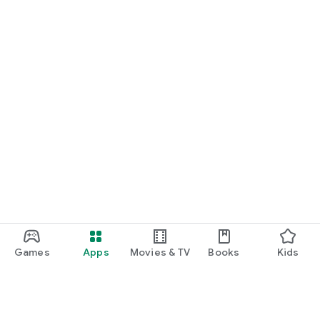
Games
Apps
Movies & TV
Books
Kids