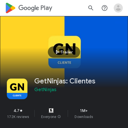
google_logo Play
search
help_outline
play_arrow
Trailer
GetNinjas: Clientes
GetNinjas
4.7
1M+
star
172K reviews
Everyone
info
Downloads