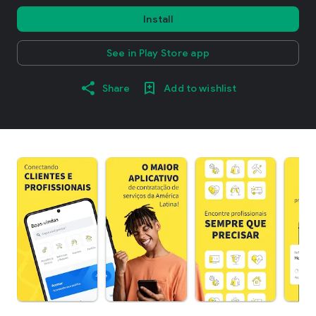
Install
See in Play Store app
Share
Add to wishlist