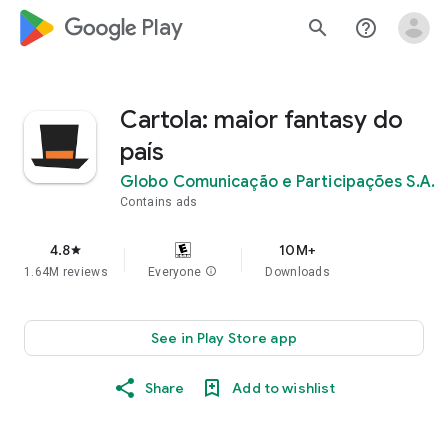
google_logo Play
search
help_outline
Cartola: maior fantasy do
país
Globo Comunicação e Participações S.A.
Contains ads
4.8
10M+
star
1.64M reviews
Everyone
info
Downloads
See in Play Store app
Share
Add to wishlist