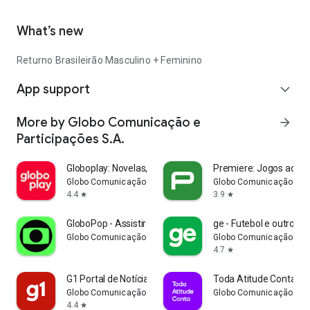
What’s new
Returno Brasileirão Masculino + Feminino
App support
expand_more
More by Globo Comunicação e
arrow_forward
Participações S.A.
Globoplay: Novelas, séries e +
Premiere: Jogos ao vi
Globo Comunicação e Participações S.A.
Globo Comunicação e Pa
4.4
3.9
star
star
GloboPop - Assistir vídeos
ge - Futebol e outros e
Globo Comunicação e Participações S.A.
Globo Comunicação e Pa
4.7
star
G1 Portal de Notícias da Globo
Toda Atitude Conta
Globo Comunicação e Participações S.A.
Globo Comunicação e Pa
4.4
star