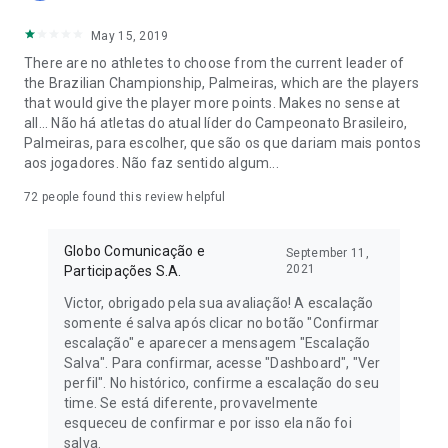
more! Assemble your dream team with the best players from
May 15, 2019
the Brazilian championship and show off your football
knowledge. Follow the live round scores and see your league
There are no athletes to choose from the current leader of
ranking in real time!
the Brazilian Championship, Palmeiras, which are the players
that would give the player more points. Makes no sense at
Our app offers a complete experience for all football lovers,
all... Não há atletas do atual líder do Campeonato Brasileiro,
with constant updates on the Brasileirão, lineup tips for each
Palmeiras, para escolher, que são os que dariam mais pontos
round, news, and much more. Lead the standings and
aos jogadores. Não faz sentido algum...
dominate the leagues with your strategic skills. Don't miss the
chance to show your mastery of the Brazilian championship.
72
people found this review helpful
Cartola is more than a game; it's a national passion that
Globo Comunicação e
September 11,
unites friends and families around football. With Cartola, the
2021
Participações S.A.
Brasileirão, Champions League, Women's Brasileirão, and
more championships are in the palm of your hand! Download
Victor, obrigado pela sua avaliação! A escalação
now and start building your team for the Brazilian
somente é salva após clicar no botão "Confirmar
championship rounds. Follow the updates and stay informed
escalação" e aparecer a mensagem "Escalação
about everything happening in the world of football. Be a part
Salva". Para confirmar, acesse "Dashboard", "Ver
of this community passionate about football and the
perfil". No histórico, confirme a escalação do seu
Brazilian Championship.
time. Se está diferente, provavelmente
esqueceu de confirmar e por isso ela não foi
salva.