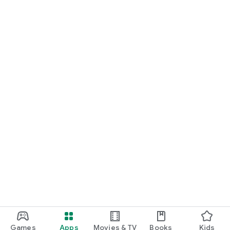
Games
Apps
Movies & TV
Books
Kids