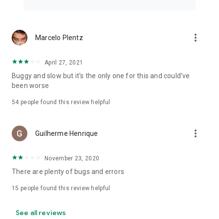
more_vert
Marcelo Plentz
April 27, 2021
Buggy and slow but it's the only one for this and could've
been worse
54
people found this review helpful
more_vert
Guilherme Henrique
November 23, 2020
There are plenty of bugs and errors
15
people found this review helpful
See all reviews