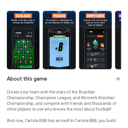
About this game
arrow_forward
Create your team with the stars of the Brazilian
Championship, Champions League, and Women's Brazilian
Championship, and compete with friends and thousands of
other players to see who knows the most about football!
And now, Cartola BBB has arrived! In Cartola BBB, you build
Brazilian Championship Round Lineup, League Standings, Betting
your team with the participants of Big Brother Brasil 26 and