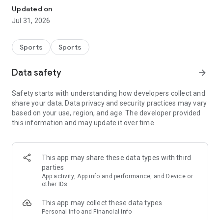
accumulate points based on their performance in challenges,
Updated on
eliminations, and house dynamics. It's a new way to cheer on
Jul 31, 2026
BBB 26, playing while you watch: pick your team, make
predictions, score points, and compete with friends to see
who understands this edition of Big Brother Brasil best.
Sports
Sports
Only in the official Cartola app can you find lineups, bench
Data safety
arrow_forward
options, the transfer market, your team's partial scores for
each round, standings, partial scores of the friends you
Safety starts with understanding how developers collect and
follow, Classic Leagues, Points-Based Leagues, Knockout
share your data. Data privacy and security practices may vary
Stages, Challenges, club comparisons, notifications, news,
based on your use, region, and age. The developer provided
tips, a luxury reserve team, and the new Cartola BBB!
this information and may update it over time.
And now you can subscribe to Cartola PRO directly through
the Google Play Store – faster and more convenient!
Download the app and check it out:
This app may share these data types with third
parties
Leagues: Participate in classic leagues, round-robin leagues,
App activity, App info and performance, and Device or
knockout leagues, and more! Challenge your friends and
other IDs
prove who knows more about the Brazilian Championship,
This app may collect these data types
Champions League, Women's Brazilian Championship, and
Personal info and Financial info
more.