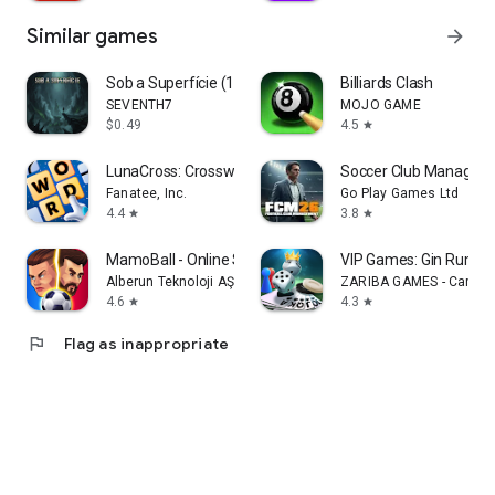
Similar games
arrow_forward
Sob a Superfície (1 Temporada)
Billiards Clash
SEVENTH7
MOJO GAME
$0.49
4.5
star
LunaCross: Crossword
Soccer Club Managem
Fanatee, Inc.
Go Play Games Ltd
4.4
3.8
star
star
MamoBall - Online Soccer
VIP Games: Gin Rummy
Alberun Teknoloji AŞ
ZARIBA GAMES - Card &
4.6
4.3
star
star
flag
Flag as inappropriate