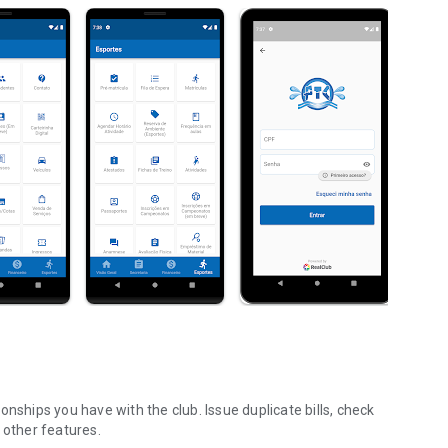
nships you have with the club. Issue duplicate bills, check
 other features.