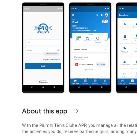
About this app
arrow_forward
With the Piumhi Tênis Clube APP, you manage all the relatio
the activities you do, reserve barbecue grills, among many