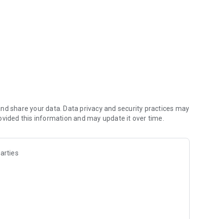
hine
nd share your data. Data privacy and security practices may
ovided this information and may update it over time.
arties