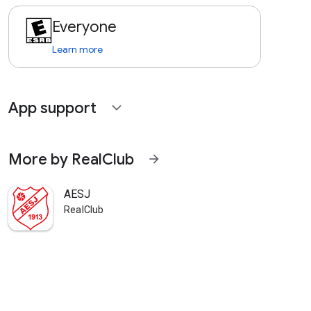
Everyone
Learn more
App support
expand_more
More by RealClub
arrow_forward
AESJ
RealClub