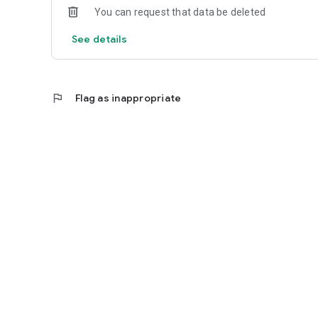
You can request that data be deleted
See details
flag
Flag as inappropriate