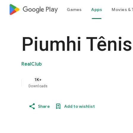
google_logo Play
Games
Apps
Movies & 
Piumhi Tênis
RealClub
1K+
Downloads
Share
Add to wishlist