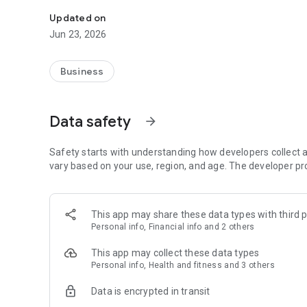
The Piumhi Tennis Club APP is your club's answering mac
Updated on
Jun 23, 2026
Business
Data safety
arrow_forward
Safety starts with understanding how developers collect a
vary based on your use, region, and age. The developer pr
This app may share these data types with third p
Personal info, Financial info and 2 others
This app may collect these data types
Personal info, Health and fitness and 3 others
Data is encrypted in transit