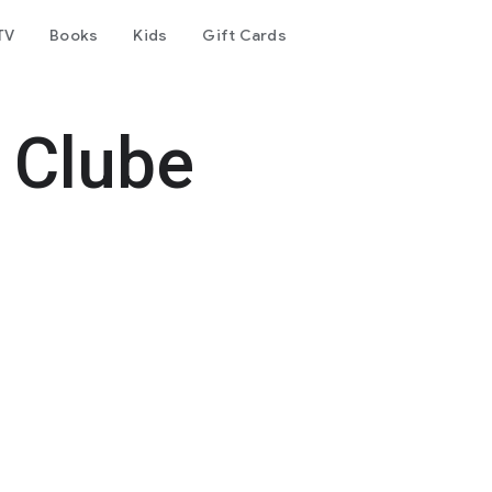
TV
Books
Kids
Gift Cards
 Clube