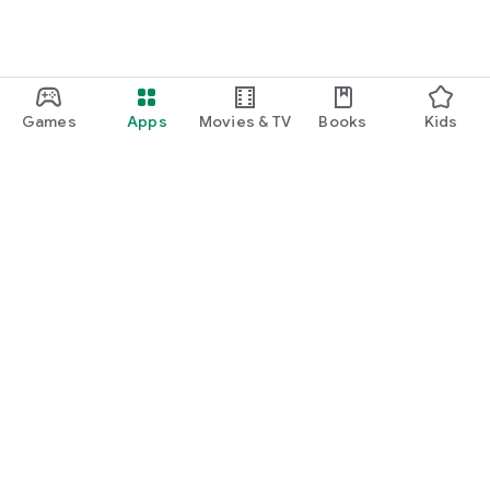
Games
Apps
Movies & TV
Books
Kids
Google Play
Play Pass
Play Points
Gift cards
Redeem
Refund policy