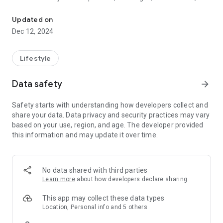
Application for First Baptist Church Of Americana.
news, agenda, etc .;
Confirm your presence at Cults, Events, Retreats, etc .;
Updated on
Make your prayer request wherever you are;
Dec 12, 2024
Most importantly, receive the Word of God daily
Lifestyle
Data safety
arrow_forward
Safety starts with understanding how developers collect and
share your data. Data privacy and security practices may vary
based on your use, region, and age. The developer provided
this information and may update it over time.
No data shared with third parties
Learn more
about how developers declare sharing
This app may collect these data types
Location, Personal info and 5 others