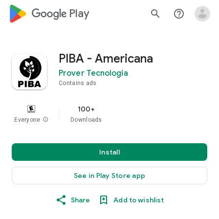
google_logo Play
search
help_outline
PIBA - Americana
Prover Tecnologia
Contains ads
100+
Everyone
info
Downloads
Install
See in Play Store app
Share
Add to wishlist