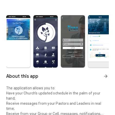
About this app
arrow_forward
The application allows you to:
Have your Church's updated schedule in the palm of your
hand;
Receive messages from your Pastors and Leaders in real
time;
Receive from your Group or Cell, messages, notifications,