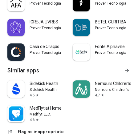
Prover Tecnologia
Prover Tecnologia
IGREJA LIVRES
BETEL CURITIBA
Prover Tecnologia
Prover Tecnologia
Casa de Oração
Fonte Alphaville
Prover Tecnologia
Prover Tecnologia
Similar apps
arrow_forward
Sidekick Health
Nemours Children’s My
Sidekick Health
Nemours Children's Hea
4.5
4.7
star
star
MedFlyt at Home
Medflyt LLC.
4.6
star
flag
Flag as inappropriate