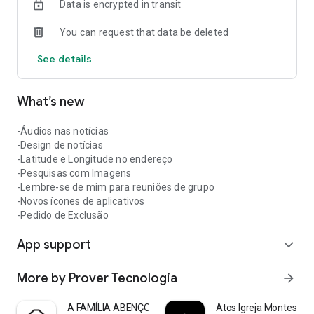
Data is encrypted in transit
You can request that data be deleted
See details
What’s new
-Áudios nas notícias
-Design de notícias
-Latitude e Longitude no endereço
-Pesquisas com Imagens
-Lembre-se de mim para reuniões de grupo
-Novos ícones de aplicativos
-Pedido de Exclusão
App support
expand_more
More by Prover Tecnologia
arrow_forward
A FAMÍLIA ABENÇOADA
Atos Igreja Montes Cla