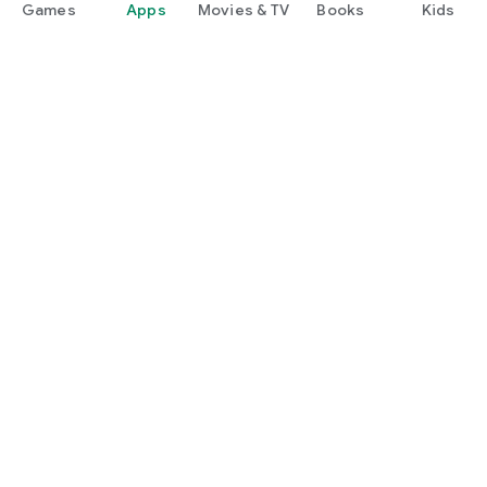
Games
Apps
Movies & TV
Books
Kids
Google Play
Play Pass
Play Points
Gift cards
Redeem
Refund policy
Kids & family
Parent Guide