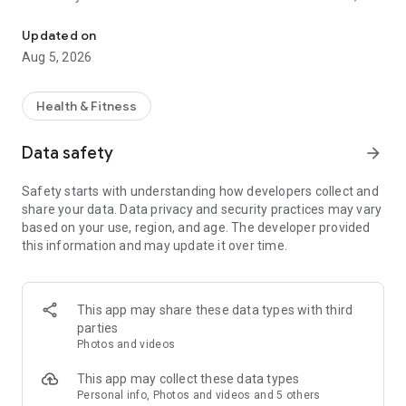
App for members from fitness centers who use EVO software
loads, repetitions, performance tips and workout expiration.
Also check your physical evaluation whenever you want.
Updated on
Aug 5, 2026
- Check your classes: you can register for classes, check
schedules, reserve your spot, and, if the class you want is full,
you will be notified as soon as a spot becomes available!
Health & Fitness
- Take ONLINE Classes: Through FITI you can also access the
Data safety
arrow_forward
online classes, if your gym offers them, and watch them right
from home!
Safety starts with understanding how developers collect and
share your data. Data privacy and security practices may vary
- Consult and renew your SUBSCRIPTION PLANS: With FITI
based on your use, region, and age. The developer provided
you do everything through the app! The technology is 100%
this information and may update it over time.
secure and will help you save time.
- Interact with teachers and classmates through TIMELINE,
posting photos and messages.
This app may share these data types with third
parties
- NOTIFICATIONS: FITI notifies you of your next activities or if
Photos and videos
someone has sent you a message, so you don't risk missing
another class or that important message!
This app may collect these data types
Personal info, Photos and videos and 5 others