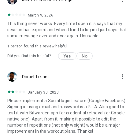
March 9, 2026
This thing never works. Every time I open it is says that my
session has expired and when I tried to log in it just says that
same message over and over again. Unusable...
1 person found this review helpful
Yes
No
Did you find this helpful?
more_vert
Daniel Tiziani
January 30, 2023
Please implement a Social login feature (Google/Facebook).
Signing in using email and password is a PITA. Also good to
test it with Bitwarden app for credential retrieval (or Google
native one). Apart from it, making it possible to edit the
number of repetitions (not only weight) would be a major
improvement in the workout plans. Thanks!