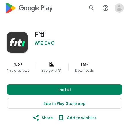
google_logo Play
search
help_outline
Fiti
W12 EVO
4.6
1M+
star
159K reviews
Everyone
info
Downloads
Install
See in Play Store app
Share
Add to wishlist