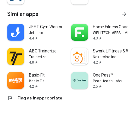
Similar apps
arrow_forward
JEFIT-Gym Workout Tracker
Home Fitness Coach: F
Jefit Inc.
WELLTECH APPS LIMITE
4.4
4.3
star
star
ABC Trainerize
Sworkit: Fitness & Wor
Trainerize
Nexercise Inc
4.8
4.2
star
star
Basic-Fit
One Pass™
Basic-Fit
Pear Health Labs
4.2
2.5
star
star
flag
Flag as inappropriate