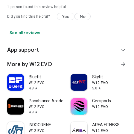
1 person found this review helpful
Yes
No
Did you find this helpful?
See all reviews
App support
expand_more
More by W12 EVO
arrow_forward
Bluefit
Skyfit
W12 EVO
W12 EVO
4.8
5.0
star
star
Panobianco Academia
Geosports
W12 EVO
W12 EVO
4.9
star
INDOORFINE
AREA FITNESS
W12 EVO
W12 EVO