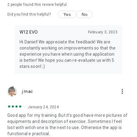
2
people found this review helpful
Yes
No
Did you find this helpful?
W12 EVO
February 3, 2023
Hi Daniel! We appreciate the feedback! We are
constantly working on improvements so that the
experience you have when using the application
is better! We hope you can re-evaluate us with 5
stars soon! ;)
more_vert
j mac
January 24, 2024
Good app for my training. But it's good have more pictures of
equipments and description of exercise. Sometimes I feel
lost with witch one is the next to use. Otherwise the app is
functional e practical.