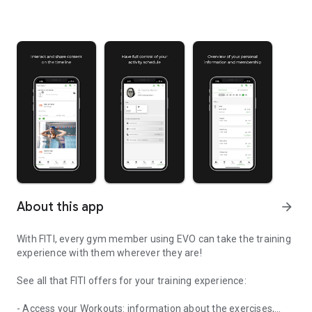
About this app
arrow_forward
With FITI, every gym member using EVO can take the training
experience with them wherever they are!
See all that FITI offers for your training experience:
- Access your Workouts: information about the exercises,