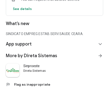
See details
What’s new
SINDICATO EMPREG.ESTAB.SERV.SAUDE CEARA.
App support
expand_more
More by Direta Sistemas
arrow_forward
Sinproeste
Direta Sistemas
flag
Flag as inappropriate