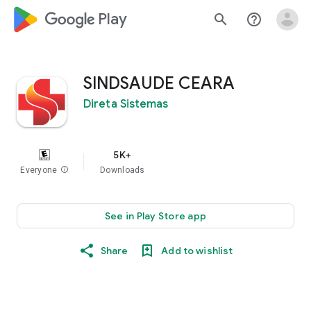
google_logo Play
search
help_outline
SINDSAUDE CEARA
Direta Sistemas
5K+
Everyone
info
Downloads
See in Play Store app
Share
Add to wishlist