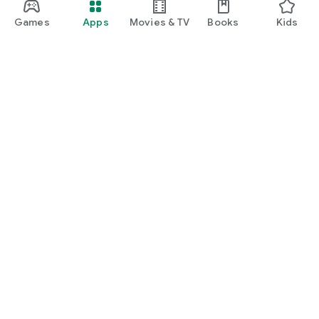
Games
Apps
Movies & TV
Books
Kids
Google Play
Play Pass
Play Points
Gift cards
Redeem
Refund policy
Kids & family
Parent Guide