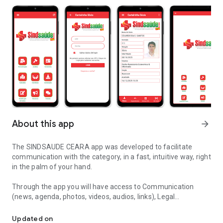
About this app
arrow_forward
The SINDSAUDE CEARA app was developed to facilitate
communication with the category, in a fast, intuitive way, right
in the palm of your hand.
Through the app you will have access to Communication
(news, agenda, photos, videos, audios, links), Legal
UNION EMPREG.ESTAB.SERV.SAUDE CEARA
Assistance, Digital Membership Card, Sub-offices,
Agreements, Conventions, Payment Slips, Institutional
Updated on