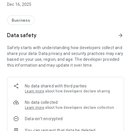
Information, Berberibe Website, Publications, Location, Social
Dec 16, 2025
Networks, etc. In addition, you can update your information,
send complaints, or even make simple contact with the union
quickly and easily.
Business
Help spread the word! It's free! Come be a part of this fight.
Data safety
arrow_forward
Safety starts with understanding how developers collect and
share your data. Data privacy and security practices may vary
based on your use, region, and age. The developer provided
this information and may update it over time.
No data shared with third parties
Learn more
about how developers declare sharing
No data collected
Learn more
about how developers declare collection
Data isn’t encrypted
You can request that data be deleted