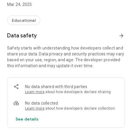
decision-making in practical scenarios.
Mar 24, 2025
With an accessible interface and intuitive design, the games
address good inclusion practices, adequate service to tourists
and resolution of challenges common to the sector.
Educational
Furthermore, the application is integrated with the Qualifica
Platform of the Ministry of Tourism, enabling continued
Data safety
arrow_forward
learning with courses and complementary materials.
Ideal for tourist guides, hospitality professionals, tourism
Safety starts with understanding how developers collect and
agents and students in the area, the application aims to
share your data. Data privacy and security practices may vary
contribute to more inclusive and accessible tourism in Brazil.
based on your use, region, and age. The developer provided
Download now and transform the experience of tourists with
this information and may update it over time.
special needs!
No data shared with third parties
Learn more
about how developers declare sharing
No data collected
Learn more
about how developers declare collection
See details