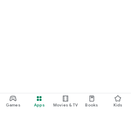
Games
Apps
Movies & TV
Books
Kids