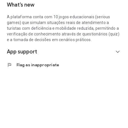
What’s new
A plataforma conta com 10 jogos educacionais (serious
games) que simulam situações reais de atendimento a
turistas com deficiência e mobilidade reduzida, permitindo a
verificação de conhecimento através de questionários (quiz)
e a tomada de decisões em cenários práticos.
App support
expand_more
flag
Flag as inappropriate