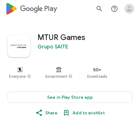
google_logo Play
search
help_outline
MTUR Games
Grupo SAITE
50+
Everyone
info
Government
info
Downloads
See in Play Store app
Share
Add to wishlist