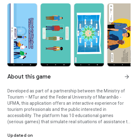
About this game
arrow_forward
Developed as part of a partnership between the Ministry of
Tourism – MTur and the Federal University of Maranhão -
UFMA, this application offers an interactive experience for
tourism professionals and the public interested in
accessibility. The platform has 10 educational games
(serious games) that simulate real situations of assistance to
Serious interactive games for training in accessible tourism.
tourists with disabilities and reduced mobility, allowing the
verification of knowledge through questionnaires (quiz) and
Updated on