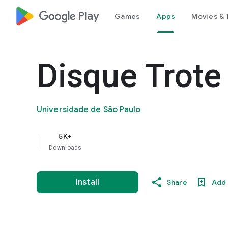
google_logo Play
Games
Apps
Movies & 
Disque Trote
Universidade de São Paulo
5K+
Downloads
Install
Share
Add 