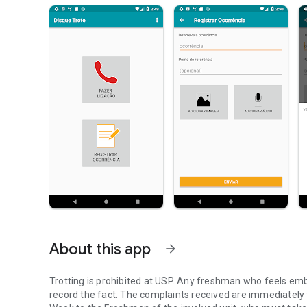
About this app
arrow_forward
Trotting is prohibited at USP. Any freshman who feels em
record the fact. The complaints received are immediately