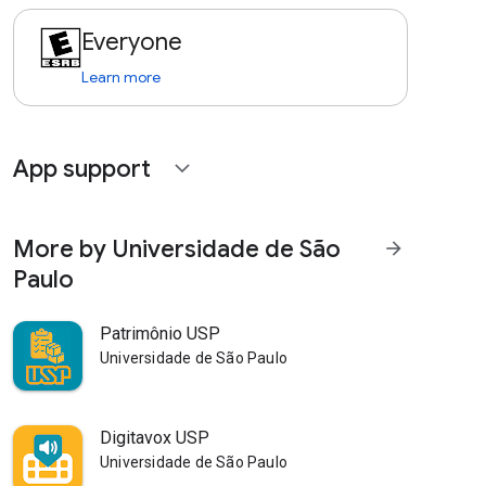
Everyone
Learn more
App support
expand_more
More by Universidade de São
arrow_forward
Paulo
Patrimônio USP
Universidade de São Paulo
Digitavox USP
Universidade de São Paulo