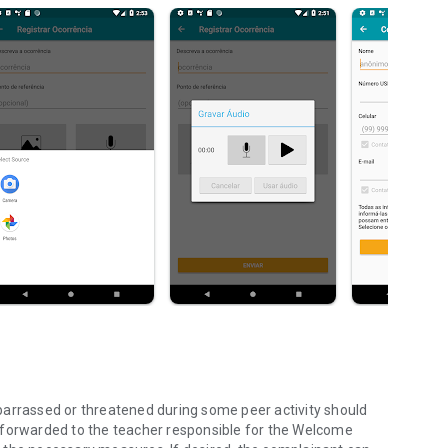
barrassed or threatened during some peer activity should
 forwarded to the teacher responsible for the Welcome