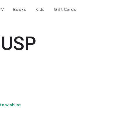
TV
Books
Kids
Gift Cards
 USP
to wishlist