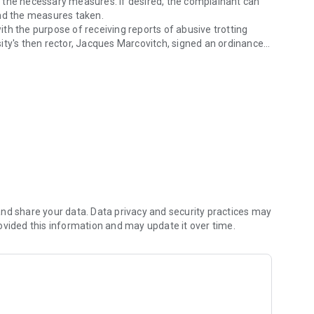
 the necessary measures. If desired, the complainant can
and the measures taken.
th the purpose of receiving reports of abusive trotting
ity's then rector, Jacques Marcovitch, signed an ordinance
 jogging week.
tation of reception to new students in all Units and at all
ek. The dial-up application is a current alternative way
eed and control. With one click you can report your complaint.
for free, or send a text reporting what happened, optionally
carried out automatically by the application.
 or Wi-Fi. Consult your carrier for costs.
cally decrease battery life.
ology Superintendence of USP (STI) for the Graduate
nd share your data. Data privacy and security practices may
ovided this information and may update it over time.