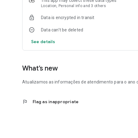
This app may collect these data types
Location, Personal info and 3 others
Data is encrypted in transit
Data can’t be deleted
See details
What’s new
Atualizamos as informações de atendimento para o ano 
flag
Flag as inappropriate