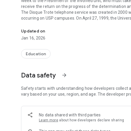
Week to the Freshmen of the involved unit, who must take
receive the return on the progress of the determination 
The Disque Trote telephone service was created in 2000 wi
occurring on USP campuses. On April 27, 1999, the Univers
The application for freshman reception at USP during the
prohibiting trotting at USP and instituting that any manifes
campuses should be integrated Welcome to the Freshmen We
Updated on
of using this service, which offers security, versatility, sp
Jan 16, 2026
The application allows to make a conventional connection 
with images and audios. The geolocation of the sending is 
This app uses data communication over the cellular network
Education
Continued use of GPS running in the background can drasti
This application was developed by the Information Techn
Rectorate.
Data safety
arrow_forward
Safety starts with understanding how developers collect a
vary based on your use, region, and age. The developer pr
No data shared with third parties
Learn more
about how developers declare sharing