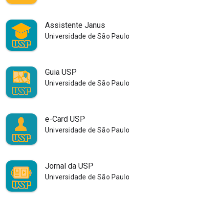
Assistente Janus
Universidade de São Paulo
Guia USP
Universidade de São Paulo
e-Card USP
Universidade de São Paulo
Jornal da USP
Universidade de São Paulo