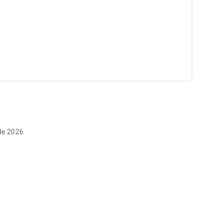
de 2026.