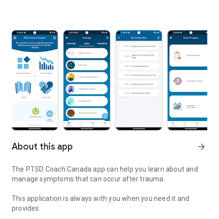
About this app
arrow_forward
The PTSD Coach Canada app can help you learn about and
manage symptoms that can occur after trauma.
This application is always with you when you need it and
provides: