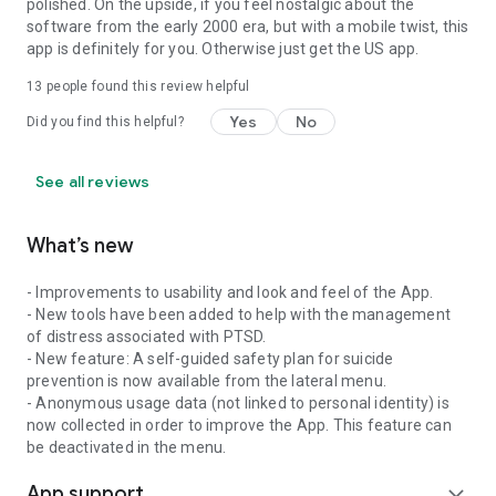
polished. On the upside, if you feel nostalgic about the
software from the early 2000 era, but with a mobile twist, this
app is definitely for you. Otherwise just get the US app.
13
people found this review helpful
Yes
No
Did you find this helpful?
See all reviews
What’s new
- Improvements to usability and look and feel of the App.
- New tools have been added to help with the management
of distress associated with PTSD.
- New feature: A self-guided safety plan for suicide
prevention is now available from the lateral menu.
- Anonymous usage data (not linked to personal identity) is
now collected in order to improve the App. This feature can
be deactivated in the menu.
App support
expand_more