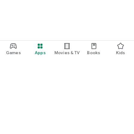
Games
Apps
Movies & TV
Books
Kids
Google Play
Play Pass
Play Points
Gift cards