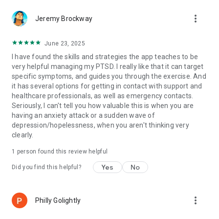
more_vert
Jeremy Brockway
June 23, 2025
I have found the skills and strategies the app teaches to be
very helpful managing my PTSD. I really like that it can target
specific symptoms, and guides you through the exercise. And
it has several options for getting in contact with support and
healthcare professionals, as well as emergency contacts.
Seriously, I can't tell you how valuable this is when you are
having an anxiety attack or a sudden wave of
depression/hopelessness, when you aren't thinking very
clearly.
1 person found this review helpful
Yes
No
Did you find this helpful?
more_vert
Philly Golightly