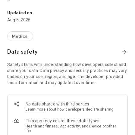
Learn about and manage symptoms that can occur after trauma
Education about PTSD;
A self-assessment tool;
Updated on
Tools for managing the distress associated with post-
Aug 5, 2025
traumatic stress;
Information on crisis support;
Information about professional treatment.
Medical
If you have, or think you might have PTSD, this app is for you.
Data safety
arrow_forward
PTSD Coach Canada provides you with information and self-
help tools based on research findings. The app can be used
Safety starts with understanding how developers collect and
as an education and symptom management tool, prior to, or
share your data. Data privacy and security practices may vary
as part of face-to-face care with a mental health
based on your use, region, and age. The developer provided
professional. Family and friends can also learn from this app.
this information and may update it over time.
No data shared with third parties
Learn more
about how developers declare sharing
This app may collect these data types
Health and fitness, App activity, and Device or other
IDs