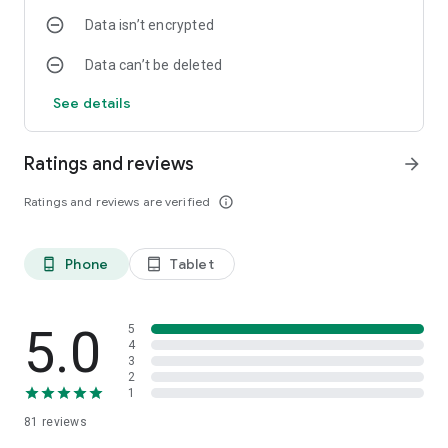
Data isn’t encrypted
Data can’t be deleted
See details
Ratings and reviews
arrow_forward
Ratings and reviews are verified
info_outline
Phone
Tablet
phone_android
tablet_android
5.0
5
4
3
2
1
81
reviews