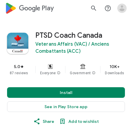
google_logo Play
search
help_outline
PTSD Coach Canada
Veterans Affairs (VAC) / Anciens
Combattants (ACC)
5.0
10K+
star
87 reviews
Everyone
info
Government
info
Downloads
Install
See in Play Store app
Share
Add to wishlist