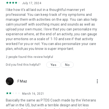
July 17, 2024
I like how it's all laid out in a thoughtful manner yet
professional. You can keep track of my symptoms and
manage them with activities on the app. You can also help
calm yourself with soothing music and sounds as well as
upload your own music. I love that you can personalize my
experience where, at the end of an activity, you can gauge
your emotions on a scale of 1-10 and see if that activity
worked for you or not. You can also personalize your care
plan, which,as you know is super important.
2
people found this review helpful
Yes
No
Did you find this helpful?
more_vert
F Maz
March 16, 2021
Basically the same as PTDS Coach made by the Veterans
affair in the US, but with a terrible design and lot less