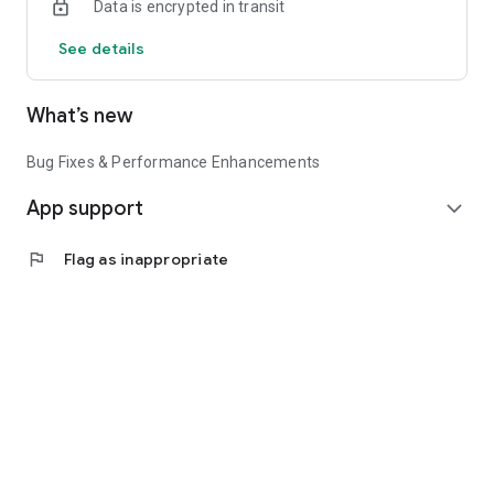
Data is encrypted in transit
See details
What’s new
Bug Fixes & Performance Enhancements
App support
expand_more
flag
Flag as inappropriate