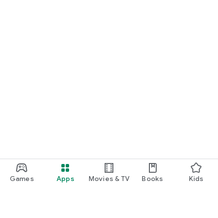
Games
Apps
Movies & TV
Books
Kids