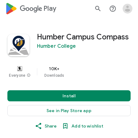
google_logo Play
search
help_outline
Humber Campus Compass
Humber College
10K+
Everyone
info
Downloads
Install
See in Play Store app
Share
Add to wishlist