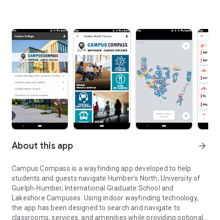
About this app
arrow_forward
Campus Compass is a wayfinding app developed to help
students and guests navigate Humber’s North, University of
Guelph-Humber, International Graduate School and
Lakeshore Campuses. Using indoor wayfinding technology,
the app has been designed to search and navigate to
classrooms, services, and amenities while providing optional