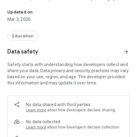
A user-friendly, location-aware, secure, mobile, turn-by-turn navi
accessible routes.
Updated on
Mar 3, 2026
Education
Data safety
arrow_forward
Safety starts with understanding how developers collect and
share your data. Data privacy and security practices may vary
based on your use, region, and age. The developer provided
this information and may update it over time.
No data shared with third parties
Learn more
about how developers declare sharing
No data collected
Learn more
about how developers declare collection