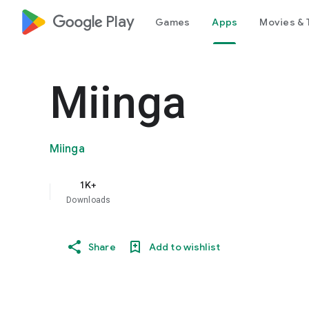
google_logo Play
Games
Apps
Movies & 
Miinga
Miinga
1K+
Downloads
Share
Add to wishlist