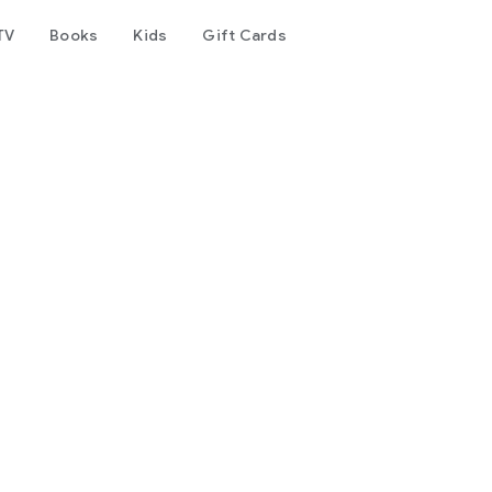
TV
Books
Kids
Gift Cards