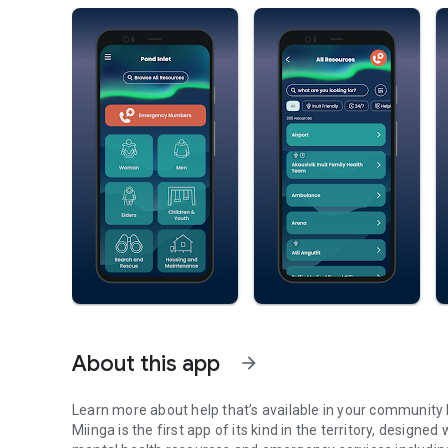
About this app
arrow_forward
Learn more about help that’s available in your community 
Miinga is the first app of its kind in the territory, design