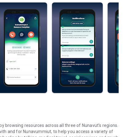
by browsing resources across all three of Nunavut’s regions.
ed with and for Nunavummiut, to help you access a variety of