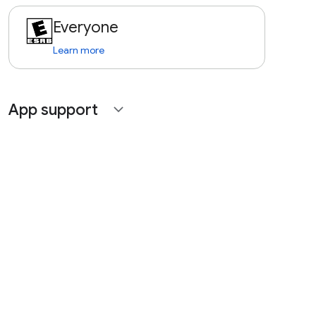
Everyone
Learn more
App support
expand_more