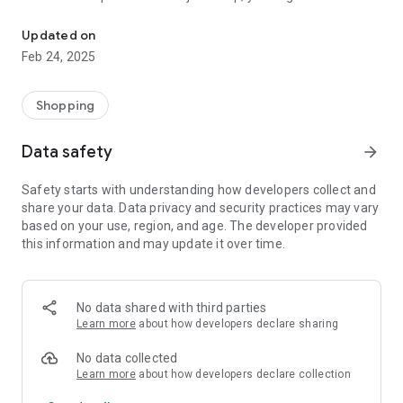
A simple and fast way to get product information by scanning ba
discover
whether a product is locally made, further enabling your
Updated on
buying choice.
Feb 24, 2025
It is our hope to prioritize Canadian brands and
manufacturers in such a way that is convenient, and easy.
Shopping
Made by two proudly Canadian Software Developers from
Edmonton, Alberta.
Data safety
arrow_forward
Safety starts with understanding how developers collect and
share your data. Data privacy and security practices may vary
based on your use, region, and age. The developer provided
this information and may update it over time.
No data shared with third parties
Learn more
about how developers declare sharing
No data collected
Learn more
about how developers declare collection