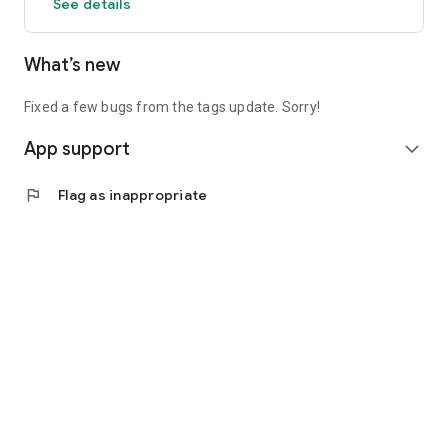
See details
What’s new
Fixed a few bugs from the tags update. Sorry!
App support
expand_more
flag
Flag as inappropriate