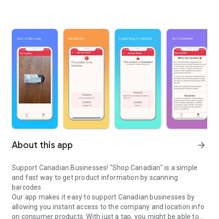
About this app
arrow_forward
Support Canadian Businesses! "Shop Canadian" is a simple
and fast way to get product information by scanning
barcodes.
Our app makes it easy to support Canadian businesses by
allowing you instant access to the company and location info
on consumer products. With just a tap, you might be able to