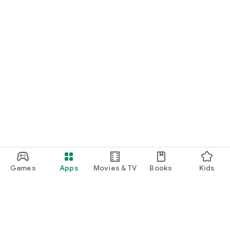
Games
Apps
Movies & TV
Books
Kids