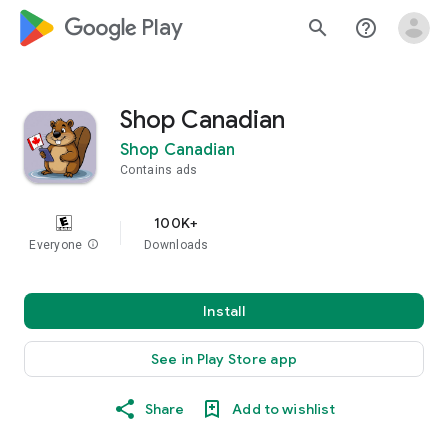
google_logo Play
search
help_outline
Shop Canadian
Shop Canadian
Contains ads
100K+
Everyone
info
Downloads
Install
See in Play Store app
Share
Add to wishlist