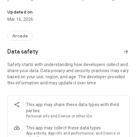
The ultimate lumberjack showdown!
entire army of lumberjacks!
Updated on
* Fight Hordes of Enemies *
Mar 16, 2026
Face waves of relentless foes in thrilling battles. Survive the
fight, claim your rewards, and expand your roster with
powerful new heroes!
Arcade
* Upgrade Your Team *
Data safety
arrow_forward
Power up your heroes by upgrading their key stats. Build a
Safety starts with understanding how developers collect and
well-rounded clan ready to take on any challenge as you rise
share your data. Data privacy and security practices may vary
through the ranks.
based on your use, region, and age. The developer provided
this information and may update it over time.
* Dominate the Arena *
Enter the Arena to face an infinite onslaught of enemies.
With no level cap, the challenge never ends, but you’ll always
be moving forward.
This app may share these data types with third
parties
Carve your path to victory in Timber Squad!
Personal info and Device or other IDs
This app may collect these data types
App activity, App info and performance, and Device or