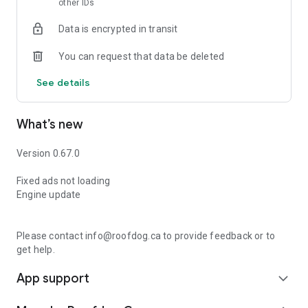
other IDs
Data is encrypted in transit
You can request that data be deleted
See details
What’s new
Version 0.67.0
Fixed ads not loading
Engine update
Please contact info@roofdog.ca to provide feedback or to
get help.
App support
expand_more