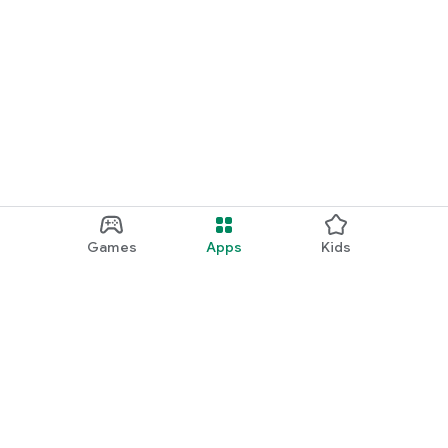
Games
Apps
Kids
Google Play
Play Pass