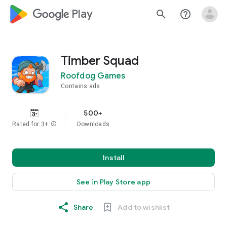
google_logo Play
search
help_outline
Timber Squad
Roofdog Games
Contains ads
500+
Rated for 3+
info
Downloads
Install
See in Play Store app
Share
Add to wishlist