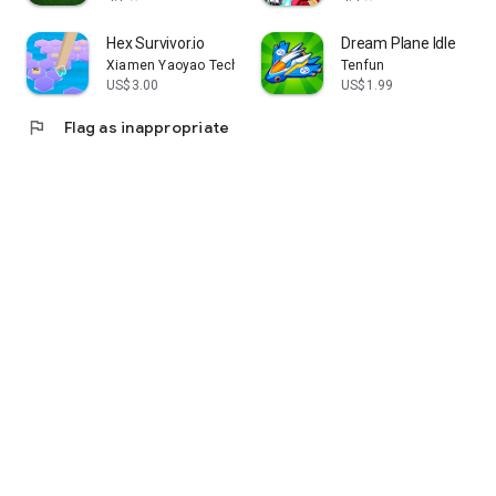
Hex Survivor.io
Dream Plane Idle
Xiamen Yaoyao Technology Co., Ltd.
Tenfun
US$3.00
US$1.99
flag
Flag as inappropriate