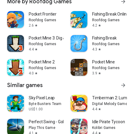
More by Roofdog Games
arrow_forward
Pocket Frontier
Fishing Break Online
Roofdog Games
Roofdog Games
2.6
4.2
star
star
Pocket Mine 3: Dig & Craft RPG
Fishing Break
Roofdog Games
Roofdog Games
4.4
4.3
star
star
Pocket Mine 2
Pocket Mine
Roofdog Games
Roofdog Games
4.0
3.9
star
star
Similar games
arrow_forward
Sky Pixel Leap
Timberman 2: Lumberj
Byte Busters Team
Digital Melody Games
US$1.00
4.4
star
Perfect Swing - Golf
Idle Pirate Tycoon
Play This Game
Kolibri Games
4.1
4.4
star
star