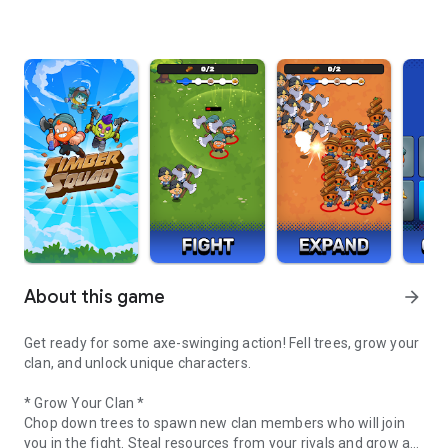
About this game
arrow_forward
Get ready for some axe-swinging action! Fell trees, grow your
clan, and unlock unique characters.
* Grow Your Clan *
Chop down trees to spawn new clan members who will join
you in the fight. Steal resources from your rivals and grow an