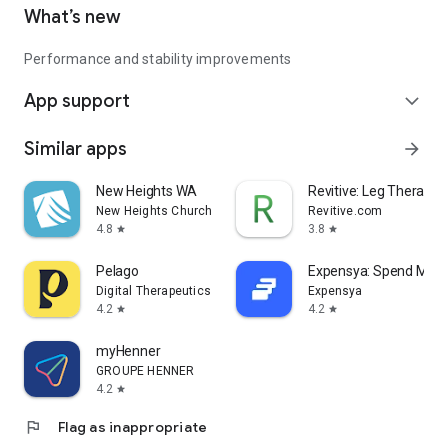
What’s new
Performance and stability improvements
App support
expand_more
Similar apps
arrow_forward
New Heights WA
Revitive: Leg Therapy
New Heights Church
Revitive.com
4.8
3.8
star
star
Pelago
Expensya: Spend Ma
Digital Therapeutics
Expensya
4.2
4.2
star
star
myHenner
GROUPE HENNER
4.2
star
flag
Flag as inappropriate