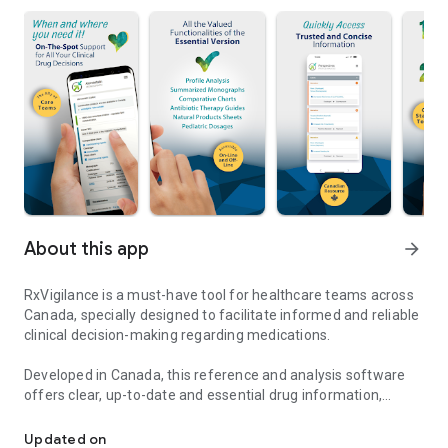
About this app
arrow_forward
RxVigilance is a must-have tool for healthcare teams across
Canada, specially designed to facilitate informed and reliable
clinical decision-making regarding medications.
Developed in Canada, this reference and analysis software
offers clear, up-to-date and essential drug information,
RxVigilance: Essential resource for reliable Canadian drug inform
adapted to the daily needs of any type of practice. Whether
you are assessing drug interactions, consulting summary
Updated on