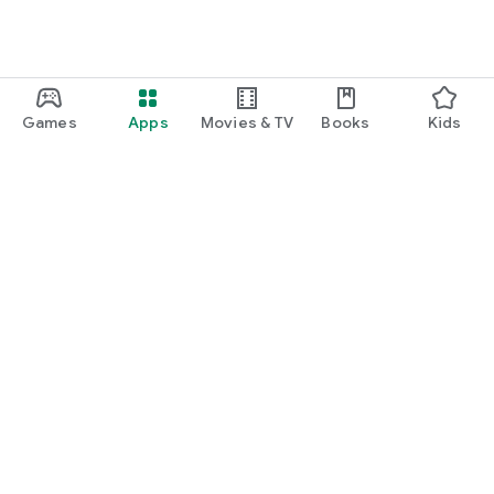
Games
Apps
Movies & TV
Books
Kids
Google Play
Play Pass
Play Points
Gift cards
Redeem
Refund policy