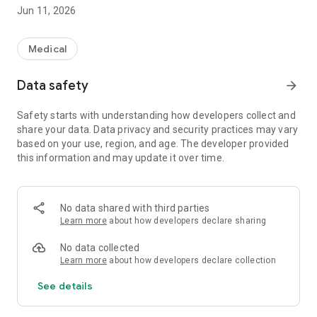
monographs or analyzing drugs with the help of comparative
Jun 11, 2026
tables, RxVigilance is an indispensable ally.
RxVigilance's web licence offers multiplatform access,
Medical
guaranteeing a smooth, uninterrupted experience, as well as
access to the information you need from anywhere, at any
Data safety
arrow_forward
time. Visit vigilance.ca for more information and to access
the Online Store.
Safety starts with understanding how developers collect and
share your data. Data privacy and security practices may vary
The new mobile version is included with both RxVigilance Web
based on your use, region, and age. The developer provided
essential and complete licences. Note that to promote focus
this information and may update it over time.
and efficiency, it’s designed based on the content of the
essential licence.
Don’t wait any longer: adopt our multiplatform solution today!
No data shared with third parties
Learn more
about how developers declare sharing
No data collected
Learn more
about how developers declare collection
See details