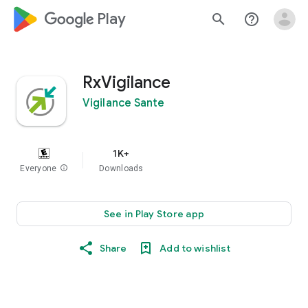
google_logo Play
search
help_outline
RxVigilance
Vigilance Sante
1K+
Everyone
info
Downloads
See in Play Store app
Share
Add to wishlist