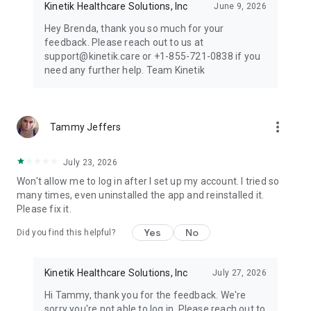
Kinetik Healthcare Solutions, Inc
June 9, 2026
Hey Brenda, thank you so much for your
feedback. Please reach out to us at
support@kinetik.care or +1-855-721-0838 if you
need any further help. Team Kinetik
more_vert
Tammy Jeffers
July 23, 2026
Won't allow me to log in after I set up my account. I tried so
many times, even uninstalled the app and reinstalled it.
Please fix it.
Yes
No
Did you find this helpful?
Kinetik Healthcare Solutions, Inc
July 27, 2026
Hi Tammy, thank you for the feedback. We're
sorry you're not able to log in. Please reach out to