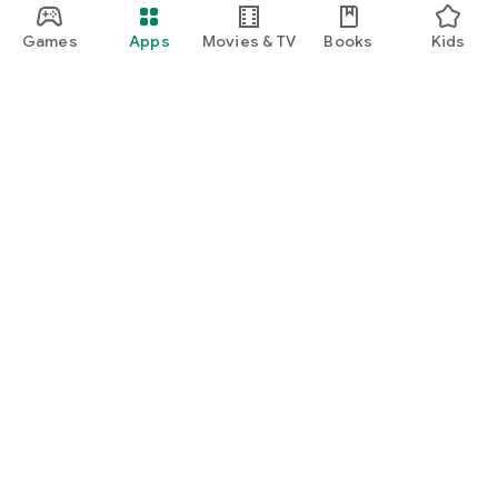
Games
Apps
Movies & TV
Books
Kids
Google Play
Play Pass
Play Points
Gift cards
Redeem
Refund policy
Kids & family
Parent Guide