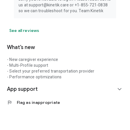
us at support@kinetik.care or +1-855-721-0838
so we can troubleshoot for you. Team Kinetik
See all reviews
What’s new
- New caregiver experience
- Multi-Profile support
- Select your preferred transportation provider
- Performance optimizations
App support
expand_more
flag
Flag as inappropriate