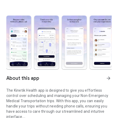
About this app
arrow_forward
The Kinetik Health app is designed to give you effortless
control over scheduling and managing your Non-Emergency
Medical Transportation trips. With this app, you can easily
handle your trips without needing phone calls, ensuring you
have access to care through our streamlined and intuitive
interface.