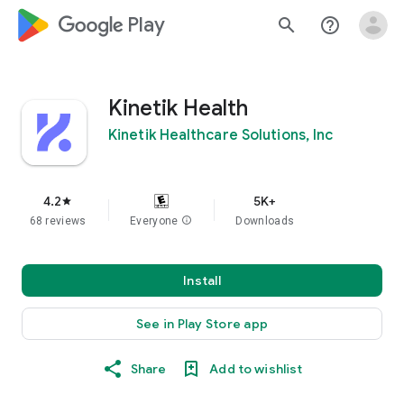
google_logo Play
search
help_outline
Kinetik Health
Kinetik Healthcare Solutions, Inc
4.2
5K+
star
68 reviews
Everyone
info
Downloads
Install
See in Play Store app
Share
Add to wishlist