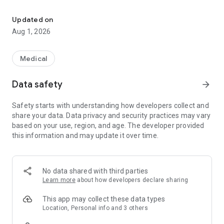
This app is available to members with participating health plans
Key Features:
Updated on
- Request and Track Trips: Easily schedule and monitor your
Aug 1, 2026
trips with just a few taps.
- Profile Management: Keep your profile updated and
manage your personal information seamlessly.
Medical
Explore the convenience and efficiency of our app and
manage your transportation needs today.
Data safety
arrow_forward
Safety starts with understanding how developers collect and
share your data. Data privacy and security practices may vary
based on your use, region, and age. The developer provided
this information and may update it over time.
No data shared with third parties
Learn more
about how developers declare sharing
This app may collect these data types
Location, Personal info and 3 others