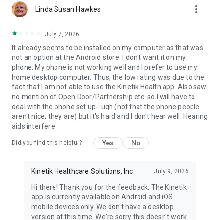
more_vert
Linda Susan Hawkes
July 7, 2026
It already seems to be installed on my computer as that was
not an option at the Android store. I don't want it on my
phone. My phone is not working well and I prefer to use my
home desktop computer. Thus, the low rating was due to the
fact that I am not able to use the Kinetik Health app. Also saw
no mention of Open Door/Partnership etc. so I will have to
deal with the phone set up--ugh (not that the phone people
aren't nice; they are) but it's hard and I don't hear well. Hearing
aids interfere
Yes
No
Did you find this helpful?
Kinetik Healthcare Solutions, Inc
July 9, 2026
Hi there! Thank you for the feedback. The Kinetik
app is currently available on Android and iOS
mobile devices only. We don't have a desktop
version at this time. We're sorry this doesn't work