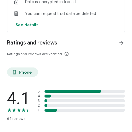
Data is encrypted in transit
You can request that data be deleted
See details
Ratings and reviews
arrow_forward
Ratings and reviews are verified
info_outline
Phone
phone_android
4.1
5
4
3
2
1
64
reviews