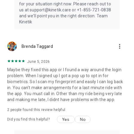
for your situation right now. Please reach out to
us at support@kinetik.care or +1-855-721-0838
and we'll point you in the right direction. Team
Kinetik
more_vert
Brenda Taggard
June 5, 2026
Maybe they fixed this app or I found a way around the login
problem. When I signed up I got a pop up to opt in for
biometrics. So I scan my fingerprint and easily I can log back
in. You can't make arrangements for a last minute ride with
the app. You must call in. Other than my ride being very late
and making me late, I didnt have problems with the app.
2
people found this review helpful
Yes
No
Did you find this helpful?