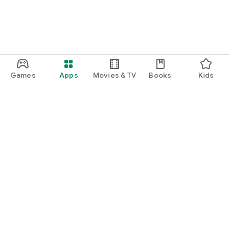
Games
Apps
Movies & TV
Books
Kids
Google Play
Play Pass
Play Points
Gift cards
Redeem