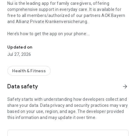
Nui is the leading app for family caregivers, offering
comprehensive support in everyday care. It is available for
free to all members/authorized of our partners AOK Bayern
and Allianz Private Krankenversicherung.
Here’s how to get the app on your phone:
Nui has the caregiving tools & info on elderly support and family c
1. Download the app from the store.
Updated on
2. Register.
Jul 27, 2026
3. The app activation depends on the guidelines of our
cooperative partners.
Simply follow the instructions in the app.
Health & Fitness
Get digital support now and connect with our caregiving
Data safety
arrow_forward
experts: Download the app!
Safety starts with understanding how developers collect and
Here you’ll find all the answers to your questions and practical
share your data. Data privacy and security practices may vary
assistance in applying for all the benefits you are entitled to.
based on your use, region, and age. The developer provided
Additionally, you will be guided step-by-step through your
this information and may update it over time.
caregiving tasks and can directly contact caregiving experts.
Key features: