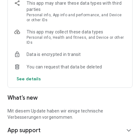
This app may share these data types with third
• Benefits & Applications: You'll find an overview of all
parties
benefits you're entitled
Personal info, App info and performance, and Device
to. Moreover, you can fill out your caregiving applications in
or other IDs
just a few minutes
This app may collect these data types
and send them directly to the relevant insurance company
Personal info, Health and fitness, and Device or other
from the app.
IDs
• Expert Contact: Nui's caregiving experts will answer your
Data is encrypted in transit
specific questions
and provide personal information on your caregiving topics.
You can request that data be deleted
• Assistant & Guide: You receive around-the-clock
See details
information on caregiving
services and numerous caregiving topics such as short-term-
care, living
What’s new
arrangements, nutrition, and much more.
Mit diesem Update haben wir einige technische
• Instructions & Support: With a caregiving plan and checklists,
Verbesserungen vorgenommen.
we support you
step-by-step with your caregiving tasks.
App support
expand_more
• Caregiving Together & Networking: You can add other family