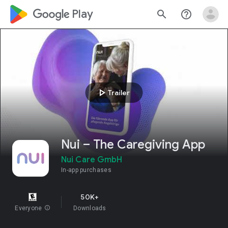
google_logo Play
search
help_outline
play_arrow
Trailer
Nui – The Caregiving App
Nui Care GmbH
In-app purchases
50K+
Everyone
info
Downloads