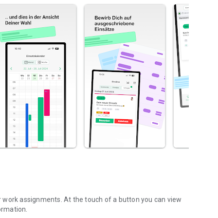
 work assignments. At the touch of a button you can view
ormation.