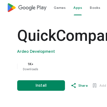
google_logo Play
Games
Apps
Books
QuickCompa
Ardeo Development
1K+
Downloads
Install
Share
Add 