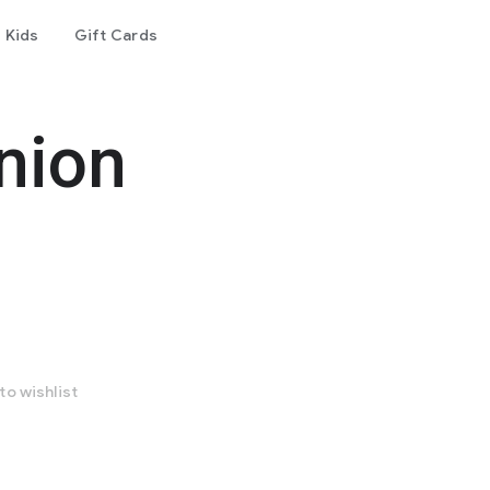
Kids
Gift Cards
nion
to wishlist