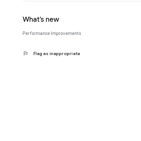
What’s new
Performance Improvements
flag
Flag as inappropriate