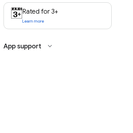
Rated for 3+
Learn more
App support
expand_more