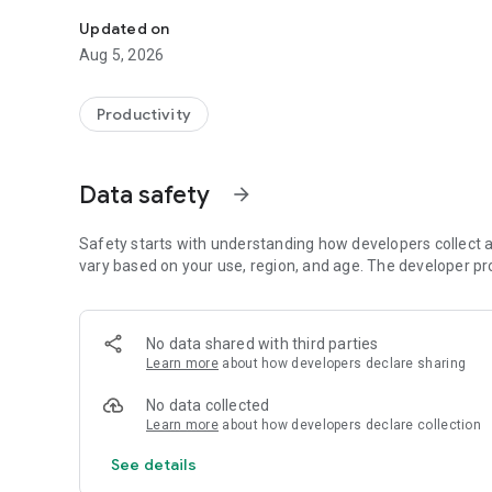
With Quick Companion you are always up to date with you
Updated on
Aug 5, 2026
Productivity
Data safety
arrow_forward
Safety starts with understanding how developers collect a
vary based on your use, region, and age. The developer pr
No data shared with third parties
Learn more
about how developers declare sharing
No data collected
Learn more
about how developers declare collection
See details