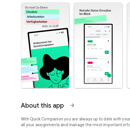
About this app
arrow_forward
With Quick Companion you are always up to date with your
all your assignments and manage the most important inf