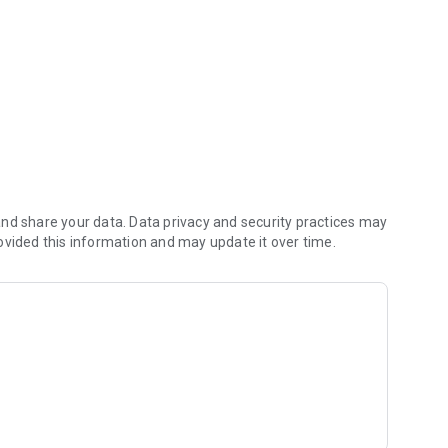
r work assignments.
nd share your data. Data privacy and security practices may
ovided this information and may update it over time.