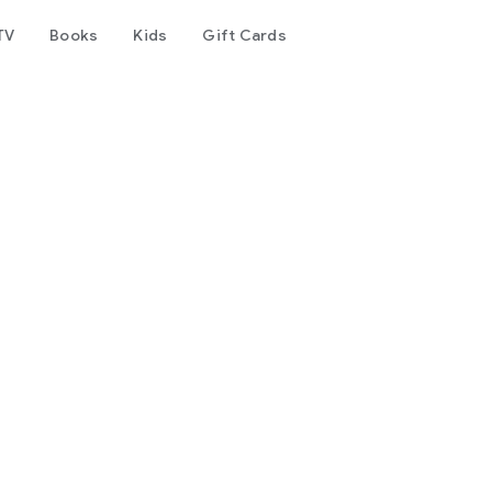
TV
Books
Kids
Gift Cards