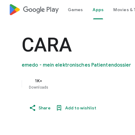
google_logo Play
Games
Apps
Movies & 
CARA
emedo - mein elektronisches Patientendossier
1K+
Downloads
Share
Add to wishlist