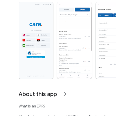
About this app
arrow_forward
What is an EPR?