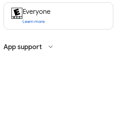
Everyone
Learn more
App support
expand_more