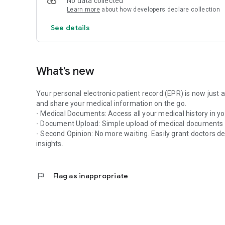
No data collected
The EPR
Learn more
about how developers declare collection
The electronic patient record is intended for patients b
CARA association, emedo and eSANITA.
See details
What’s new
Your personal electronic patient record (EPR) is now just 
and share your medical information on the go.
- Medical Documents: Access all your medical history in yo
- Document Upload: Simple upload of medical documents 
- Second Opinion: No more waiting. Easily grant doctors de
insights.
flag
Flag as inappropriate