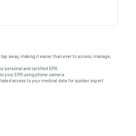
elonging to the CARA core community, which comprises the
a tap away, making it easier than ever to access, manage,
ur personal and certified EPR.
to your EPR using phone camera.
tailed access to your medical data for quicker expert