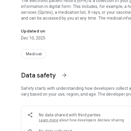
The electronic patient record (EPR) is a collection of yo
information in digital form. This includes, for example, a 
services (Spitex), a medication list, X-rays, or your vacci
and can be accessed by you at any time. The medical info
The electronic patient record
healthcare professionals you want to share this informati
Updated on
What are the Benefits of an EPR?
Dec 10, 2025
Control over your dossier
You determine who, besides yourself, can view your docu
Medical
according to your current needs at any time.
Immediately available in an emergency
Data safety
arrow_forward
In a medical emergency, someone may be unconscious or un
immediately available in such moments.
Safety starts with understanding how developers collect a
Better treatment quality
vary based on your use, region, and age. The developer pr
Two of the main goals of the EPR are to improve treatment
Secure in one place
No data shared with third parties
The EPR is available at any time on all devices, such as c
Learn more
about how developers declare sharing
connection.