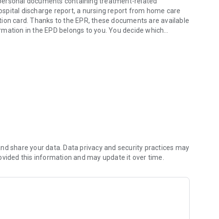
ur personal documents containing treatment-related
hospital discharge report, a nursing report from home care
nation card. Thanks to the EPR, these documents are available
rmation in the EPD belongs to you. You decide which
on with.
ments. This way, you can set up and manage your EPD
responsive. With the EPR, all relevant information is
nd share your data. Data privacy and security practices may
ovided this information and may update it over time.
 quality and increase patient safety.
omputers, tablets, or smartphones, through a secure internet