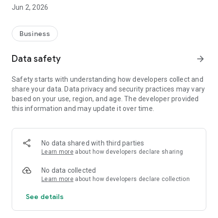
programs and highlights, are always at hand.
Jun 2, 2026
- News & Releases: Stay informed about the latest
developments and product updates first hand.
- Individual product news: Receive relevant information about
Business
products and innovations - targeted to your specific specialist
group.
Data safety
arrow_forward
- Notifications: Don't miss anything! Important updates and
announcements directly via push notification.
Safety starts with understanding how developers collect and
share your data. Data privacy and security practices may vary
Our app is based on the functionality of our website and was
based on your use, region, and age. The developer provided
specially developed to provide you with all relevant
this information and may update it over time.
information quickly and easily - personalized, clear and
always up to date.
Download the HCI Solutions app now and stay informed -
No data shared with third parties
anytime, anywhere!
Learn more
about how developers declare sharing
No data collected
Learn more
about how developers declare collection
See details