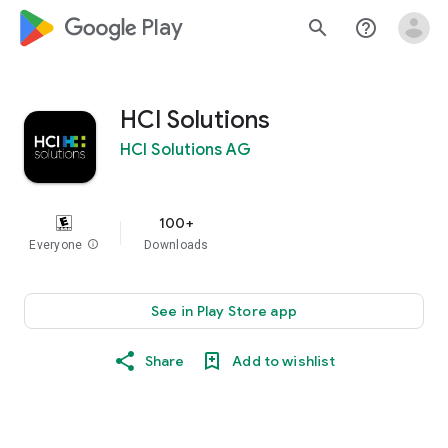
google_logo Play
search
help_outline
HCI Solutions
HCI Solutions AG
100+
Everyone
info
Downloads
See in Play Store app
Share
Add to wishlist