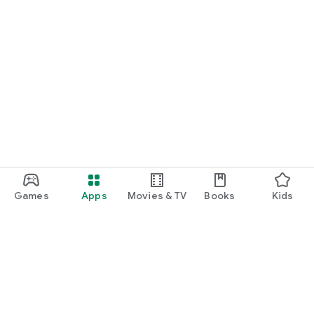
Games
Apps
Movies & TV
Books
Kids
Google Play