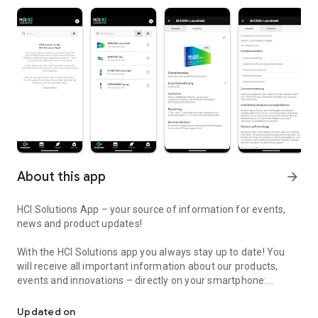
About this app
arrow_forward
HCI Solutions App – your source of information for events,
news and product updates!
With the HCI Solutions app you always stay up to date! You
will receive all important information about our products,
events and innovations – directly on your smartphone:
Your source of information for events, news and product updates
- Event updates: All information about our events, including
Updated on