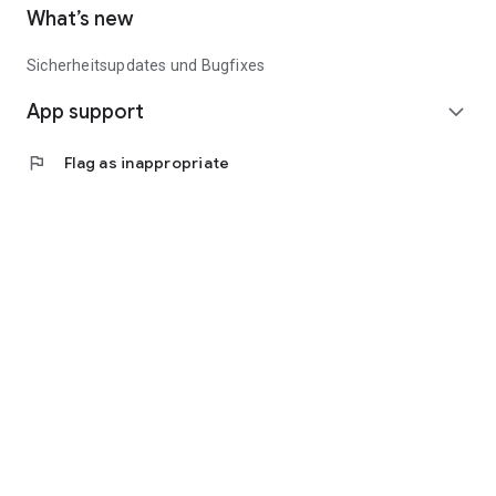
What’s new
Sicherheitsupdates und Bugfixes
App support
expand_more
flag
Flag as inappropriate