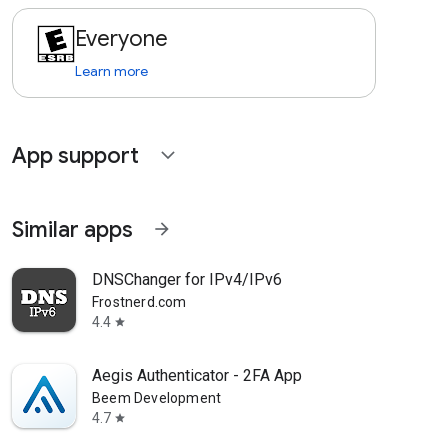
Everyone
Learn more
App support
expand_more
Similar apps
arrow_forward
DNSChanger for IPv4/IPv6
Frostnerd.com
4.4
star
Aegis Authenticator - 2FA App
Beem Development
4.7
star