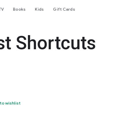
TV
Books
Kids
Gift Cards
t Shortcuts
to wishlist