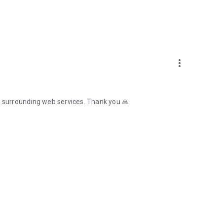
more_vert
e surrounding web services. Thank you 🙏