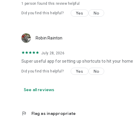
1 person found this review helpful
Yes
No
Did you find this helpful?
Robin Rainton
July 28, 2026
Super useful app for setting up shortcuts to hit your hom
Yes
No
Did you find this helpful?
See all reviews
flag
Flag as inappropriate