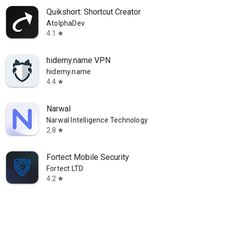
Quikshort: Shortcut Creator
AtolphaDev
4.1
star
hidemy.name VPN
hidemy.name
4.4
star
Narwal
Narwal Intelligence Technology
2.8
star
Fortect Mobile Security
Fortect LTD
4.2
star