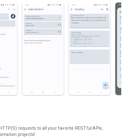
TTP(S) requests to all your favorite RESTful APIs,
omation projects!