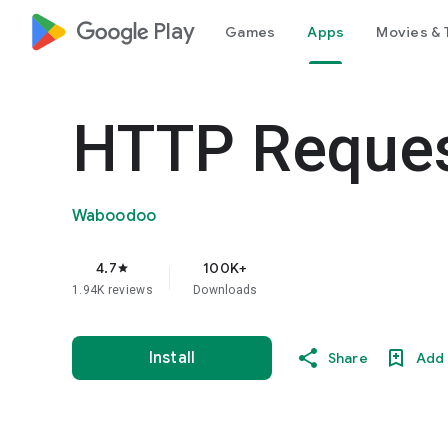
google_logo Play
Games
Apps
Movies & 
HTTP Reques
Waboodoo
4.7
100K+
star
1.94K reviews
Downloads
Install
Share
Add 