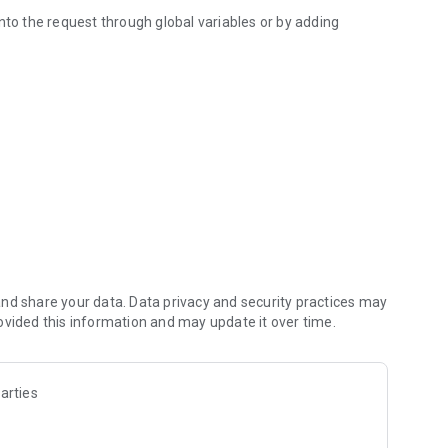
nto the request through global variables or by adding
een.
b.com/Waboodoo/HTTP-Shortcuts. It's also completely free
nd share your data. Data privacy and security practices may
ovided this information and may update it over time.
arties