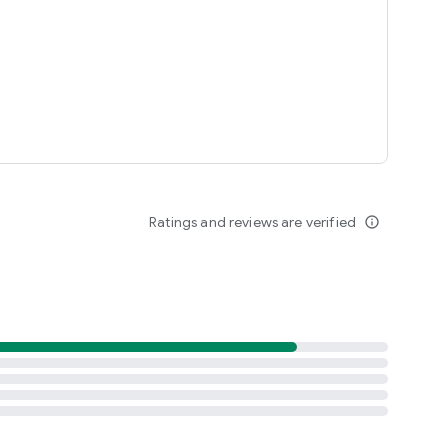
Ratings and reviews are verified
info_outline