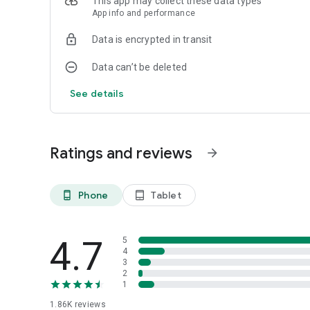
This app may collect these data types
App info and performance
Data is encrypted in transit
Data can’t be deleted
See details
Ratings and reviews
arrow_forward
Phone
Tablet
phone_android
tablet_android
4.7
5
4
3
2
1
1.86K
reviews