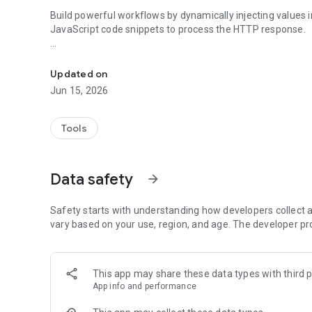
Build powerful workflows by dynamically injecting values i
JavaScript code snippets to process the HTTP response.
Submit HTTP Requests from Shortcuts on your Home Scr
This app is open source, find it on Github: https://githu
and contains no ads, because who wants those anyway.
Updated on
Jun 15, 2026
Tools
Data safety
arrow_forward
Safety starts with understanding how developers collect a
vary based on your use, region, and age. The developer pr
This app may share these data types with third p
App info and performance