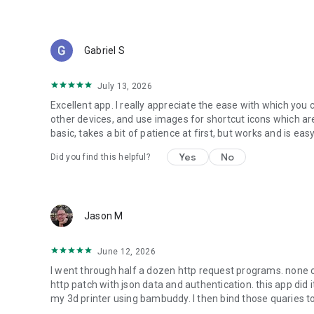
Gabriel S
July 13, 2026
Excellent app. I really appreciate the ease with which yo
other devices, and use images for shortcut icons which are
basic, takes a bit of patience at first, but works and is easy
Yes
No
Did you find this helpful?
Jason M
June 12, 2026
I went through half a dozen http request programs. none o
http patch with json data and authentication. this app did i
my 3d printer using bambuddy. I then bind those quaries to