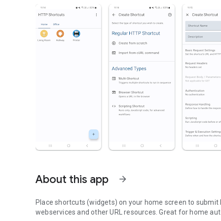
About this app
arrow_forward
Place shortcuts (widgets) on your home screen to submit H
webservices and other URL resources. Great for home aut