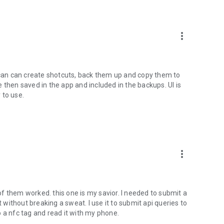
more_vert
u can can create shotcuts, back them up and copy them to
 then saved in the app and included in the backups. UI is
 to use.
more_vert
f them worked. this one is my savior. I needed to submit a
t without breaking a sweat. I use it to submit api queries to
 a nfc tag and read it with my phone.