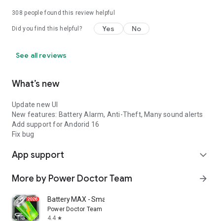
308
people found this review helpful
Yes
No
Did you find this helpful?
See all reviews
What’s new
Update new UI
New features: Battery Alarm, Anti-Theft, Many sound alerts
Add support for Andorid 16
Fix bug
App support
expand_more
More by Power Doctor Team
arrow_forward
Battery MAX - Smart Charging
Power Doctor Team
4.4
star