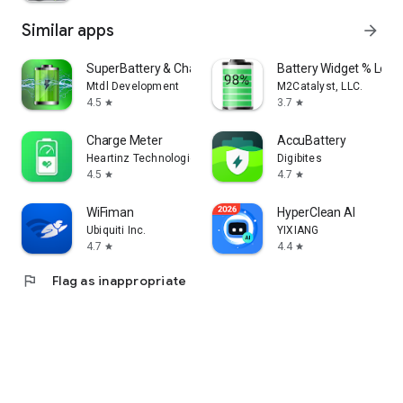
Similar apps
arrow_forward
SuperBattery & Charge Monitor
Battery Widget % Level
Mtdl Development
M2Catalyst, LLC.
4.5
3.7
star
star
Charge Meter
Accu​Battery
Heartinz Technologies Pvt Ltd
Digibites
4.5
4.7
star
star
WiFiman
HyperClean AI
Ubiquiti Inc.
YIXIANG
4.7
4.4
star
star
flag
Flag as inappropriate