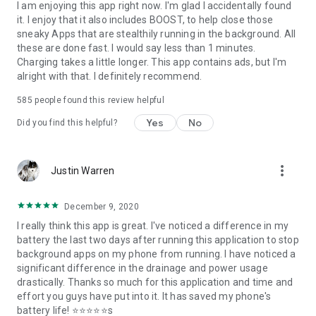
I am enjoying this app right now. I'm glad I accidentally found
it. I enjoy that it also includes BOOST, to help close those
sneaky Apps that are stealthily running in the background. All
these are done fast. I would say less than 1 minutes.
Charging takes a little longer. This app contains ads, but I'm
alright with that. I definitely recommend.
585
people found this review helpful
Yes
No
Did you find this helpful?
more_vert
Justin Warren
December 9, 2020
I really think this app is great. I've noticed a difference in my
battery the last two days after running this application to stop
background apps on my phone from running. I have noticed a
significant difference in the drainage and power usage
drastically. Thanks so much for this application and time and
effort you guys have put into it. It has saved my phone's
battery life! ⭐⭐⭐⭐⭐s