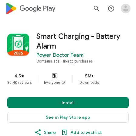
google_logo Play
search
help_outline
Smart Charging - Battery
Alarm
Power Doctor Team
Contains ads
In-app purchases
4.5
5M+
star
80.4K reviews
Everyone
info
Downloads
Install
See in Play Store app
Share
Add to wishlist