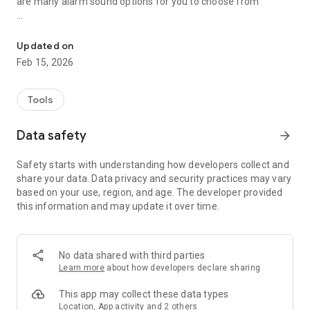
are many alarm sound options for you to choose from
Monitor the charging process, Full battery charge reminder, Check
Highlights features:
* Remaining charge time.
Updated on
* Remaining use time.
Feb 15, 2026
* Monitor charging process.
* Monitor battery status.
* Charging unplug alarm.
Tools
* Full battery alarm.
* Many alerts sound.
Data safety
arrow_forward
Feedback:
Safety starts with understanding how developers collect and
If you have any problem with this app please give us
share your data. Data privacy and security practices may vary
feedback for your problem, we will fix it quickly
based on your use, region, and age. The developer provided
this information and may update it over time.
Thank for your support
No data shared with third parties
Learn more
about how developers declare sharing
This app may collect these data types
Location, App activity and 2 others