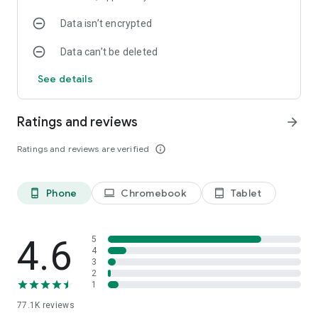
Data isn’t encrypted
Data can’t be deleted
See details
Ratings and reviews
arrow_forward
Ratings and reviews are verified
info_outline
Phone
Chromebook
Tablet
phone_android
laptop
tablet_android
4.6
5
4
3
2
1
77.1K
reviews