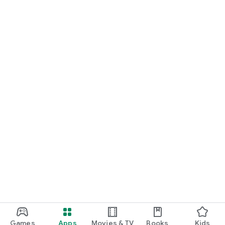
Games
Apps
Movies & TV
Books
Kids