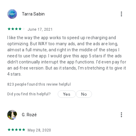
more_vert
Tarra Sabin
June 17, 2021
I like the way the app works to speed up recharging and
optimizing. But WAY too many ads, and the ads are long,
almost a full minute, and right in the middle of the steps I
need to use the app. I would give this app 5 stars if the ads
didn't continually interrupt the app functions. I'd even pay for
an ad-free version. But as it stands, I'm stretching it to give it
4 stars.
823
people found this review helpful
Yes
No
Did you find this helpful?
more_vert
G. Rozé
May 28, 2020