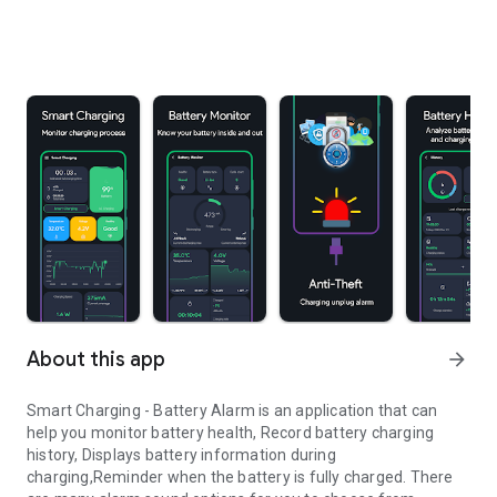
About this app
arrow_forward
Smart Charging - Battery Alarm
is an application that can
help you monitor battery health, Record battery charging
history, Displays battery information during
charging,Reminder when the battery is fully charged. There