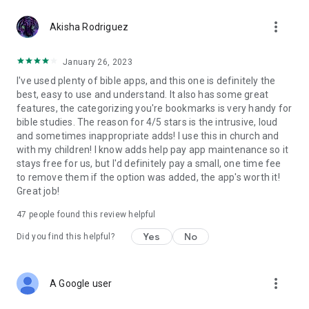
erase it and delete the group or a verse.
more_vert
Akisha Rodriguez
• The search menu will allow you to put a word in the text and
search the whole Bible, in the old or new Testament, even the
January 26, 2023
book. If you specify the range of your search, you can take
I've used plenty of bible apps, and this one is definitely the
less time in finding coincidences, but if you select the whole
best, easy to use and understand. It also has some great
Bible, you will take less time in finding coincidences and you
features, the categorizing you're bookmarks is very handy for
can’t cancel until the search is over, but it will bring all the
bible studies. The reason for 4/5 stars is the intrusive, loud
results possible in all the Bible regarding the word you put
and sometimes inappropriate adds! I use this in church and
before, likewise it will show you a list of books that you can
with my children! I know adds help pay app maintenance so it
click, in the verse of your preference and you can see its
stays free for us, but I'd definitely pay a small, one time fee
context.
to remove them if the option was added, the app's worth it!
Great job!
• The menu shows a list of situations that a group of verse
47
people found this review helpful
reveal, so you can have some biblical basis on some of the
topics.
Yes
No
Did you find this helpful?
• A game module is included, for points (bronze, silver, gold
and platinum)
more_vert
A Google user
• The configuration will allow you to change the size of the