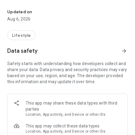
You can read the Bible without Internet, have preachers, favorite
The application is easy to use and it allows you to read the
Holy Scriptures in a fast and comfortable way, ideal to take
Updated on
notes of the preaching, marking a verse fast and saving your
Aug 6, 2026
favorite verses. Afterwards we will mention the features of
the application:
Lifestyle
• To see the menu option scroll the screen from left to right,
you can also click on the icon located on the upper bar or you
Data safety
arrow_forward
can also click on the instruction message that appears at the
start.
Safety starts with understanding how developers collect and
share your data. Data privacy and security practices may vary
• To go back to the previously seen menu you can press the
based on your use, region, and age. The developer provided
button behind your telephone.
this information and may update it over time.
• Daily on the start menu you can see a verse to memorize.
• The Bible is divided in Old Testament and New Testament,
This app may share these data types with third
you can select the book you wish and start reading the
parties
chapters of the Bible, next to each book you will find the
Location, App activity, and Device or other IDs
corresponding number of the chapters.
This app may collect these data types
• You can scroll the screen to change the chapter or you can
Location, App activity, and Device or other IDs