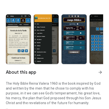
About this app
arrow_forward
The Holy Bible Reina Valera 1960 is the book inspired by God
and written by the men that he chose to comply with his
purpose, in it we can see God’s temperament, his great love,
his mercy, the plan that God proposed through his Son Jesus
Christ and the revelations of the future for humanity.