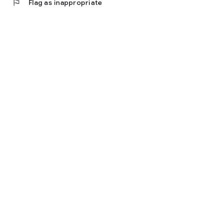
flag
Flag as inappropriate