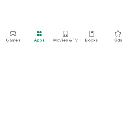
Games
Apps
Movies & TV
Books
Kids
Google Play
Play Pass
Play Points
Gift cards
Redeem