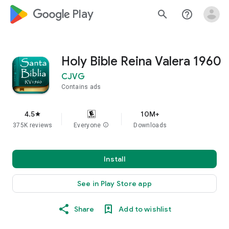
google_logo Play
search
help_outline
Holy Bible Reina Valera 1960
CJVG
Contains ads
4.5
10M+
star
375K reviews
Everyone
info
Downloads
Install
See in Play Store app
Share
Add to wishlist