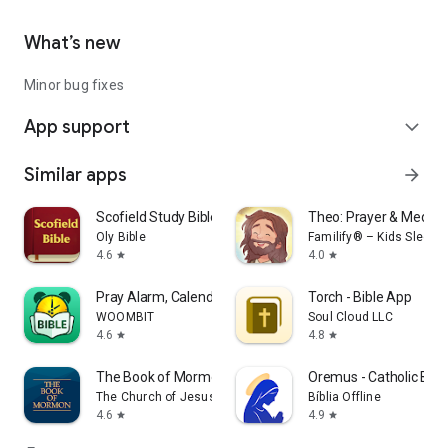
from God.
What’s new
Minor bug fixes
App support
expand_more
Similar apps
arrow_forward
Scofield Study Bible
Theo: Prayer & Meditat
Oly Bible
Familify® – Kids Sleep, S
4.6
4.0
star
star
Pray Alarm, Calendar & Bible
Torch - Bible App
WOOMBIT
Soul Cloud LLC
4.6
4.8
star
star
The Book of Mormon
Oremus - Catholic Bib
The Church of Jesus Christ of Latter-day Saints
Bíblia Offline
4.6
4.9
star
star