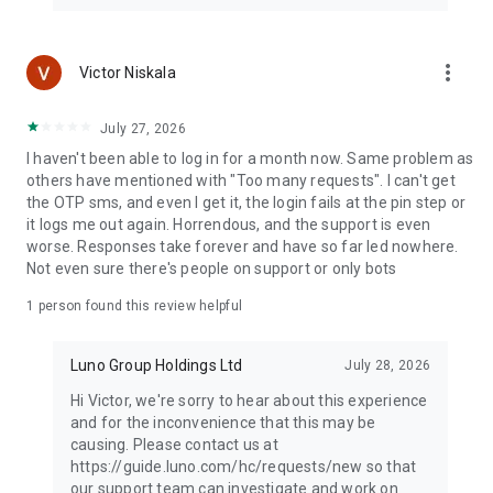
more_vert
Victor Niskala
July 27, 2026
I haven't been able to log in for a month now. Same problem as
others have mentioned with "Too many requests". I can't get
the OTP sms, and even I get it, the login fails at the pin step or
it logs me out again. Horrendous, and the support is even
worse. Responses take forever and have so far led nowhere.
Not even sure there's people on support or only bots
1 person found this review helpful
Luno Group Holdings Ltd
July 28, 2026
Hi Victor, we're sorry to hear about this experience
and for the inconvenience that this may be
causing. Please contact us at
https://guide.luno.com/hc/requests/new so that
our support team can investigate and work on