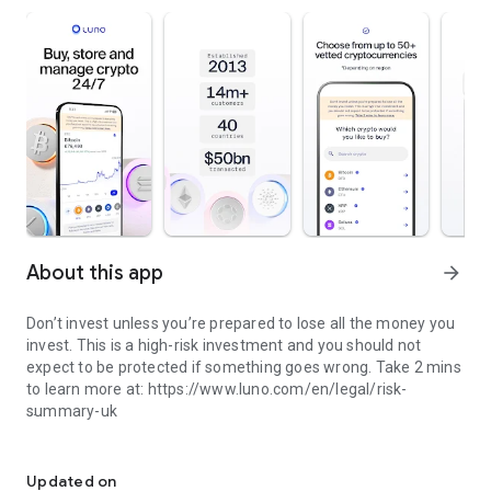
About this app
arrow_forward
Don’t invest unless you’re prepared to lose all the money you
invest. This is a high-risk investment and you should not
expect to be protected if something goes wrong. Take 2 mins
to learn more at: https://www.luno.com/en/legal/risk-
summary-uk
Invest in Cryptocurrency. Buy Bitcoin & other Crypto
Past performance is not a reliable indicator of future results.
Updated on