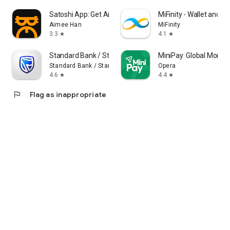
Satoshi App: Get Airdrops
MiFinity - Wallet and 
Aimee Han
MiFinity
3.3
4.1
star
star
Standard Bank / Stanbic Bank
MiniPay: Global Money
Standard Bank / Stanbic Bank
Opera
4.6
4.4
star
star
flag
Flag as inappropriate