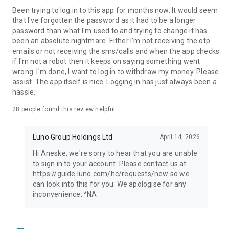
Been trying to log in to this app for months now. It would seem
User-Centric Interface: Enjoy a hassle-free experience with
that I've forgotten the password as it had to be a longer
Luno's intuitive and user-centric interface, suitable for users
password than what I'm used to and trying to change it has
of all levels.
been an absolute nightmare. Either I'm not receiving the otp
emails or not receiving the sms/calls and when the app checks
—
if I'm not a robot then it keeps on saying something went
wrong. I'm done, I want to log in to withdraw my money. Please
1. Available in select territories.
assist. The app itself is nice. Logging in has just always been a
hassle.
Security and Compliance:
Luno is committed to being one of the most compliant crypto
28
people found this review helpful
investment platforms globally. We prioritise regulatory
compliance and implement intensive security processes. Our
Luno Group Holdings Ltd
April 14, 2026
transparent approach includes vetting all cryptocurrencies
and features against strict due diligence standards, as well as
Hi Aneske, we're sorry to hear that you are unable
providing you with straightforward information to understand
to sign in to your account. Please contact us at
the risks and benefits of crypto investment.
https://guide.luno.com/hc/requests/new so we
can look into this for you. We apologise for any
Luno operates in over 40 countries. Our licences and
inconvenience. ^NA
registrations can be verified on our website:
https://www.luno.com/en/legal/licenses. Our fees and
transaction limits can also be verified here: