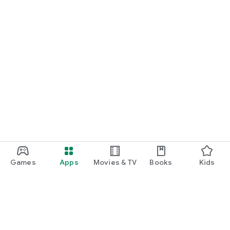
Games
Apps
Movies & TV
Books
Kids