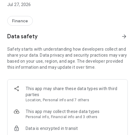
Established in 2013 and used by millions of customers
Jul 27, 2026
worldwide, Luno is your crypto investment platform for
buying, trading, storing and exploring cryptocurrencies
including: Bitcoin (BTC), Ethereum (ETH), USD Coin (USDC),
Finance
Solana (SOL), Avalanche (AVAX), Cardano (ADA), Polygon
(MATIC), Polkadot (DOT) and more.¹
Data safety
arrow_forward
Transparency is fundamental to our operations. Luno stores
Safety starts with understanding how developers collect and
all crypto on a 1:1 basis and we release regular
share your data. Data privacy and security practices may vary
independently-audited proof of reserves. We are a licensed
based on your use, region, and age. The developer provided
Financial Services Provider in South Africa and regulated by
this information and may update it over time.
the Securities Commission in Malaysia. Cryptoassets are not
regulated in the UK and Luno is not licensed by the FCA.
Price data sourced from Luno, Kraken and Kaiko.
This app may share these data types with third
parties
—
Location, Personal info and 7 others
Key Features:
This app may collect these data types
Personal info, Financial info and 3 others
Buy and sell a range of cryptocurrencies: Luno enables
Data is encrypted in transit
buying, selling, and storing of cryptocurrencies. We vet all
cryptocurrencies against Luno's internal due diligence