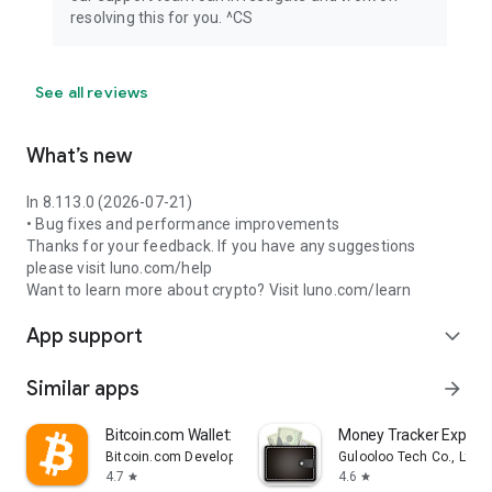
resolving this for you. ^CS
See all reviews
What’s new
In 8.113.0 (2026-07-21)
• Bug fixes and performance improvements
Thanks for your feedback. If you have any suggestions
please visit luno.com/help
Want to learn more about crypto? Visit luno.com/learn
App support
expand_more
Similar apps
arrow_forward
Bitcoin.com Wallet: Buy, Sell
Money Tracker Expens
Bitcoin.com Developer
Gulooloo Tech Co., Ltd.
4.7
4.6
star
star