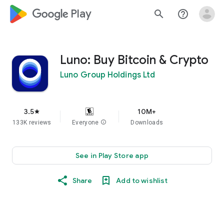
google_logo Play
search
help_outline
Luno: Buy Bitcoin & Crypto
Luno Group Holdings Ltd
3.5
10M+
star
133K reviews
Everyone
info
Downloads
See in Play Store app
Share
Add to wishlist