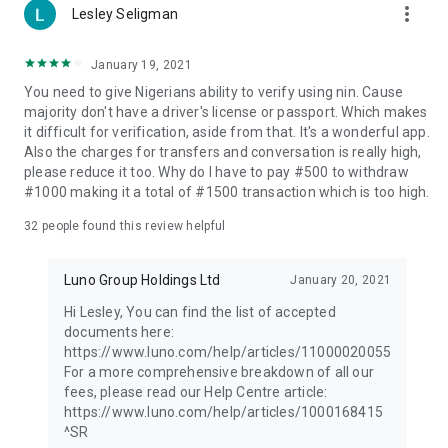
https://www.luno.com/help/en/articles/1000168415.
more_vert
Lesley Seligman
—
January 19, 2021
Invest Responsibly:
You need to give Nigerians ability to verify using nin. Cause
While investing in cryptocurrency offers significant
majority don't have a driver's license or passport. Which makes
opportunities, it also comes with risks. The value of digital
it difficult for verification, aside from that. It's a wonderful app.
assets can fluctuate, potentially resulting in the loss of
Also the charges for transfers and conversation is really high,
capital.
please reduce it too. Why do I have to pay #500 to withdraw
#1000 making it a total of #1500 transaction which is too high.
At Luno, we are dedicated to empowering users to invest
responsibly in the world of digital assets.
32
people found this review helpful
Download Luno today and join millions of users worldwide in
Luno Group Holdings Ltd
January 20, 2021
the journey of cryptocurrency investment.
Hi Lesley, You can find the list of accepted
This Financial Promotion has been approved by Archax Ltd on
documents here:
11/06/2025.
https://www.luno.com/help/articles/11000020055
For a more comprehensive breakdown of all our
fees, please read our Help Centre article:
https://www.luno.com/help/articles/1000168415
^SR